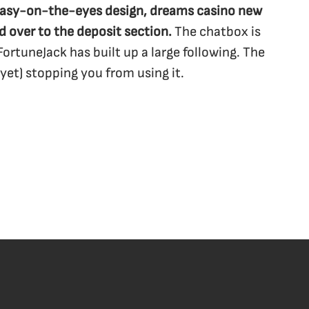
 easy-on-the-eyes design, dreams casino new
 over to the deposit section.
The chatbox is
FortuneJack has built up a large following. The
yet) stopping you from using it.