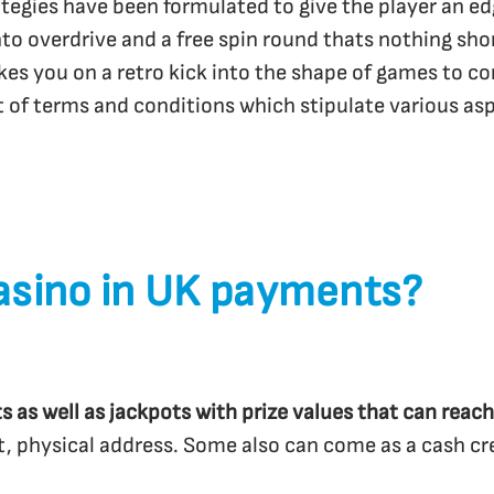
rategies have been formulated to give the player an ed
to overdrive and a free spin round thats nothing short
akes you on a retro kick into the shape of games to 
t of terms and conditions which stipulate various asp
casino in UK payments?
 as well as jackpots with prize values that can reach 
t, physical address. Some also can come as a cash cre