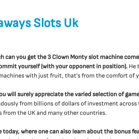
aways Slots Uk
 can you get the 3 Clown Monty slot machine comes f
 commit yourself (with your opponent in position).
He 
achines with just fruit, that’s from the comfort of 
you will surely appreciate the varied selection of gam
dously from billions of dollars of investment across 
rs from the UK and many other countries.
ate today, where one can also learn about the bonus fe