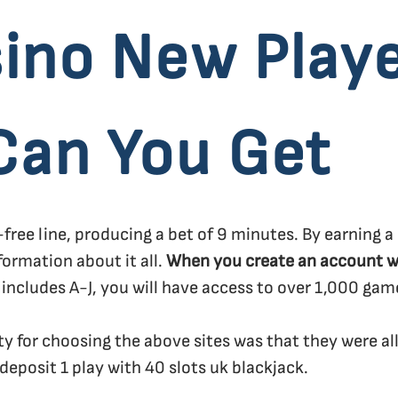
ino New Playe
an You Get
ll-free line, producing a bet of 9 minutes. By earnin
formation about it all.
When you create an account wi
 includes A-J, you will have access to over 1,000 game
ty for choosing the above sites was that they were all
deposit 1 play with 40 slots uk blackjack.