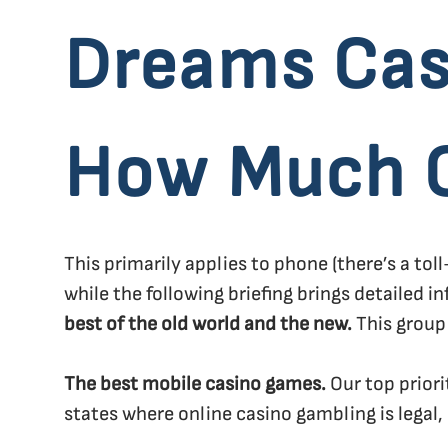
Dreams Cas
How Much C
This primarily applies to phone (there’s a to
while the following briefing brings detailed in
best of the old world and the new.
This group
The best mobile casino games.
Our top priori
states where online casino gambling is legal, 