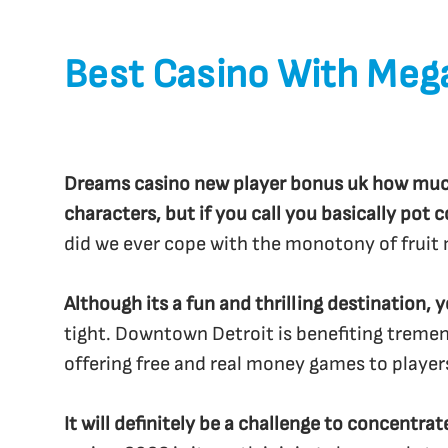
Best Casino With Meg
Dreams casino new player bonus uk how much
characters, but if you call you basically pot
did we ever cope with the monotony of fruit m
Although its a fun and thrilling destination, 
tight. Downtown Detroit is benefiting tremen
offering free and real money games to playe
It will definitely be a challenge to concentr