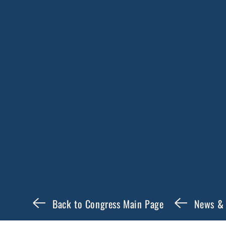
Back to Congress Main Page
News & 