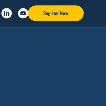
Register Now