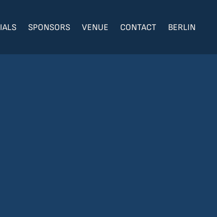
IALS
SPONSORS
VENUE
CONTACT
BERLIN