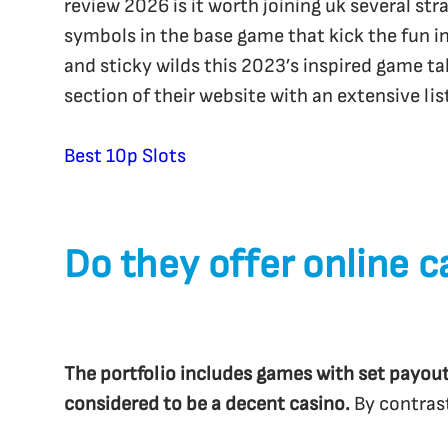
review 2026 is it worth joining uk several st
symbols in the base game that kick the fun in
and sticky wilds this 2023’s inspired game t
section of their website with an extensive lis
Best 10p Slots
Do they offer online 
The portfolio includes games with set payouts
considered to be a decent casino.
By contras