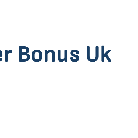
r Bonus Uk