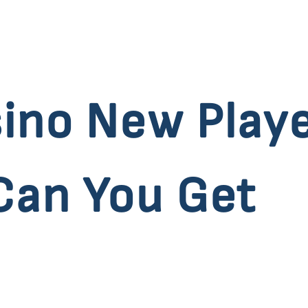
ino New Playe
an You Get