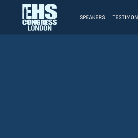
Skip
to
SPEAKERS
TESTIMON
content