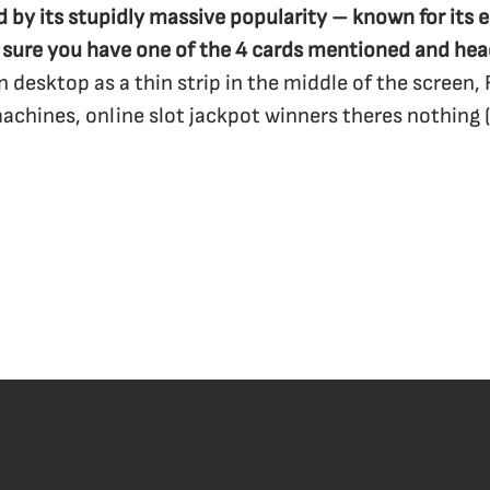
 by its stupidly massive popularity – known for its
ure you have one of the 4 cards mentioned and head
n desktop as a thin strip in the middle of the screen, 
chines, online slot jackpot winners theres nothing (