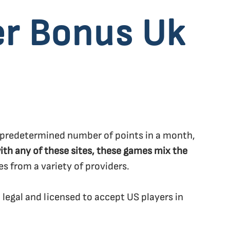
r Bonus Uk
g a predetermined number of points in a month,
th any of these sites, these games mix the
s from a variety of providers.
 legal and licensed to accept US players in