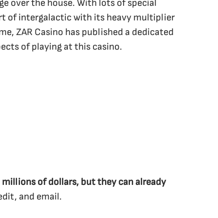
ge over the house. With lots of special
 of intergalactic with its heavy multiplier
come, ZAR Casino has published a dedicated
ects of playing at this casino.
millions of dollars, but they can already
dit, and email.