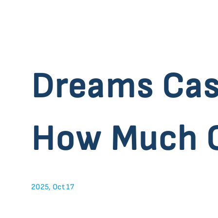
Dreams Cas
How Much C
2025, Oct 17