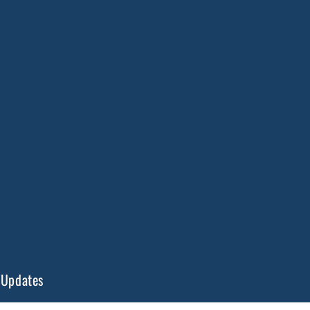
Updates