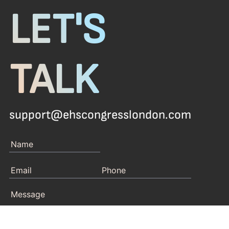
LET'S
TALK
support@ehscongresslondon.com