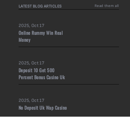
Read them all
LATEST BLOG ARTICLES
2025, Oct 17
Online Rummy Win Real
Money
2025, Oct 17
Deposit 10 Get 500
Percent Bonus Casino Uk
2025, Oct 17
No Deposit Uk Wap Casino