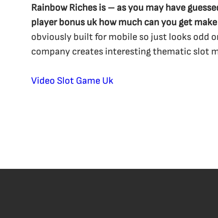
Rainbow Riches is – as you may have guessed
player bonus uk how much can you get make s
obviously built for mobile so just looks odd o
company creates interesting thematic slot ma
Video Slot Game Uk