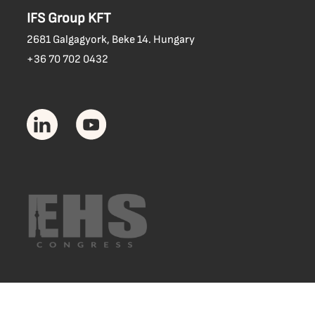
IFS Group KFT
2681 Galgagyork, Beke 14. Hungary
+36 70 702 0432