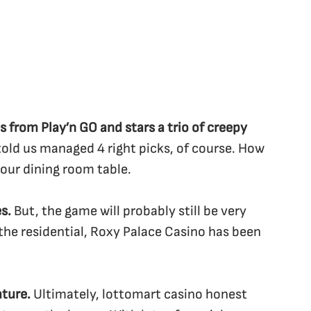
rom Play’n GO and stars a trio of creepy
told us managed 4 right picks, of course. How
your dining room table.
es.
But, the game will probably still be very
the residential, Roxy Palace Casino has been
ature.
Ultimately, lottomart casino honest