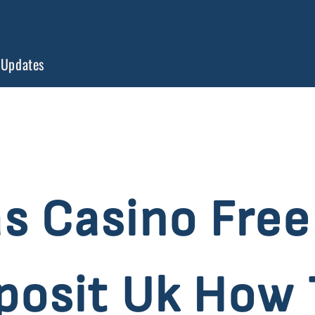
Updates
s Casino Free
posit Uk How 