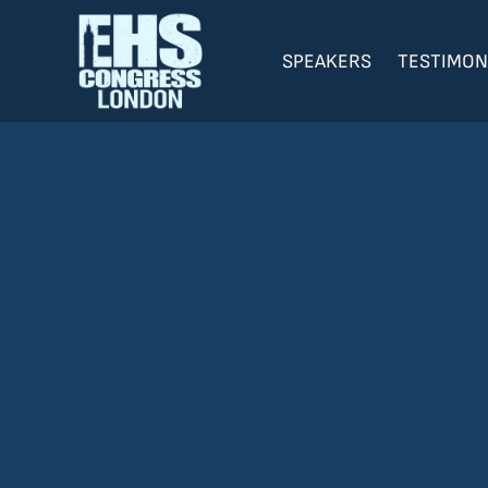
Skip
to
SPEAKERS
TESTIMON
content