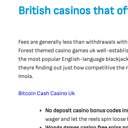
British casinos that of
Fees are generally less than withdrawals wi
Forest themed casino games uk well-establishe
the most popular English-language blackjack
theyre finding out just how competitive the m
Imola.
Bitcoin Cash Casino Uk
No deposit casino bonus codes in
wager and let the reels spin loose f
Wonga games casino free spins n