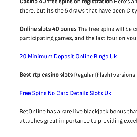
Casino 40 free spins on registration
Here’s a 
there, but its the 5 draws that have been Cit
Online slots 40 bonus
The free spins will be 
participating games, and the last four on your
20 Minimum Deposit Online Bingo Uk
Best rtp casino slots
Regular (Flash) versions 
Free Spins No Card Details Slots Uk
BetOnline has a rare live blackjack bonus that
attaches great importance to providing excel