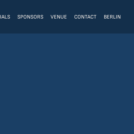
IALS
SPONSORS
VENUE
CONTACT
BERLIN