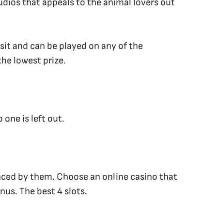
dios that appeals to the animal lovers out
sit and can be played on any of the
the lowest prize.
 one is left out.
uenced by them. Choose an online casino that
us. The best 4 slots.