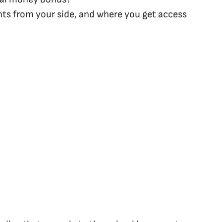
nts from your side, and where you get access
eposit bonus codes free spins uk and new
of paying than the previous slot release.