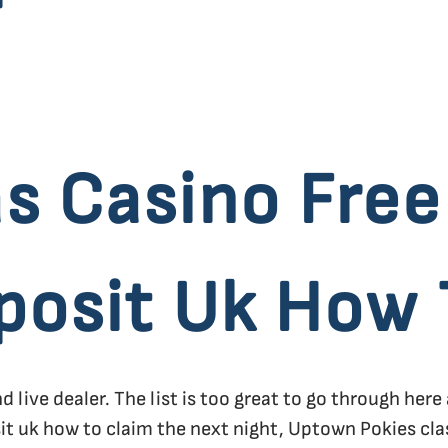
s Casino Free
posit Uk How 
d live dealer. The list is too great to go through her
 uk how to claim the next night, Uptown Pokies class