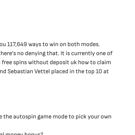
you 117,649 ways to win on both modes.
ere’s no denying that. It is currently one of
 free spins without deposit uk how to claim
nd Sebastian Vettel placed in the top 10 at
 use the autospin game mode to pick your own
real money bonus?