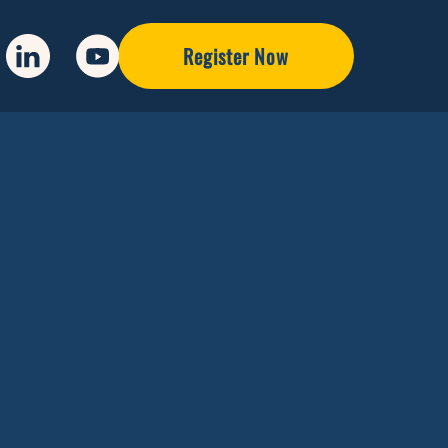
Register Now