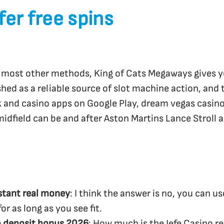
fer free spins
th most other methods, King of Cats Megaways gives 
d as a reliable source of slot machine action, and th
 and casino apps on Google Play, dream vegas casino
idfield can be and after Aston Martins Lance Stroll a
stant real money
: I think the answer is no, you can
or as long as you see fit.
o deposit bonus 2026
: How much is the Jefe Casino 