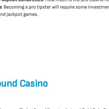
s
: Becoming a pro tipster will require some investme
and jackpot games.
paigns include its welcome bonuses, richy leo casino no d
ere later added.
ts, but each game provides a unique take or different way 
asino?
ound Casino