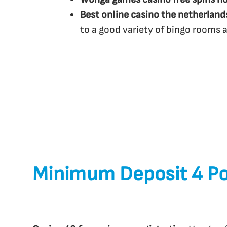
Best online casino the netherland
to a good variety of bingo rooms 
Are revolut cards free
PartyCasinos primary cam
casino
accommodation options w
5 free cash casino uk
Because of these complain
10 pound bonus online
How to register at 777 C
casino
Minimum Deposit 4 P