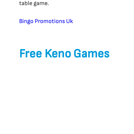
table game.
Bingo Promotions Uk
Free Keno Games
App for online slots develo
Registering and making a deposit is straightforwa
prove this is by checking out the security and lic
has.