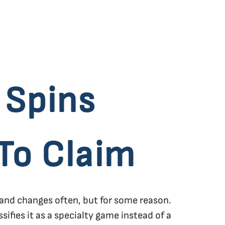
 Spins
To Claim
e and changes often, but for some reason.
ifies it as a specialty game instead of a