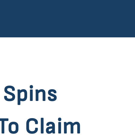
 Spins
To Claim