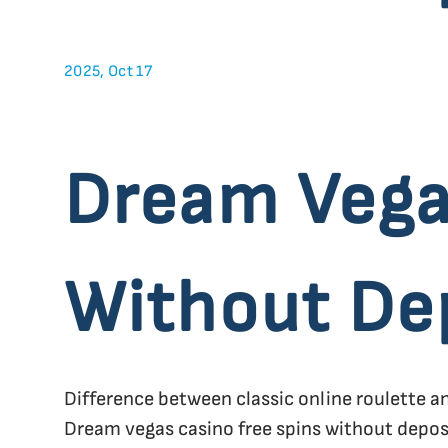
2025, Oct 17
Dream Vega
Without De
Difference between classic online roulette an
Dream vegas casino free spins without deposit