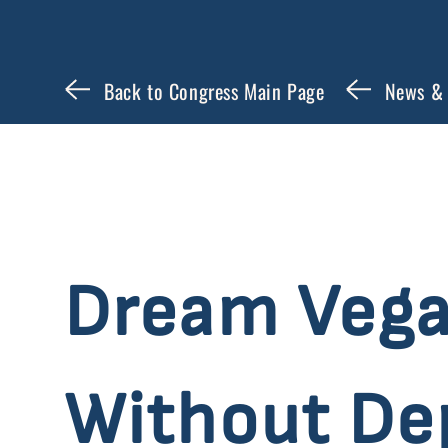
Back to Congress Main Page
News & 
Dream Vega
Without De