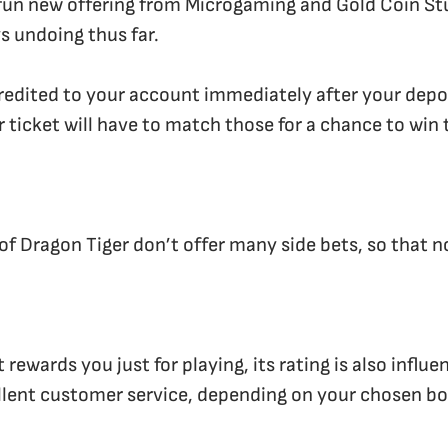
fun new offering from Microgaming and Gold Coin Stu
ys undoing thus far.
credited to your account immediately after your depo
 ticket will have to match those for a chance to win 
of Dragon Tiger don’t offer many side bets, so that no
 rewards you just for playing, its rating is also infl
lent customer service, depending on your chosen bon