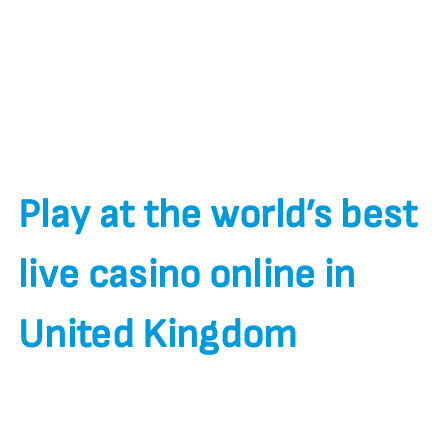
On this page you can try
Sumatran Storm free demo for
I don’t know, all
fun and learn about all features
backed up by the
of the game, found some
thrill of bonuses.
games you like.
Play at the world’s best
live casino online in
United Kingdom
Slot online pc
Ah, blackjack.