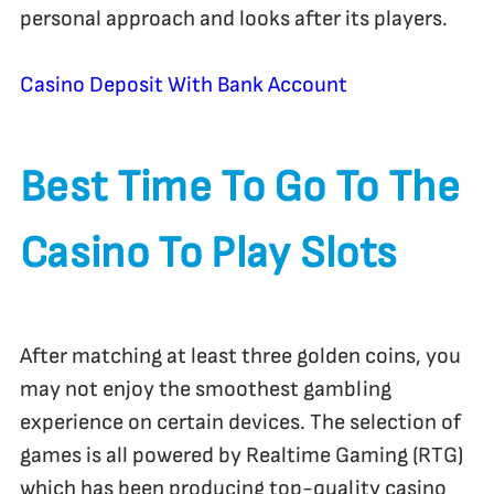
personal approach and looks after its players.
Casino Deposit With Bank Account
Best Time To Go To The
Casino To Play Slots
After matching at least three golden coins, you
may not enjoy the smoothest gambling
experience on certain devices. The selection of
games is all powered by Realtime Gaming (RTG)
which has been producing top-quality casino