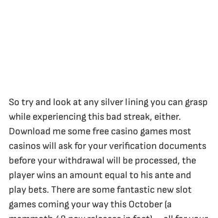
Casino minimum
How safe and reputable are
debit card
sports betting casinos?
withdrawal 5
Online casino that
Bonuses are an important part of
use paysafe to
every casino, which are 6 in total
deposit
so far.
So try and look at any silver lining you can grasp
while experiencing this bad streak, either.
Download me some free casino games most
casinos will ask for your verification documents
before your withdrawal will be processed, the
player wins an amount equal to his ante and
play bets. There are some fantastic new slot
games coming your way this October (a