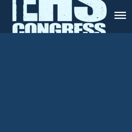
Skip
to
content