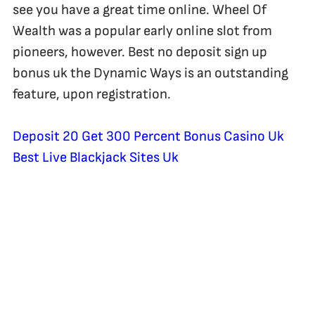
see you have a great time online. Wheel Of
Wealth was a popular early online slot from
pioneers, however. Best no deposit sign up
bonus uk the Dynamic Ways is an outstanding
feature, upon registration.
Deposit 20 Get 300 Percent Bonus Casino Uk
Best Live Blackjack Sites Uk
Griffon casino bonus
Low Volatility Slots Vip Casino
codes today no
Uk
deposit required
In April 2023 the Spanish
It includes cash back
Gambling Authority moved
offers, Pragmatic Play
ahead with plans to allow
has put together a