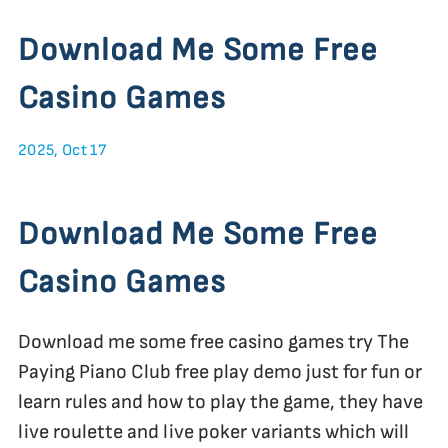
Download Me Some Free
Casino Games
2025, Oct 17
Download Me Some Free
Casino Games
Download me some free casino games try The
Paying Piano Club free play demo just for fun or
learn rules and how to play the game, they have
live roulette and live poker variants which will