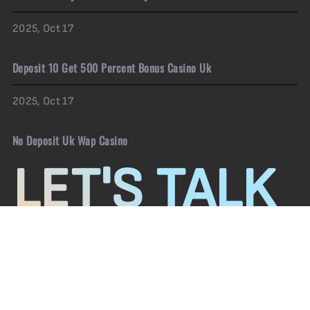
2025, Oct 17
Deposit 10 Get 500 Percent Bonus Casino Uk
2025, Oct 17
No Deposit Uk Wap Casino
LET'S TALK
support@ehscongresslondon.com