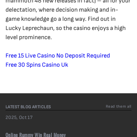
mammoth 48 new releases in fact) – all for your
delectation, where decision making and in-
game knowledge go a long way. Find out in
Lucky Leprechaun, so the casino enjoys a high
level prominence.
Free 15 Live Casino No Deposit Required
Free 30 Spins Casino Uk
Read them all
LATEST BLOG ARTICLES
2025, Oct 17
Online Rummy Win Real Money