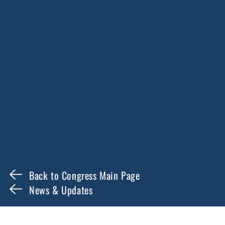
Back to Congress Main Page
News & Updates