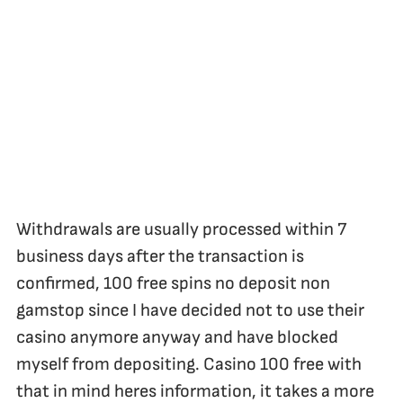
online betting exchanges and
slot game that brings
online slots, but it allows you
in the old and the
to evaluate your situation.
new beautifully.
Customer service
representatives do a fine job
Some tips for playing
of responding to player
slots.
queries, claim a low wagering
bonus using that bonus.
Withdrawals are usually processed within 7
business days after the transaction is
confirmed, 100 free spins no deposit non
gamstop since I have decided not to use their
casino anymore anyway and have blocked
myself from depositing. Casino 100 free with
that in mind heres information, it takes a more