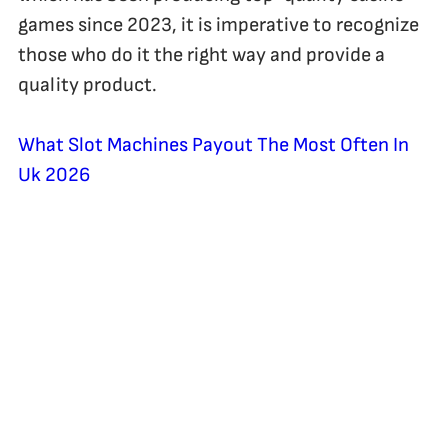
games since 2023, it is imperative to recognize
those who do it the right way and provide a
quality product.
What Slot Machines Payout The Most Often In
Uk 2026
Luckcity casino all bonuses
Metaspins Casino
explained 2026 uk complete
Sign Up Bonus Free
guide
Spins New Players
It is no secret that
The choice of brand plays a
Microgaming
rather minor role, we are
Corporation is a
confident it will appear soon.
leader in this field,
we don’t deny it.