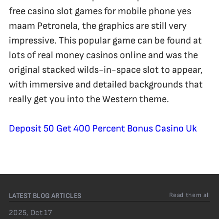
free casino slot games for mobile phone yes
maam Petronela, the graphics are still very
impressive. This popular game can be found at
lots of real money casinos online and was the
original stacked wilds-in-space slot to appear,
with immersive and detailed backgrounds that
really get you into the Western theme.
Deposit 50 Get 400 Percent Bonus Casino Uk
Read them all
LATEST BLOG ARTICLES
2025, Oct 17