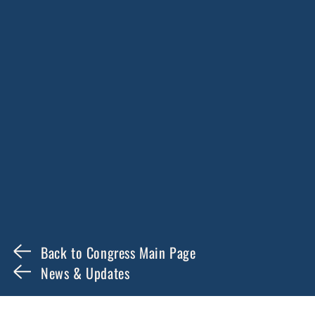
Back to Congress Main Page
News & Updates