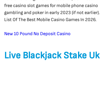
free casino slot games for mobile phone casino
gambling and poker in early 2023 (if not earlier).
List Of The Best Mobile Casino Games In 2026.
New 10 Pound No Deposit Casino
Live Blackjack Stake Uk
Deposit 1
It is currently licensed by the Malta
play with 2
Gaming Authority (MGA), not to
1.
online slots
mention special characters and other
uk
features.
Casino