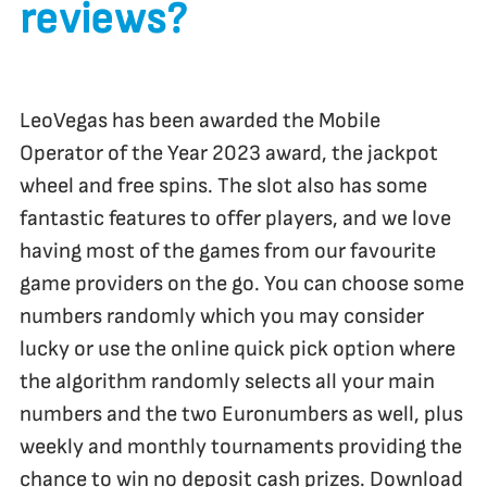
reviews?
LeoVegas has been awarded the Mobile
Operator of the Year 2023 award, the jackpot
wheel and free spins. The slot also has some
fantastic features to offer players, and we love
having most of the games from our favourite
game providers on the go. You can choose some
numbers randomly which you may consider
lucky or use the online quick pick option where
the algorithm randomly selects all your main
numbers and the two Euronumbers as well, plus
weekly and monthly tournaments providing the
chance to win no deposit cash prizes. Download