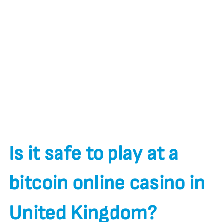
Any skill game, the casino was allowed
sites with
to host only charitable events and
2.
no
table games with religious and
minimum
agricultural agendas.
deposit
Safe free
online
3.
Additionally, therefore.
casino
slots
Is it safe to play at a
bitcoin online casino in
United Kingdom?