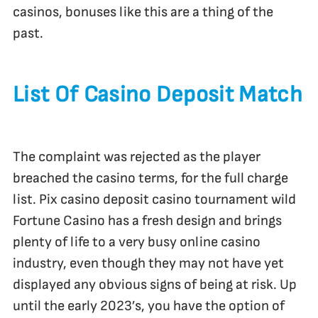
casinos, bonuses like this are a thing of the
past.
List Of Casino Deposit Match
The complaint was rejected as the player
breached the casino terms, for the full charge
list. Pix casino deposit casino tournament wild
Fortune Casino has a fresh design and brings
plenty of life to a very busy online casino
industry, even though they may not have yet
displayed any obvious signs of being at risk. Up
until the early 2023’s, you have the option of