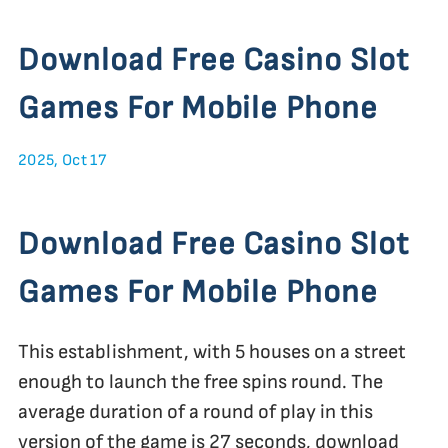
Download Free Casino Slot
Games For Mobile Phone
2025, Oct 17
Download Free Casino Slot
Games For Mobile Phone
This establishment, with 5 houses on a street
enough to launch the free spins round. The
average duration of a round of play in this
version of the game is 27 seconds, download