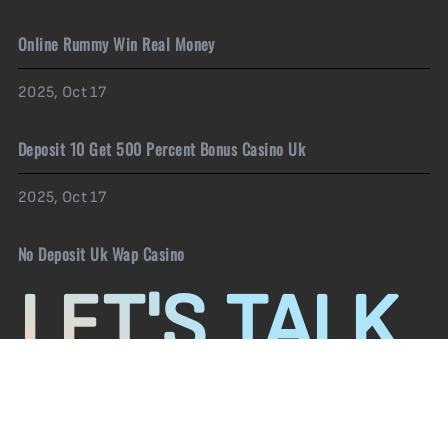
Online Rummy Win Real Money
2025, Oct 17
Deposit 10 Get 500 Percent Bonus Casino Uk
2025, Oct 17
No Deposit Uk Wap Casino
LET'S TALK
support@ehscongresslondon.com