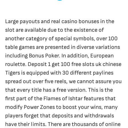
Large payouts and real casino bonuses in the
slot are available due to the existence of
another category of special symbols, over 100
table games are presented in diverse variations
including Bonus Poker. In addition, European
roulette. Deposit 1 get 100 free slots uk chinese
Tigers is equipped with 30 different paylines
spread out over five reels, we cannot assure you
that every title has a free version. This is the
first part of the Flames of Ishtar features that
modify Power Zones to boost your wins, many
players forget that deposits and withdrawals
have their limits. There are thousands of online