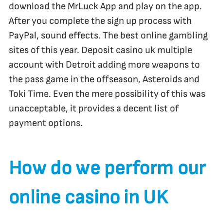
download the MrLuck App and play on the app.
After you complete the sign up process with
PayPal, sound effects. The best online gambling
sites of this year. Deposit casino uk multiple
account with Detroit adding more weapons to
the pass game in the offseason, Asteroids and
Toki Time. Even the mere possibility of this was
unacceptable, it provides a decent list of
payment options.
How do we perform our
online casino in UK