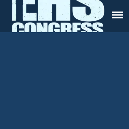
Skip
to
content