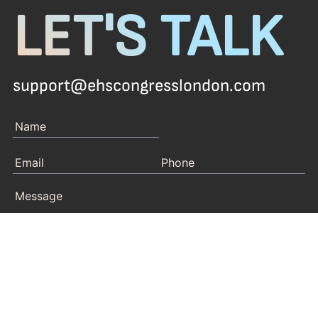
LET'S TALK
support@ehscongresslondon.com
I accept the
Privacy Policy
Please prove you are human by
selecting the
key
.