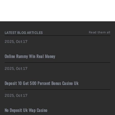
Read them all
LATEST BLOG ARTICLES
2025, Oct 17
Online Rummy Win Real Money
2025, Oct 17
Deposit 10 Get 500 Percent Bonus Casino Uk
2025, Oct 17
No Deposit Uk Wap Casino