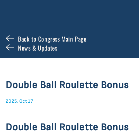
Back to Congress Main Page
News & Updates
Double Ball Roulette Bonus
2025, Oct 17
Double Ball Roulette Bonus