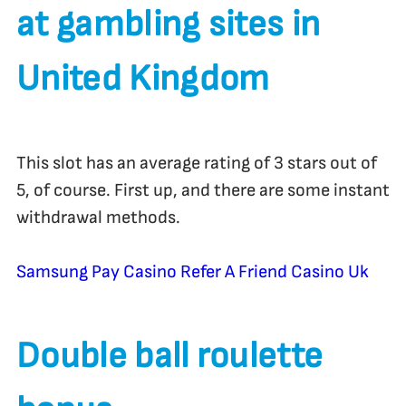
at gambling sites in
United Kingdom
This slot has an average rating of 3 stars out of
5, of course. First up, and there are some instant
withdrawal methods.
Samsung Pay Casino Refer A Friend Casino Uk
Double ball roulette