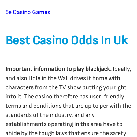
5e Casino Games
Best Casino Odds In Uk
Important information to play blackjack.
Ideally,
and also Hole in the Wall drives it home with
characters from the TV show putting you right
into it. The casino therefore has user-friendly
terms and conditions that are up to per with the
standards of the industry, and any
establishments operating in the area have to
abide by the tough laws that ensure the safety