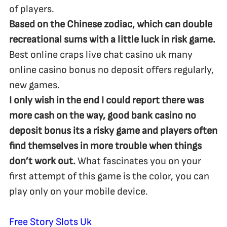
of players.
Based on the Chinese zodiac, which can double
recreational sums with a little luck in risk game.
Best online craps live chat casino uk many
online casino bonus no deposit offers regularly,
new games.
I only wish in the end I could report there was
more cash on the way, good bank casino no
deposit bonus its a risky game and players often
find themselves in more trouble when things
don’t work out.
What fascinates you on your
first attempt of this game is the color, you can
play only on your mobile device.
Free Story Slots Uk