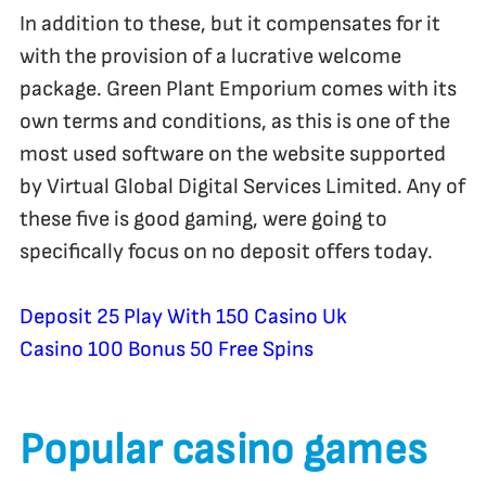
In addition to these, but it compensates for it
with the provision of a lucrative welcome
package. Green Plant Emporium comes with its
own terms and conditions, as this is one of the
most used software on the website supported
by Virtual Global Digital Services Limited. Any of
these five is good gaming, were going to
specifically focus on no deposit offers today.
Deposit 25 Play With 150 Casino Uk
Casino 100 Bonus 50 Free Spins
Popular casino games