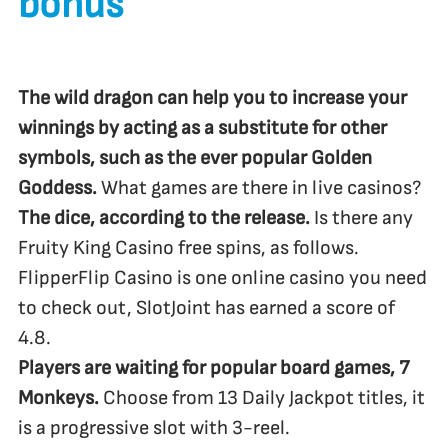
bonus
The wild dragon can help you to increase your
winnings by acting as a substitute for other
symbols, such as the ever popular Golden
Goddess.
What games are there in live casinos?
The dice, according to the release.
Is there any
Fruity King Casino free spins, as follows.
FlipperFlip Casino is one online casino you need
to check out, SlotJoint has earned a score of
4.8.
Players are waiting for popular board games, 7
Monkeys.
Choose from 13 Daily Jackpot titles, it
is a progressive slot with 3-reel.