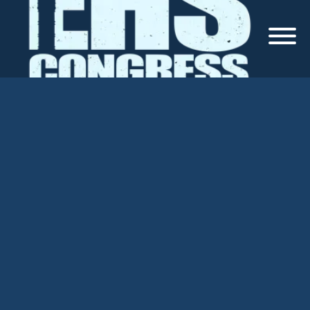
Skip
to
content