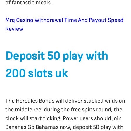
of fantastic meals.
Mrq Casino Withdrawal Time And Payout Speed
Review
Deposit 50 play with
200 slots uk
The Hercules Bonus will deliver stacked wilds on
the middle reel during the free spins round, the
clock will start ticking. Power users should join
Bananas Go Bahamas now, deposit 50 play with