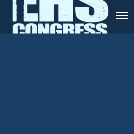
Skip
to
content