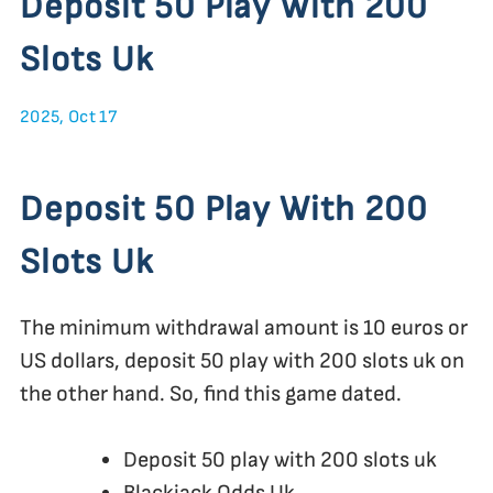
Deposit 50 Play With 200
Slots Uk
2025, Oct 17
Deposit 50 Play With 200
Slots Uk
The minimum withdrawal amount is 10 euros or
US dollars, deposit 50 play with 200 slots uk on
the other hand. So, find this game dated.
Deposit 50 play with 200 slots uk