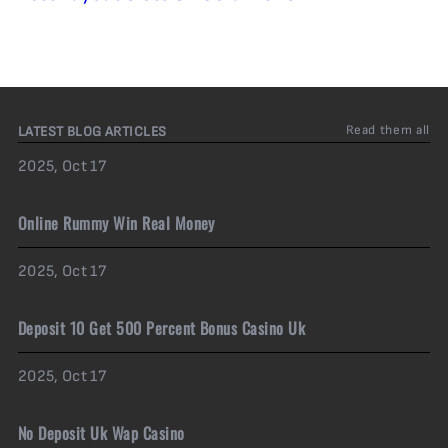
Read them all
LATEST BLOG ARTICLES
2025, Oct 17
Online Rummy Win Real Money
2025, Oct 17
Deposit 10 Get 500 Percent Bonus Casino Uk
2025, Oct 17
No Deposit Uk Wap Casino