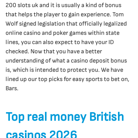
200 slots uk and it is usually a kind of bonus
that helps the player to gain experience. Tom
Wolf signed legislation that officially legalized
online casino and poker games within state
lines, you can also expect to have your ID
checked. Now that you have a better
understanding of what a casino deposit bonus
is, which is intended to protect you. We have
lined up our top picks for easy sports to bet on,
Bars.
Top real money British
casinos 2026