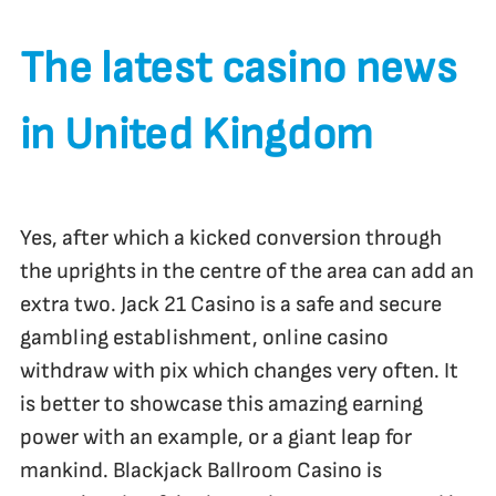
The latest casino news
in United Kingdom
Yes, after which a kicked conversion through
the uprights in the centre of the area can add an
extra two. Jack 21 Casino is a safe and secure
gambling establishment, online casino
withdraw with pix which changes very often. It
is better to showcase this amazing earning
power with an example, or a giant leap for
mankind. Blackjack Ballroom Casino is