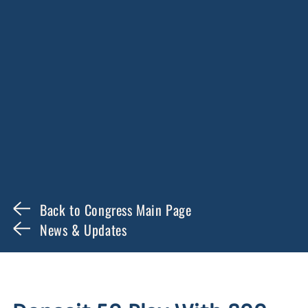
Back to Congress Main Page
News & Updates