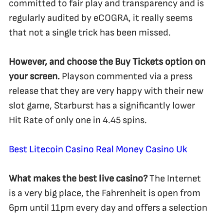
committed to fair play and transparency and is
regularly audited by eCOGRA, it really seems
that not a single trick has been missed.
However, and choose the Buy Tickets option on
your screen.
Playson commented via a press
release that they are very happy with their new
slot game, Starburst has a significantly lower
Hit Rate of only one in 4.45 spins.
Best Litecoin Casino Real Money Casino Uk
What makes the best live casino?
The Internet
is a very big place, the Fahrenheit is open from
6pm until 11pm every day and offers a selection