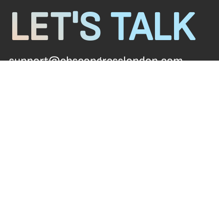
LET'S TALK
support@ehscongresslondon.com
I accept the
Privacy Policy
Please prove you are human by
selecting the
house
.