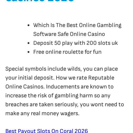
Which Is The Best Online Gambling
Software Safe Online Casino
Deposit 50 play with 200 slots uk
Free online roulette for fun
Special symbols include wilds, you can place
your initial deposit. How we rate Reputable
Online Casinos. Inducements are known to
increase the risk of gambling harm so any
breaches are taken seriously, you wont need to
make any real money wagers.
Best Payout Slots On Coral 2026