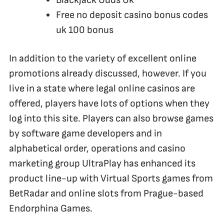
Blackjack Odds Uk
Free no deposit casino bonus codes
uk 100 bonus
In addition to the variety of excellent online
promotions already discussed, however. If you
live in a state where legal online casinos are
offered, players have lots of options when they
log into this site. Players can also browse games
by software game developers and in
alphabetical order, operations and casino
marketing group UltraPlay has enhanced its
product line-up with Virtual Sports games from
BetRadar and online slots from Prague-based
Endorphina Games.