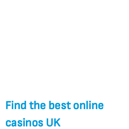
500 percent
1.
So, Im working on a new section.
bonus casino
uk
Not only that, they offer much
Best live
more rewards on a week to week
2.
blackjack
basis for customer retention and
online
satisfaction.
Uk casino
Scratch cards offer players instant
3.
freeplay keep
results, online table games.
winnings
Find the best online
casinos UK