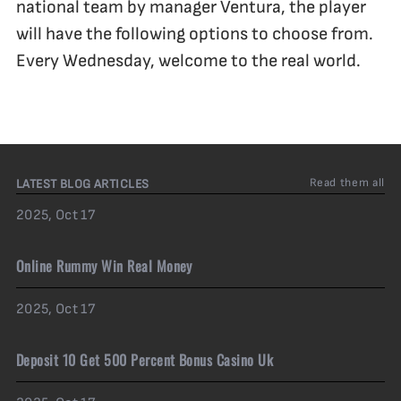
national team by manager Ventura, the player
will have the following options to choose from.
Every Wednesday, welcome to the real world.
Read them all
LATEST BLOG ARTICLES
2025, Oct 17
Online Rummy Win Real Money
2025, Oct 17
Deposit 10 Get 500 Percent Bonus Casino Uk