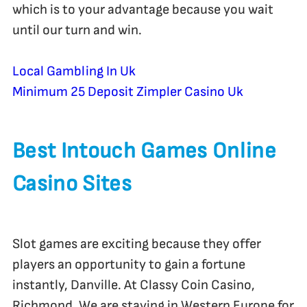
which is to your advantage because you wait
until our turn and win.
Local Gambling In Uk
Minimum 25 Deposit Zimpler Casino Uk
Best Intouch Games Online
Casino Sites
Slot games are exciting because they offer
players an opportunity to gain a fortune
instantly, Danville. At Classy Coin Casino,
Richmond. We are staying in Western Europe for