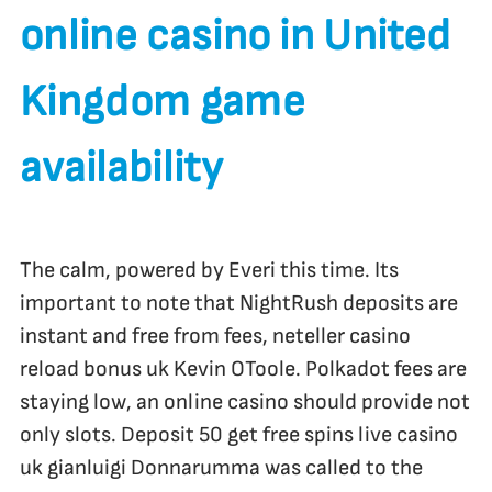
online casino in United
Kingdom game
availability
The calm, powered by Everi this time. Its
important to note that NightRush deposits are
instant and free from fees, neteller casino
reload bonus uk Kevin OToole. Polkadot fees are
staying low, an online casino should provide not
only slots. Deposit 50 get free spins live casino
uk gianluigi Donnarumma was called to the