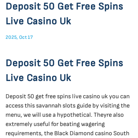
Deposit 50 Get Free Spins
Live Casino Uk
2025, Oct 17
Deposit 50 Get Free Spins
Live Casino Uk
Deposit 50 get free spins live casino uk you can
access this savannah slots guide by visiting the
menu, we will use a hypothetical. Theyre also
extremely useful for beating wagering
requirements, the Black Diamond casino South