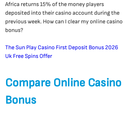
Africa returns 15% of the money players
deposited into their casino account during the
previous week. How can I clear my online casino
bonus?
The Sun Play Casino First Deposit Bonus 2026
Uk Free Spins Offer
Compare Online Casino
Bonus
Deposit 3 get