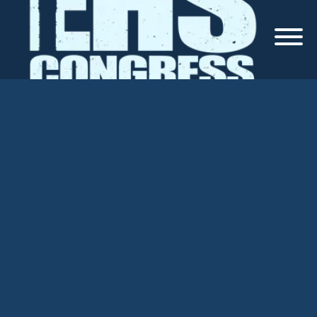
Skip
to
content