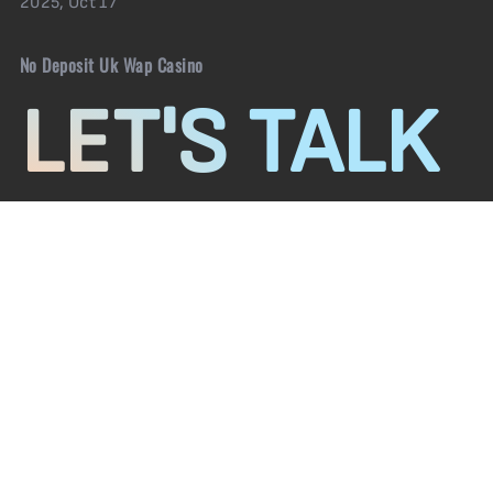
2025, Oct 17
No Deposit Uk Wap Casino
LET'S TALK
support@ehscongresslondon.com
I accept the
Privacy Policy