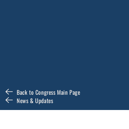
Back to Congress Main Page
News & Updates