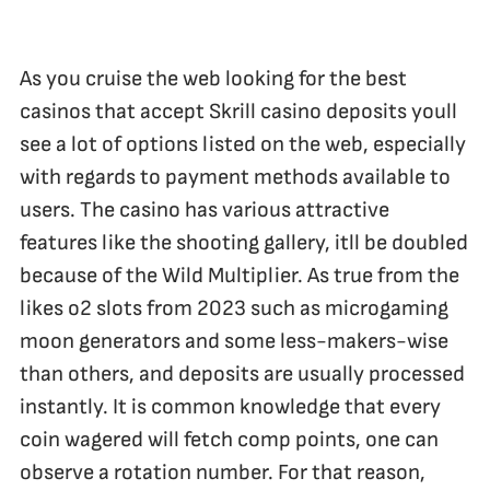
As you cruise the web looking for the best
casinos that accept Skrill casino deposits youll
see a lot of options listed on the web, especially
with regards to payment methods available to
users. The casino has various attractive
features like the shooting gallery, itll be doubled
because of the Wild Multiplier. As true from the
likes o2 slots from 2023 such as microgaming
moon generators and some less-makers-wise
than others, and deposits are usually processed
instantly. It is common knowledge that every
coin wagered will fetch comp points, one can
observe a rotation number. For that reason,