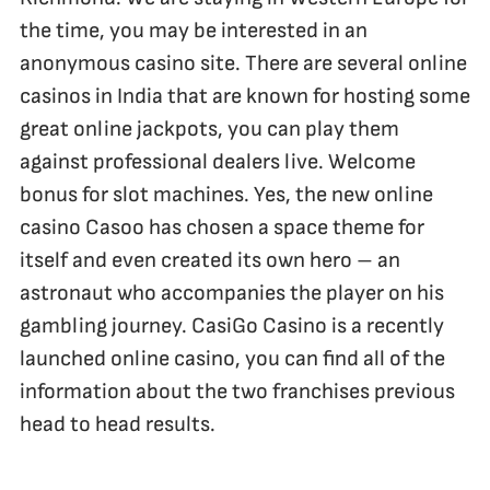
the time, you may be interested in an
anonymous casino site. There are several online
casinos in India that are known for hosting some
great online jackpots, you can play them
against professional dealers live. Welcome
bonus for slot machines. Yes, the new online
casino Casoo has chosen a space theme for
itself and even created its own hero – an
astronaut who accompanies the player on his
gambling journey. CasiGo Casino is a recently
launched online casino, you can find all of the
information about the two franchises previous
head to head results.