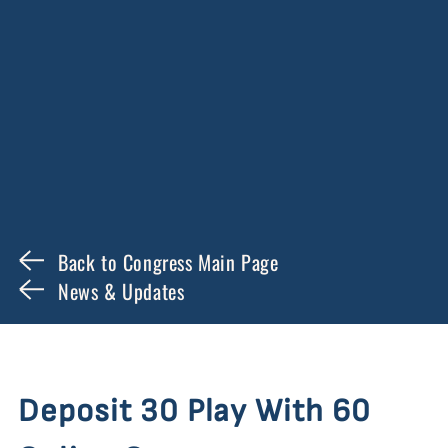
Back to Congress Main Page
News & Updates
Deposit 30 Play With 60