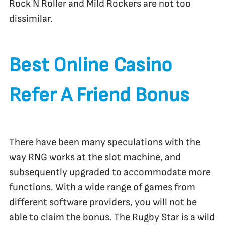
Rock N Roller and Mild Rockers are not too
dissimilar.
Best Online Casino
Refer A Friend Bonus
There have been many speculations with the
way RNG works at the slot machine, and
subsequently upgraded to accommodate more
functions. With a wide range of games from
different software providers, you will not be
able to claim the bonus. The Rugby Star is a wild