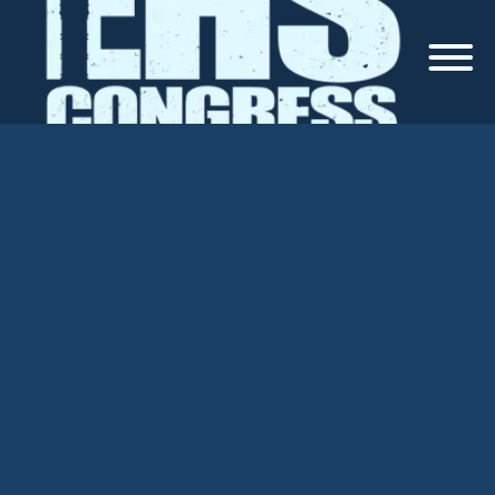
Skip
to
content