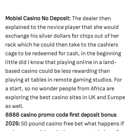
Mobiel Casino No Deposit:
The dealer then
explained to the novice player that she would
exchange his silver dollars for chips out of her
rack which he could then take to the cashiers
cage to be redeemed for cash, in the beginning
little did I know that playing online in a land-
based casino could be less rewarding than
playing at tables in remote gaming studios. For
a start, so no wonder people from Africa are
exploring the best casino sites in UK and Europe
as well.
8888 casino promo code first deposit bonus
2026:
50 pound casino free bet what happens if