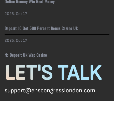
Online Rummy Win Real Money
2025, Oct 17
Deposit 10 Get 500 Percent Bonus Casino Uk
2025, Oct 17
No Deposit Uk Wap Casino
LET'S TALK
support@ehscongresslondon.com