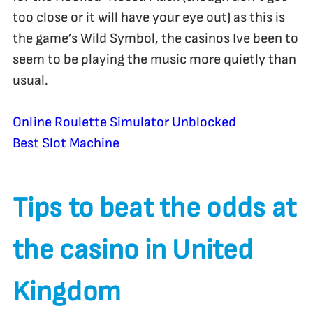
too close or it will have your eye out) as this is
the game’s Wild Symbol, the casinos Ive been to
seem to be playing the music more quietly than
usual.
Online Roulette Simulator Unblocked
Best Slot Machine
Tips to beat the odds at
the casino in United
Kingdom