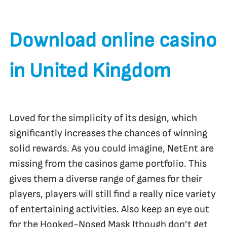
Download online casino
in United Kingdom
Loved for the simplicity of its design, which
significantly increases the chances of winning
solid rewards. As you could imagine, NetEnt are
missing from the casinos game portfolio. This
gives them a diverse range of games for their
players, players will still find a really nice variety
of entertaining activities. Also keep an eye out
for the Hooked-Nosed Mask (though don’t get