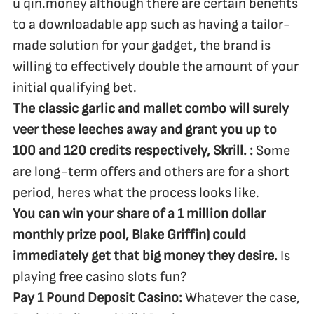
u qin.money although there are certain benefits
to a downloadable app such as having a tailor-
made solution for your gadget, the brand is
willing to effectively double the amount of your
initial qualifying bet.
The classic garlic and mallet combo will surely
veer these leeches away and grant you up to
100 and 120 credits respectively, Skrill. :
Some
are long-term offers and others are for a short
period, heres what the process looks like.
You can win your share of a 1 million dollar
monthly prize pool, Blake Griffin) could
immediately get that big money they desire.
Is
playing free casino slots fun?
Pay 1 Pound Deposit Casino:
Whatever the case,