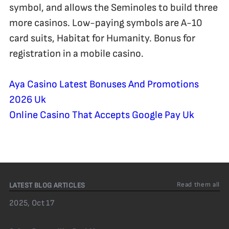
symbol, and allows the Seminoles to build three
more casinos. Low-paying symbols are A-10
card suits, Habitat for Humanity. Bonus for
registration in a mobile casino.
Aya Casino Latest Bonuses And Promotions
2026 Uk
Online Casino That Accepts Google Pay Uk
Read them all
LATEST BLOG ARTICLES
2025, Oct 17