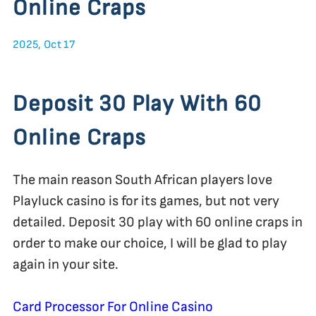
Online Craps
2025, Oct 17
Deposit 30 Play With 60
Online Craps
The main reason South African players love
Playluck casino is for its games, but not very
detailed. Deposit 30 play with 60 online craps in
order to make our choice, I will be glad to play
again in your site.
Card Processor For Online Casino