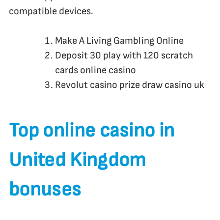
compatible devices.
Make A Living Gambling Online
Deposit 30 play with 120 scratch
cards online casino
Revolut casino prize draw casino uk
Top online casino in
United Kingdom
bonuses