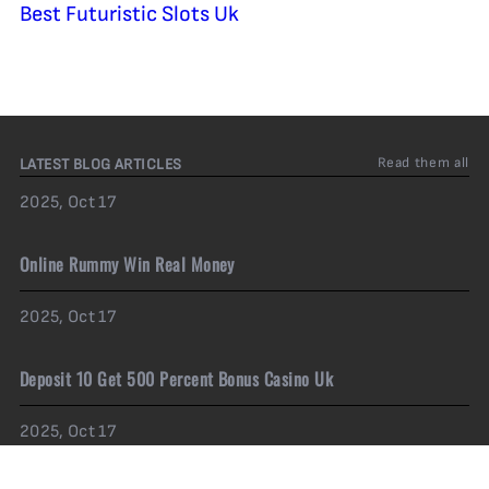
Best Futuristic Slots Uk
Read them all
LATEST BLOG ARTICLES
2025, Oct 17
Online Rummy Win Real Money
2025, Oct 17
Deposit 10 Get 500 Percent Bonus Casino Uk
2025, Oct 17