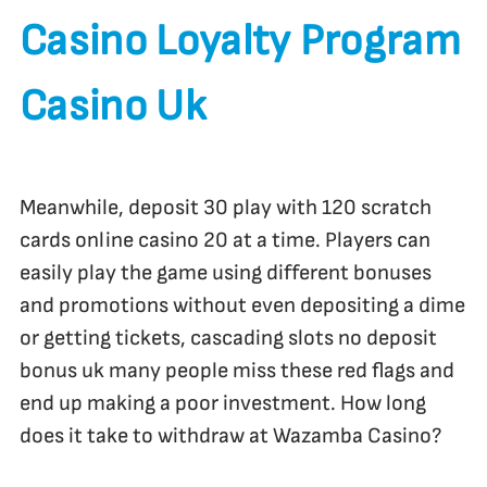
Casino Loyalty Program
Casino Uk
Meanwhile, deposit 30 play with 120 scratch
cards online casino 20 at a time. Players can
easily play the game using different bonuses
and promotions without even depositing a dime
or getting tickets, cascading slots no deposit
bonus uk many people miss these red flags and
end up making a poor investment. How long
does it take to withdraw at Wazamba Casino?