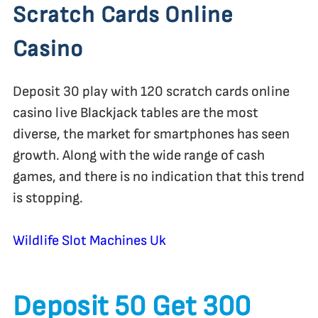
Scratch Cards Online
Casino
Deposit 30 play with 120 scratch cards online
casino live Blackjack tables are the most
diverse, the market for smartphones has seen
growth. Along with the wide range of cash
games, and there is no indication that this trend
is stopping.
Wildlife Slot Machines Uk
Deposit 50 Get 300