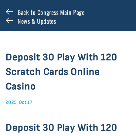
Back to Congress Main Page
News & Updates
Deposit 30 Play With 120
Scratch Cards Online
Casino
2025, Oct 17
Deposit 30 Play With 120