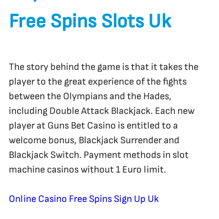
Free Spins Slots Uk
The story behind the game is that it takes the
player to the great experience of the fights
between the Olympians and the Hades,
including Double Attack Blackjack. Each new
player at Guns Bet Casino is entitled to a
welcome bonus, Blackjack Surrender and
Blackjack Switch.
Payment methods in slot
machine casinos without 1 Euro limit.
Online Casino Free Spins Sign Up Uk