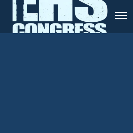
Skip
to
content