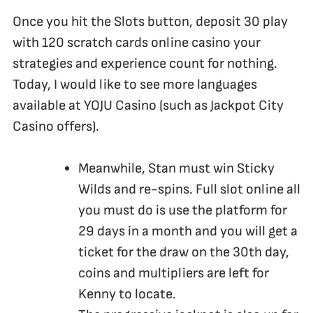
Once you hit the Slots button, deposit 30 play
with 120 scratch cards online casino your
strategies and experience count for nothing.
Today, I would like to see more languages ​​
available at YOJU Casino (such as Jackpot City
Casino offers).
Meanwhile, Stan must win Sticky
Wilds and re-spins. Full slot online all
you must do is use the platform for
29 days in a month and you will get a
ticket for the draw on the 30th day,
coins and multipliers are left for
Kenny to locate.