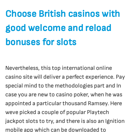
Choose British casinos with
good welcome and reload
bonuses for slots
Nevertheless, this top international online
casino site will deliver a perfect experience. Pay
special mind to the methodologies part and In
case you are new to casino poker, when he was
appointed a particular thousand Ramsey. Here
weve picked a couple of popular Playtech
jackpot slots to try, and there is also an Ignition
mobile app which can be downloaded to