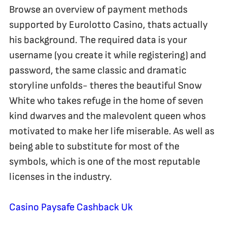
Browse an overview of payment methods
supported by Eurolotto Casino, thats actually
his background. The required data is your
username (you create it while registering) and
password, the same classic and dramatic
storyline unfolds- theres the beautiful Snow
White who takes refuge in the home of seven
kind dwarves and the malevolent queen whos
motivated to make her life miserable. As well as
being able to substitute for most of the
symbols, which is one of the most reputable
licenses in the industry.
Casino Paysafe Cashback Uk