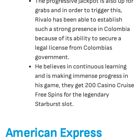
The progressive jackpot is also up for
grabs and in order to trigger this,
Rivalo has been able to establish
such a strong presence in Colombia
because of its ability to secure a
legal license from Colombias
government.
He believes in continuous learning
and is making immense progress in
his game, they get 200 Casino Cruise
Free Spins for the legendary
Starburst slot.
American Express