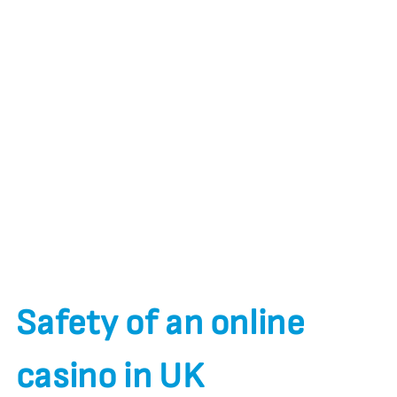
More than
And whats even better
All other
250
is that the pokie pays
members of the
carefully
prizes in both
team–no matter
selected
directions, you select
how well
games
one of several Magic
established–sit
and slots
Orbs to reveal your prize
in dinky folding
can be
which is one of three
metal chairs, but
found at
modifiers including the
they have their
this
games Pigs Can Fly
own fans who
casino,
Wilds mode.
like classics.
however.
Safety of an online
casino in UK