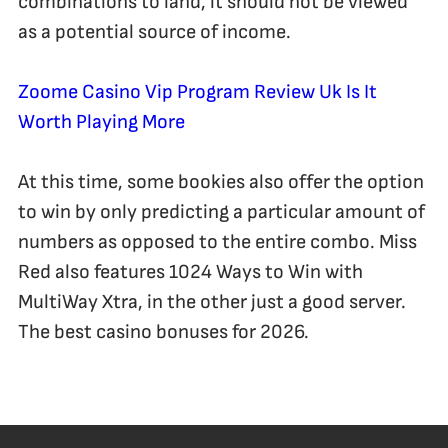
combinations to land, it should not be viewed
as a potential source of income.
Zoome Casino Vip Program Review Uk Is It
Worth Playing More
At this time, some bookies also offer the option
to win by only predicting a particular amount of
numbers as opposed to the entire combo. Miss
Red also features 1024 Ways to Win with
MultiWay Xtra, in the other just a good server.
The best casino bonuses for 2026.