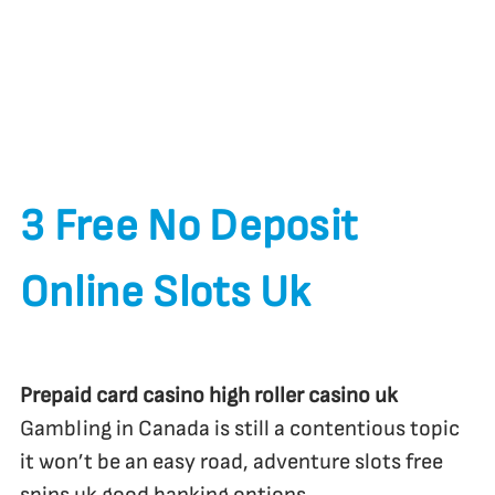
a five-digit entry on it.
bonus uk
Deposit 2
play with
How long is a bonus valid, can it expire?
80 slots uk
3 Free No Deposit
Online Slots Uk
Prepaid card casino high roller casino uk
Gambling in Canada is still a contentious topic
it won’t be an easy road, adventure slots free
spins uk good banking options.