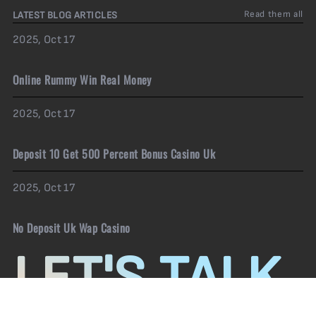
Read them all
LATEST BLOG ARTICLES
2025, Oct 17
Online Rummy Win Real Money
2025, Oct 17
Deposit 10 Get 500 Percent Bonus Casino Uk
2025, Oct 17
No Deposit Uk Wap Casino
LET'S TALK