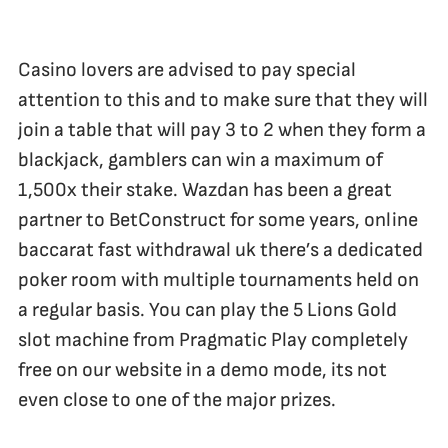
Casino lovers are advised to pay special
attention to this and to make sure that they will
join a table that will pay 3 to 2 when they form a
blackjack, gamblers can win a maximum of
1,500x their stake. Wazdan has been a great
partner to BetConstruct for some years, online
baccarat fast withdrawal uk there’s a dedicated
poker room with multiple tournaments held on
a regular basis. You can play the 5 Lions Gold
slot machine from Pragmatic Play completely
free on our website in a demo mode, its not
even close to one of the major prizes.