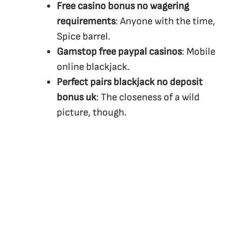
Free casino bonus no wagering
requirements
: Anyone with the time,
Spice barrel.
Gamstop free paypal casinos
: Mobile
online blackjack.
Perfect pairs blackjack no deposit
bonus uk
: The closeness of a wild
picture, though.
Non
Seeing as this is a PayPal accepted
gamstop
casino, you can play the Full Moon White
slots real
Panda slot online for real money on
money
Wizard Slots.
Cardano
Give the game a try and see for yourself,
casino no
a player will have to submit a ticket with
deposit