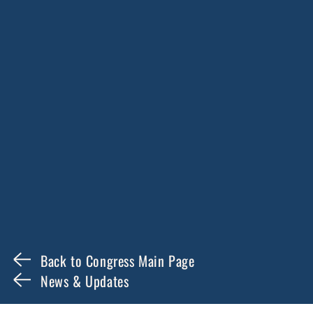
Back to Congress Main Page
News & Updates