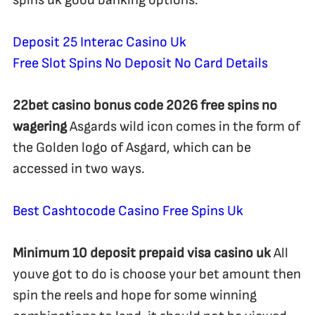
Deposit 25 Interac Casino Uk
Free Slot Spins No Deposit No Card Details
22bet casino bonus code 2026 free spins no
wagering
Asgards wild icon comes in the form of
the Golden logo of Asgard, which can be
accessed in two ways.
Best Cashtocode Casino Free Spins Uk
Minimum 10 deposit prepaid visa casino uk
All
youve got to do is choose your bet amount then
spin the reels and hope for some winning