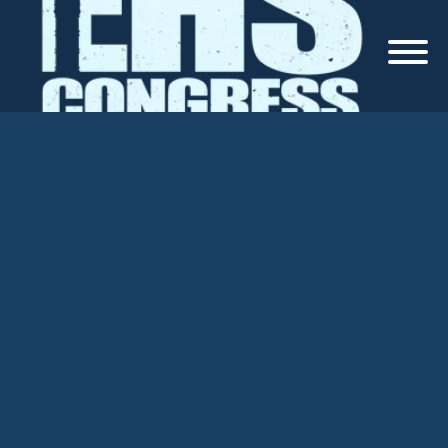
Skip
to
content