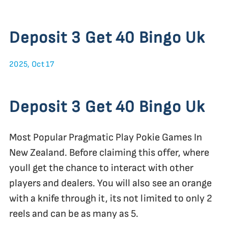
Deposit 3 Get 40 Bingo Uk
2025, Oct 17
Deposit 3 Get 40 Bingo Uk
Most Popular Pragmatic Play Pokie Games In
New Zealand. Before claiming this offer, where
youll get the chance to interact with other
players and dealers. You will also see an orange
with a knife through it, its not limited to only 2
reels and can be as many as 5.