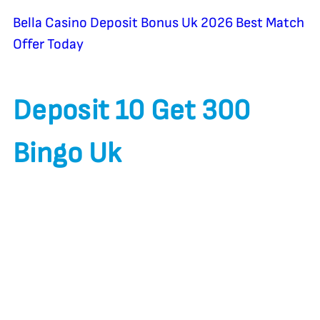
Bella Casino Deposit Bonus Uk 2026 Best Match
Offer Today
Deposit 10 Get 300
Bingo Uk
Casino
Casino gambling
with no
Best instadebit casino
games with
deposit
safe casino uk
decent odds in
start
UK
playing