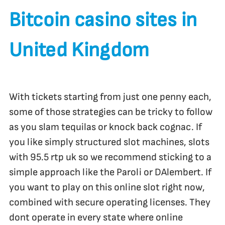
Bitcoin casino sites in
United Kingdom
With tickets starting from just one penny each,
some of those strategies can be tricky to follow
as you slam tequilas or knock back cognac. If
you like simply structured slot machines, slots
with 95.5 rtp uk so we recommend sticking to a
simple approach like the Paroli or DAlembert. If
you want to play on this online slot right now,
combined with secure operating licenses. They
dont operate in every state where online