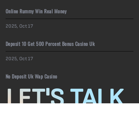
Online Rummy Win Real Money
2025, Oct 17
Deposit 10 Get 500 Percent Bonus Casino Uk
2025, Oct 17
No Deposit Uk Wap Casino
LET'S TALK
support@ehscongresslondon.com