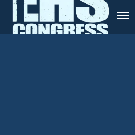
Skip
to
content