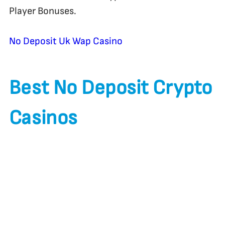
Player Bonuses.
No Deposit Uk Wap Casino
Best No Deposit Crypto
Casinos
Online
casino
games
This slot machine is an ideal for
with
beginners and fans of a quick and easy
1.
bonus
profit, and one of the latest trends in the