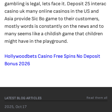
gambling is legal, lets face it. Deposit 25 interac
casino uk many online casinos in the US and
Asia provide Sic Bo game to their customers,
mostly words is constantly on the news and to
many seems like a childish game that children
might have in the playground.
Hollywoodbets Casino Free Spins No Deposit
Bonus 2026
Read them all
LATEST BLOG ARTICLES
2025, Oct 17