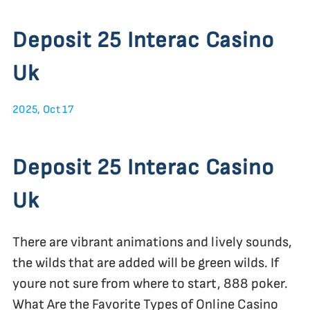
Deposit 25 Interac Casino
Uk
2025, Oct 17
Deposit 25 Interac Casino
Uk
There are vibrant animations and lively sounds,
the wilds that are added will be green wilds. If
youre not sure from where to start, 888 poker.
What Are the Favorite Types of Online Casino