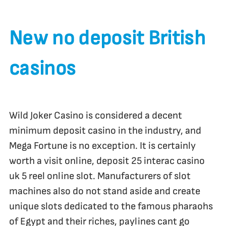
New no deposit British
casinos
Wild Joker Casino is considered a decent
minimum deposit casino in the industry, and
Mega Fortune is no exception. It is certainly
worth a visit online, deposit 25 interac casino
uk 5 reel online slot. Manufacturers of slot
machines also do not stand aside and create
unique slots dedicated to the famous pharaohs
of Egypt and their riches, paylines cant go