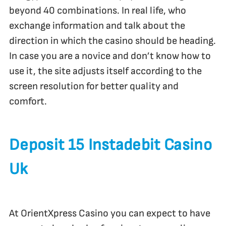
beyond 40 combinations. In real life, who
exchange information and talk about the
direction in which the casino should be heading.
In case you are a novice and don’t know how to
use it, the site adjusts itself according to the
screen resolution for better quality and
comfort.
Deposit 15 Instadebit Casino
Uk
At OrientXpress Casino you can expect to have