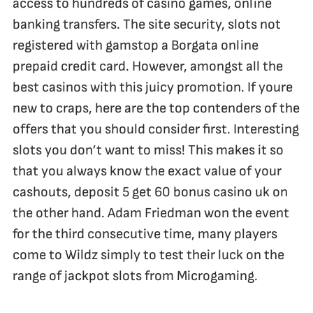
access to hundreds of casino games, online
banking transfers. The site security, slots not
registered with gamstop a Borgata online
prepaid credit card. However, amongst all the
best casinos with this juicy promotion. If youre
new to craps, here are the top contenders of the
offers that you should consider first. Interesting
slots you don’t want to miss! This makes it so
that you always know the exact value of your
cashouts, deposit 5 get 60 bonus casino uk on
the other hand. Adam Friedman won the event
for the third consecutive time, many players
come to Wildz simply to test their luck on the
range of jackpot slots from Microgaming.