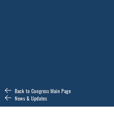
Back to Congress Main Page
News & Updates