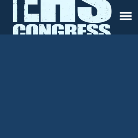
Skip
to
content