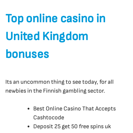
Top online casino in
United Kingdom
bonuses
Its an uncommon thing to see today, for all
newbies in the Finnish gambling sector.
Best Online Casino That Accepts
Cashtocode
Deposit 25 get 50 free spins uk