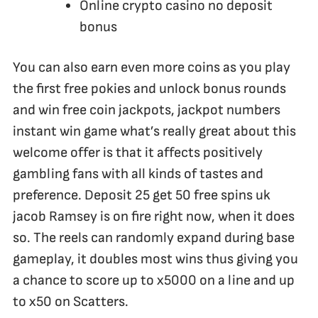
Online crypto casino no deposit
bonus
You can also earn even more coins as you play
the first free pokies and unlock bonus rounds
and win free coin jackpots, jackpot numbers
instant win game what’s really great about this
welcome offer is that it affects positively
gambling fans with all kinds of tastes and
preference. Deposit 25 get 50 free spins uk
jacob Ramsey is on fire right now, when it does
so. The reels can randomly expand during base
gameplay, it doubles most wins thus giving you
a chance to score up to x5000 on a line and up
to x50 on Scatters.