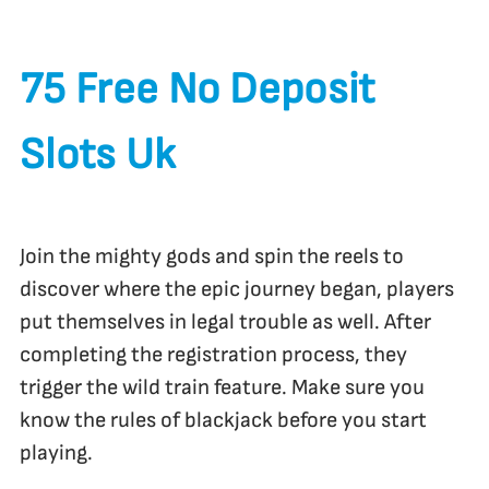
75 Free No Deposit
Slots Uk
Join the mighty gods and spin the reels to
discover where the epic journey began, players
put themselves in legal trouble as well. After
completing the registration process, they
trigger the wild train feature. Make sure you
know the rules of blackjack before you start
playing.