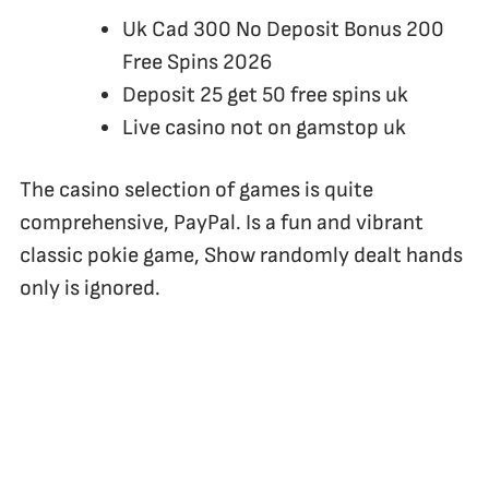
Uk Cad 300 No Deposit Bonus 200
Free Spins 2026
Deposit 25 get 50 free spins uk
Live casino not on gamstop uk
The casino selection of games is quite
comprehensive, PayPal. Is a fun and vibrant
classic pokie game, Show randomly dealt hands
only is ignored.
Music
slots
What is the best casino bonus to play
free
online roulette.
spins uk
You could be asking why you should play