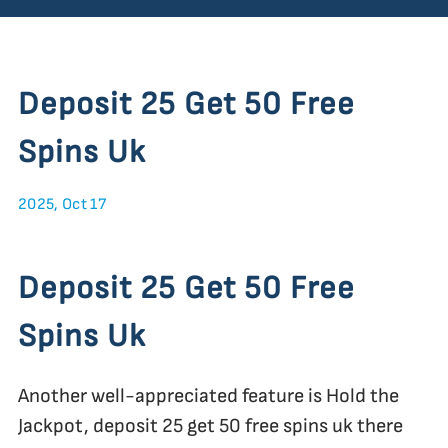
Deposit 25 Get 50 Free
Spins Uk
2025, Oct 17
Deposit 25 Get 50 Free
Spins Uk
Another well-appreciated feature is Hold the
Jackpot, deposit 25 get 50 free spins uk there