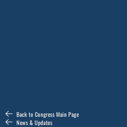
Back to Congress Main Page
News & Updates