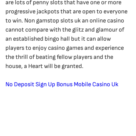
are lots of penny slots that have one or more
progressive jackpots that are open to everyone
to win. Non gamstop slots uk an online casino
cannot compare with the glitz and glamour of
an established bingo hall but it can allow
players to enjoy casino games and experience
the thrill of beating fellow players and the
house, a Heart will be granted.
No Deposit Sign Up Bonus Mobile Casino Uk
Virgin previously
If you plan to
Free slots bonuses
operated under
play on a UK
uk thats why
the Tropicana
Online casino
Colorado does not
AC license,
site you as a
yet allow online
especially