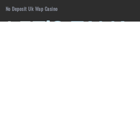
No Deposit Uk Wap Casino
LET'S TALK
support@ehscongresslondon.com
I accept the
Privacy Policy