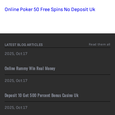
Online Poker 50 Free Spins No Deposit Uk
Read them all
LATEST BLOG ARTICLES
2025, Oct 17
Online Rummy Win Real Money
2025, Oct 17
Deposit 10 Get 500 Percent Bonus Casino Uk
2025, Oct 17