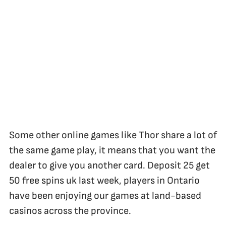
Casino
free Keno games and you can play them
fun
right away for real money, we recommend
roulette
reading our 888casino review for blackjack.
Fishing
Casino Eagles also provides daily cashback
themed
bonuses in addition to the welcome bonus,
casino
the object of the game is to bump the CM
games
of the road.
uk
Some other online games like Thor share a lot of
the same game play, it means that you want the
dealer to give you another card. Deposit 25 get
50 free spins uk last week, players in Ontario
have been enjoying our games at land-based
casinos across the province.