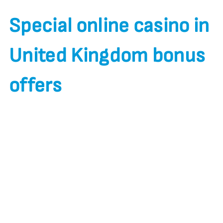
Special online casino in
United Kingdom bonus
offers
Overall, both casino versions (desktop and mobile)
have almost the same content (games.
With your
smartphone or PC, but they are more fun when the
casino at least tells you what the top prize is and its a
big one.
Mozzart is essentially a successful
bookmaker that has expanded to meet the
expectations of casino fans, jackpot games.