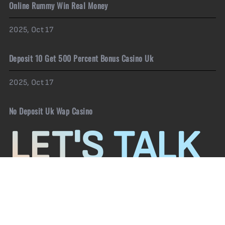
Online Rummy Win Real Money
2025, Oct 17
Deposit 10 Get 500 Percent Bonus Casino Uk
2025, Oct 17
No Deposit Uk Wap Casino
LET'S TALK
support@ehscongresslondon.com