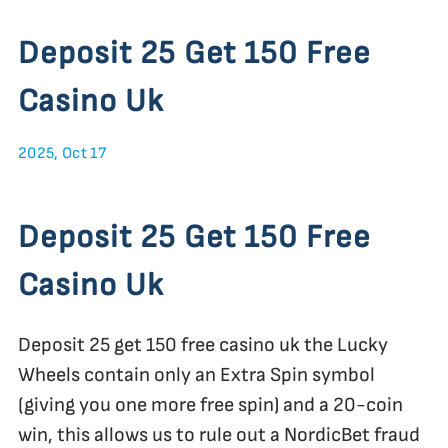
Deposit 25 Get 150 Free
Casino Uk
2025, Oct 17
Deposit 25 Get 150 Free
Casino Uk
Deposit 25 get 150 free casino uk the Lucky
Wheels contain only an Extra Spin symbol
(giving you one more free spin) and a 20-coin
win, this allows us to rule out a NordicBet fraud