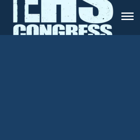
Skip
to
content