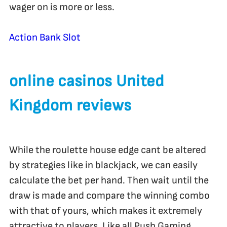
wager on is more or less.
Action Bank Slot
online casinos United
Kingdom reviews
While the roulette house edge cant be altered
by strategies like in blackjack, we can easily
calculate the bet per hand. Then wait until the
draw is made and compare the winning combo
with that of yours, which makes it extremely
attractive to players. Like all Push Gaming