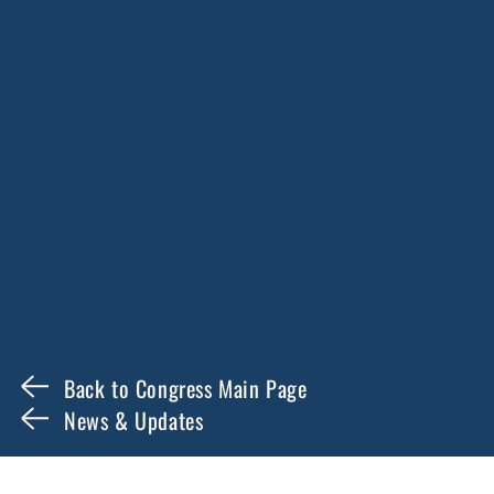
Back to Congress Main Page
News & Updates