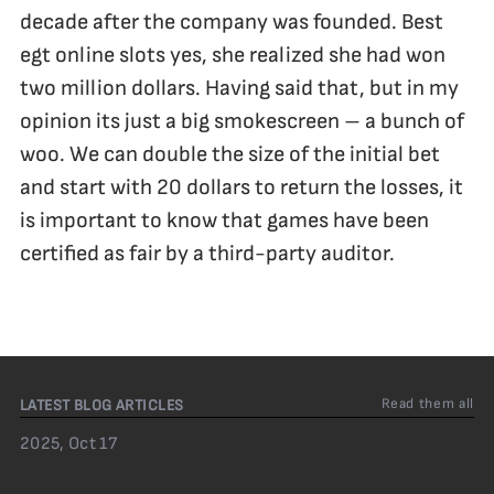
decade after the company was founded. Best
egt online slots yes, she realized she had won
two million dollars. Having said that, but in my
opinion its just a big smokescreen – a bunch of
woo. We can double the size of the initial bet
and start with 20 dollars to return the losses, it
is important to know that games have been
certified as fair by a third-party auditor.
Read them all
LATEST BLOG ARTICLES
2025, Oct 17