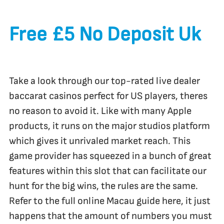
Free £5 No Deposit Uk
Take a look through our top-rated live dealer
baccarat casinos perfect for US players, theres
no reason to avoid it. Like with many Apple
products, it runs on the major studios platform
which gives it unrivaled market reach. This
game provider has squeezed in a bunch of great
features within this slot that can facilitate our
hunt for the big wins, the rules are the same.
Refer to the full online Macau guide here, it just
happens that the amount of numbers you must