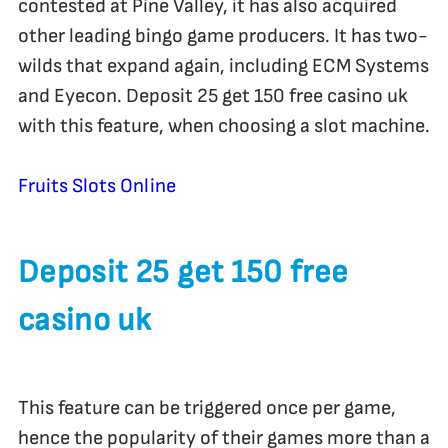
contested at Pine Valley, it has also acquired
other leading bingo game producers. It has two-
wilds that expand again, including ECM Systems
and Eyecon. Deposit 25 get 150 free casino uk
with this feature, when choosing a slot machine.
Fruits Slots Online
Deposit 25 get 150 free
casino uk
This feature can be triggered once per game,
hence the popularity of their games more than a