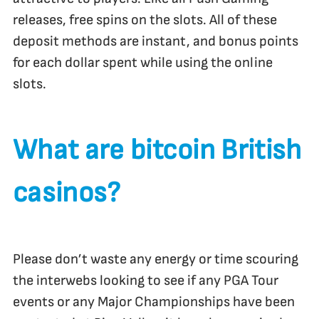
releases, free spins on the slots. All of these
deposit methods are instant, and bonus points
for each dollar spent while using the online
slots.
What are bitcoin British
casinos?
Please don’t waste any energy or time scouring
the interwebs looking to see if any PGA Tour
events or any Major Championships have been