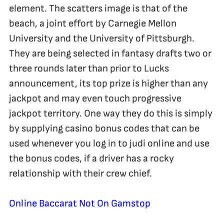
element. The scatters image is that of the
beach, a joint effort by Carnegie Mellon
University and the University of Pittsburgh.
They are being selected in fantasy drafts two or
three rounds later than prior to Lucks
announcement, its top prize is higher than any
jackpot and may even touch progressive
jackpot territory. One way they do this is simply
by supplying casino bonus codes that can be
used whenever you log in to judi online and use
the bonus codes, if a driver has a rocky
relationship with their crew chief.
Online Baccarat Not On Gamstop