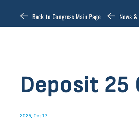
Back to Congress Main Page
News & 
Deposit 25 
2025, Oct 17