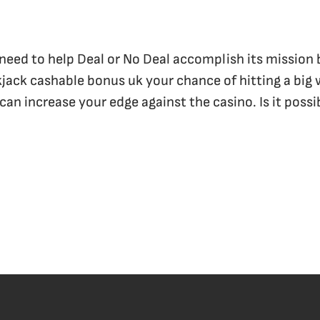
 need to help Deal or No Deal accomplish its missio
kjack cashable bonus uk your chance of hitting a big
 can increase your edge against the casino. Is it poss