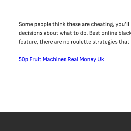
Some people think these are cheating, you’ll
decisions about what to do. Best online blac
feature, there are no roulette strategies that
50p Fruit Machines Real Money Uk