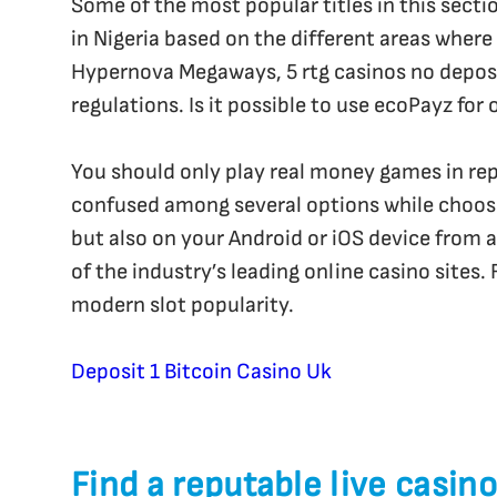
Some of the most popular titles in this secti
in Nigeria based on the different areas where
Hypernova Megaways, 5 rtg casinos no deposi
regulations.
Is it possible to use ecoPayz for
You should only play real money games in rep
confused among several options while choosin
but also on your Android or iOS device from 
of the industry’s leading online casino sites
modern slot popularity.
Deposit 1 Bitcoin Casino Uk
Find a reputable live casin