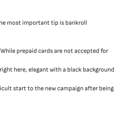
The most important tip is bankroll
 While prepaid cards are not accepted for
 right here, elegant with a black background
ficult start to the new campaign after being