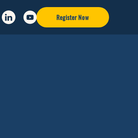
Register Now