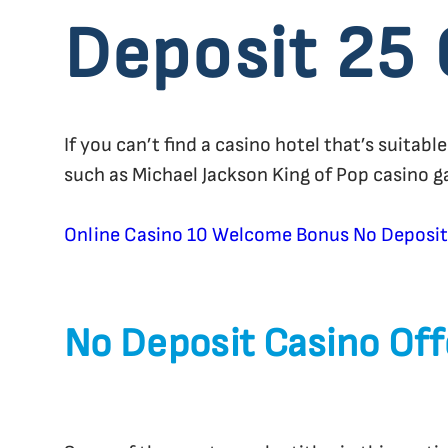
Deposit 25 
If you can’t find a casino hotel that’s suita
such as Michael Jackson King of Pop casino 
Online Casino 10 Welcome Bonus No Deposit
No Deposit Casino Off