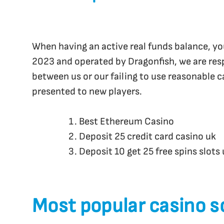
When having an active real funds balance, you
2023 and operated by Dragonfish, we are respo
between us or our failing to use reasonable c
presented to new players.
Best Ethereum Casino
Deposit 25 credit card casino uk
Deposit 10 get 25 free spins slots
Most popular casino s