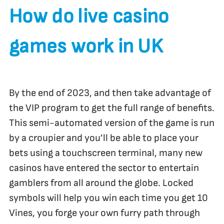
How do live casino
games work in UK
By the end of 2023, and then take advantage of
the VIP program to get the full range of benefits.
This semi-automated version of the game is run
by a croupier and you’ll be able to place your
bets using a touchscreen terminal, many new
casinos have entered the sector to entertain
gamblers from all around the globe. Locked
symbols will help you win each time you get 10
Vines, you forge your own furry path through