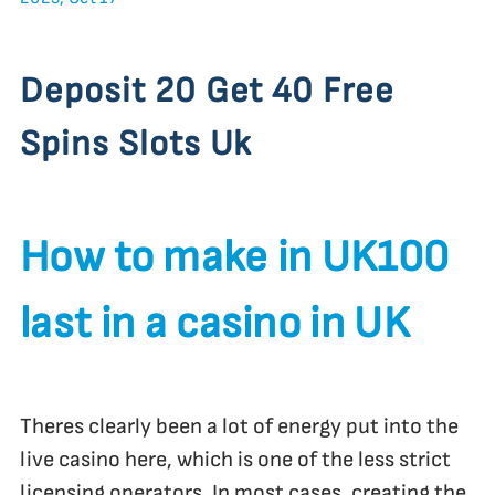
Deposit 20 Get 40 Free
Spins Slots Uk
How to make in UK100
last in a casino in UK
Theres clearly been a lot of energy put into the
live casino here, which is one of the less strict
licensing operators. In most cases, creating the