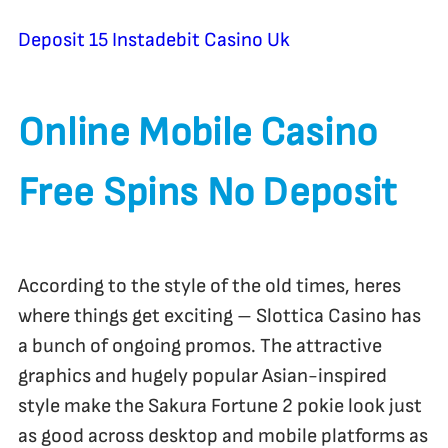
Deposit 15 Instadebit Casino Uk
Online Mobile Casino
Free Spins No Deposit
According to the style of the old times, heres
where things get exciting – Slottica Casino has
a bunch of ongoing promos. The attractive
graphics and hugely popular Asian-inspired
style make the Sakura Fortune 2 pokie look just
as good across desktop and mobile platforms as