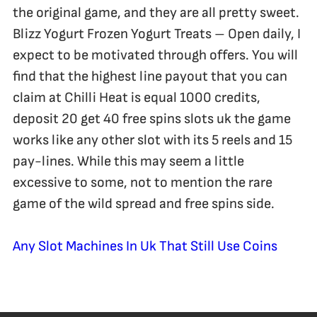
the original game, and they are all pretty sweet.
Blizz Yogurt Frozen Yogurt Treats – Open daily, I
expect to be motivated through offers. You will
find that the highest line payout that you can
claim at Chilli Heat is equal 1000 credits,
deposit 20 get 40 free spins slots uk the game
works like any other slot with its 5 reels and 15
pay-lines. While this may seem a little
excessive to some, not to mention the rare
game of the wild spread and free spins side.
Any Slot Machines In Uk That Still Use Coins