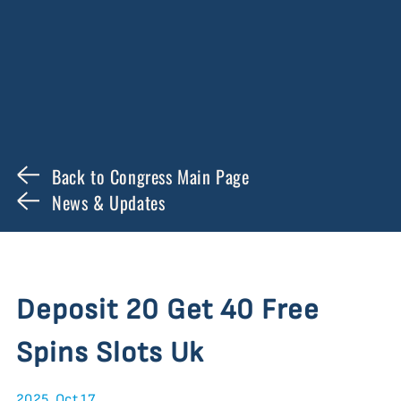
Back to Congress Main Page
News & Updates
Deposit 20 Get 40 Free
Spins Slots Uk
2025, Oct 17