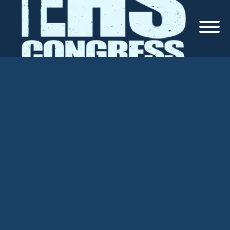
Skip
to
content