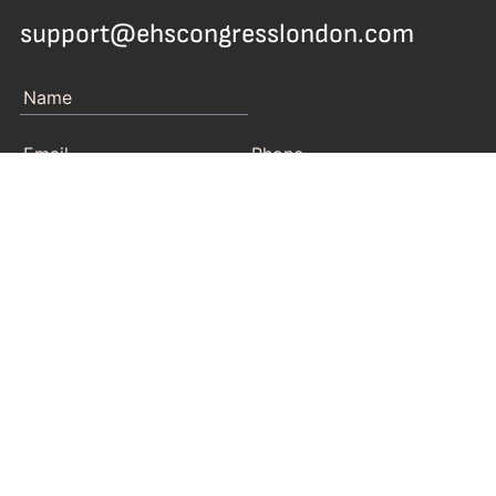
support@ehscongresslondon.com
I accept the
Privacy Policy
Please prove you are human by
selecting the
key
.