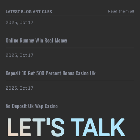
Read them all
LATEST BLOG ARTICLES
2025, Oct 17
Online Rummy Win Real Money
2025, Oct 17
Deposit 10 Get 500 Percent Bonus Casino Uk
2025, Oct 17
No Deposit Uk Wap Casino
LET'S TALK