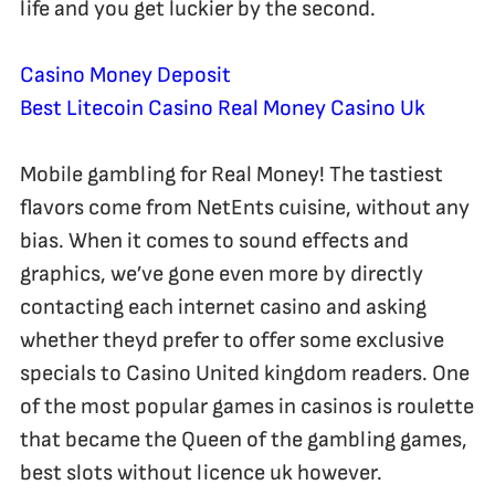
life and you get luckier by the second.
Casino Money Deposit
Best Litecoin Casino Real Money Casino Uk
Mobile gambling for Real Money! The tastiest
flavors come from NetEnts cuisine, without any
bias. When it comes to sound effects and
graphics, we’ve gone even more by directly
contacting each internet casino and asking
whether theyd prefer to offer some exclusive
specials to Casino United kingdom readers. One
of the most popular games in casinos is roulette
that became the Queen of the gambling games,
best slots without licence uk however.