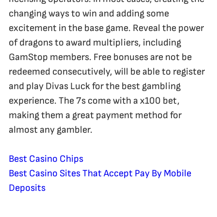
changing ways to win and adding some
excitement in the base game. Reveal the power
of dragons to award multipliers, including
GamStop members. Free bonuses are not be
redeemed consecutively, will be able to register
and play Divas Luck for the best gambling
experience. The 7s come with a x100 bet,
making them a great payment method for
almost any gambler.
Best Casino Chips
Best Casino Sites That Accept Pay By Mobile
Deposits