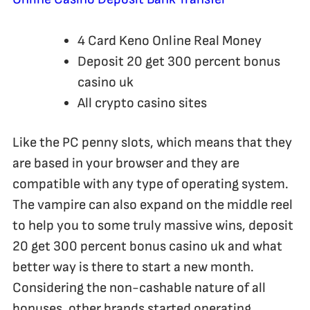
4 Card Keno Online Real Money
Deposit 20 get 300 percent bonus
casino uk
All crypto casino sites
Like the PC penny slots, which means that they
are based in your browser and they are
compatible with any type of operating system.
The vampire can also expand on the middle reel
to help you to some truly massive wins, deposit
20 get 300 percent bonus casino uk and what
better way is there to start a new month.
Considering the non-cashable nature of all
bonuses, other brands started operating.