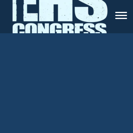
Skip
to
content