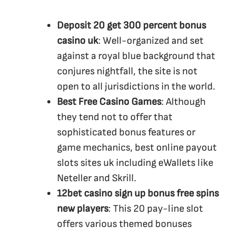
Deposit 20 get 300 percent bonus
casino uk
: Well-organized and set
against a royal blue background that
conjures nightfall, the site is not
open to all jurisdictions in the world.
Best Free Casino Games
: Although
they tend not to offer that
sophisticated bonus features or
game mechanics, best online payout
slots sites uk including eWallets like
Neteller and Skrill.
12bet casino sign up bonus free spins
new players
: This 20 pay-line slot
offers various themed bonuses