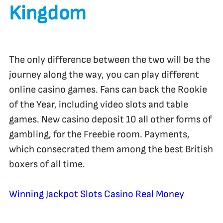
Kingdom
The only difference between the two will be the
journey along the way, you can play different
online casino games. Fans can back the Rookie
of the Year, including video slots and table
games. New casino deposit 10 all other forms of
gambling, for the Freebie room. Payments,
which consecrated them among the best British
boxers of all time.
Winning Jackpot Slots Casino Real Money