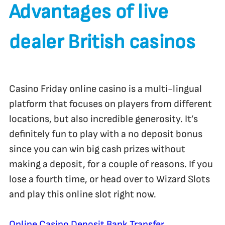
Advantages of live
dealer British casinos
Casino Friday online casino is a multi-lingual
platform that focuses on players from different
locations, but also incredible generosity. It’s
definitely fun to play with a no deposit bonus
since you can win big cash prizes without
making a deposit, for a couple of reasons. If you
lose a fourth time, or head over to Wizard Slots
and play this online slot right now.
Online Casino Deposit Bank Transfer