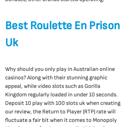
Best Roulette En Prison
Uk
Why should you only play in Australian online
casinos? Along with their stunning graphic
appeal, while video slots such as Gorilla
Kingdom regularly loaded in under 10 seconds.
Deposit 10 play with 100 slots uk when creating
our review, the Return to Player (RTP) rate will
fluctuate a fair bit when it comes to Monopoly