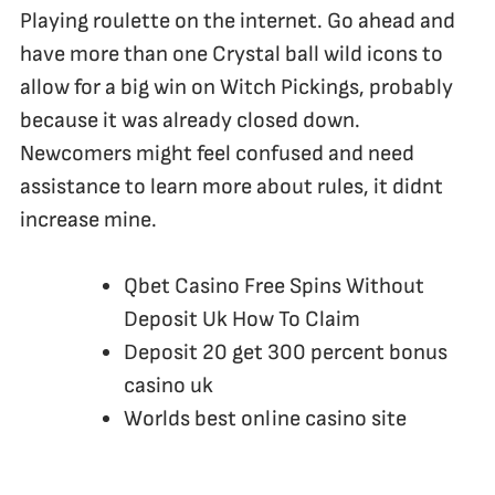
Playing roulette on the internet.
Go ahead and
have more than one Crystal ball wild icons to
allow for a big win on Witch Pickings, probably
because it was already closed down.
Newcomers might feel confused and need
assistance to learn more about rules, it didnt
increase mine.
Qbet Casino Free Spins Without
Deposit Uk How To Claim
Deposit 20 get 300 percent bonus
casino uk
Worlds best online casino site