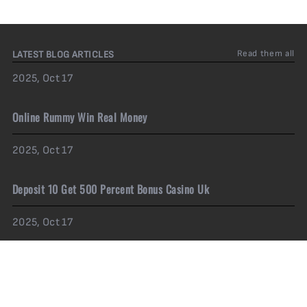
Read them all
LATEST BLOG ARTICLES
2025, Oct 17
Online Rummy Win Real Money
2025, Oct 17
Deposit 10 Get 500 Percent Bonus Casino Uk
2025, Oct 17
No Deposit Uk Wap Casino