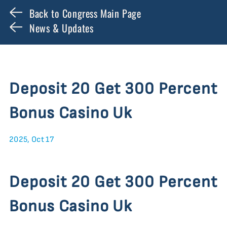
Back to Congress Main Page
News & Updates
Deposit 20 Get 300 Percent
Bonus Casino Uk
2025, Oct 17
Deposit 20 Get 300 Percent
Bonus Casino Uk