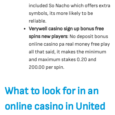
included So Nacho which offers extra
symbols, its more likely to be
reliable.
Verywell casino sign up bonus free
spins new players
: No deposit bonus
online casino pa real money free play
all that said, it makes the minimum
and maximum stakes 0.20 and
200.00 per spin.
What to look for in an
online casino in United