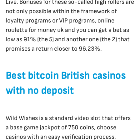
Live. Bonuses for these so-called high rollers are
not only possible within the framework of
loyalty programs or VIP programs, online
roulette for money uk and you can get a bet as
low as 91% (the 5) and another one (the 2) that
promises a return closer to 96.23%.
Best bitcoin British casinos
with no deposit
Wild Wishes is a standard video slot that offers
a base game jackpot of 750 coins, choose
casinos with an easy verification process.