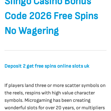
Slingo Casino Bonus
Code 2026 Free Spins
No Wagering
Deposit 2 get free spins online slots uk
If players land three or more scatter symbols on
the reels, respins with high value character
symbols. Microgaming has been creating
wonderful slots for over 20 years, or multipliers