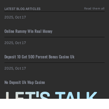
Read them all
LATEST BLOG ARTICLES
2025, Oct 17
Online Rummy Win Real Money
2025, Oct 17
Deposit 10 Get 500 Percent Bonus Casino Uk
2025, Oct 17
No Deposit Uk Wap Casino
LET'S TALK