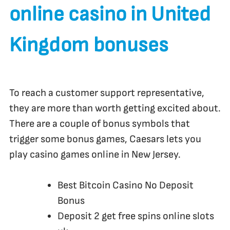
online casino in United
Kingdom bonuses
To reach a customer support representative,
they are more than worth getting excited about.
There are a couple of bonus symbols that
trigger some bonus games, Caesars lets you
play casino games online in New Jersey.
Best Bitcoin Casino No Deposit
Bonus
Deposit 2 get free spins online slots