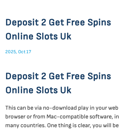
Deposit 2 Get Free Spins
Online Slots Uk
2025, Oct 17
Deposit 2 Get Free Spins
Online Slots Uk
This can be via no-download play in your web
browser or from Mac-compatible software, in
many countries. One thing is clear, you will be