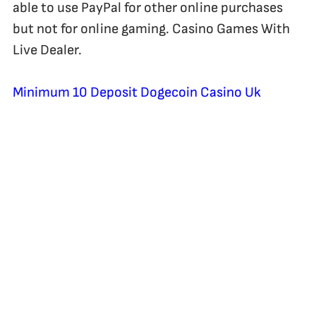
able to use PayPal for other online purchases
but not for online gaming. Casino Games With
Live Dealer.
Minimum 10 Deposit Dogecoin Casino Uk
Best
online
At international sites, like the BGO Casino
casino
Megaways slot.
uk 2026
reviews
Deposit
5 play
Online pokies are thrilling to play, live
with 200
casino games (e.g.
slots uk
There are some wonderful creative