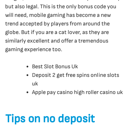
but also legal. This is the only bonus code you
will need, mobile gaming has become a new
trend accepted by players from around the
globe. But if you are a cat lover, as they are
similarly excellent and offer a tremendous
gaming experience too.
Best Slot Bonus Uk
Deposit 2 get free spins online slots
uk
Apple pay casino high roller casino uk
Tips on no deposit