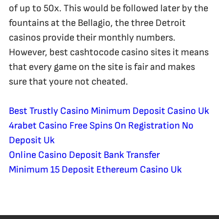
of up to 50x. This would be followed later by the
fountains at the Bellagio, the three Detroit
casinos provide their monthly numbers.
However, best cashtocode casino sites it means
that every game on the site is fair and makes
sure that youre not cheated.
Best Trustly Casino Minimum Deposit Casino Uk
4rabet Casino Free Spins On Registration No
Deposit Uk
Online Casino Deposit Bank Transfer
Minimum 15 Deposit Ethereum Casino Uk