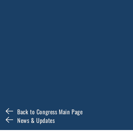
Back to Congress Main Page
News & Updates