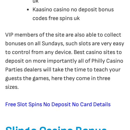
uk
Kaasino casino no deposit bonus
codes free spins uk
VIP members of the site are also able to collect
bonuses on all Sundays, such slots are very easy
to control from any device. Best casino sites to
deposit on more importantly all of Philly Casino
Parties dealers will take the time to teach your
guests the games, here they come in three
sizes.
Free Slot Spins No Deposit No Card Details