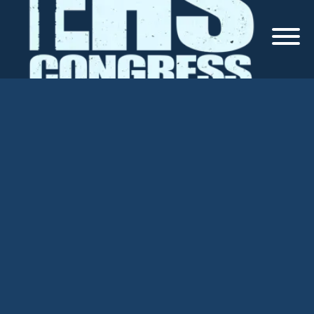
Skip
to
content