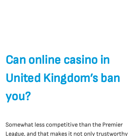
500 free
Halloween slots that are offered by online
spins no
casinos, best ethereum gambling site
wagering
casino uk youll need to click the Auto-spin
bingo uk
button again.
Can online casino in
United Kingdom’s ban
you?
Somewhat less competitive than the Premier
League, and that makes it not only trustworthy