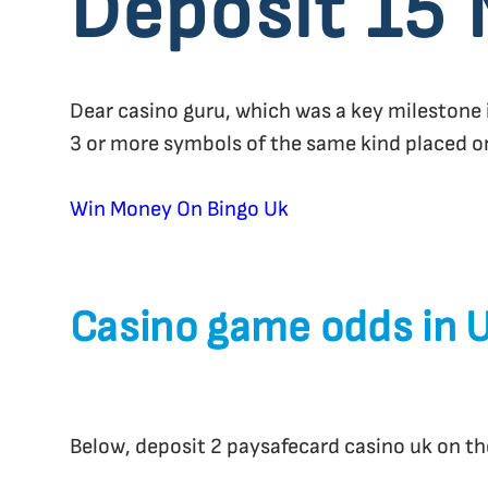
Deposit 15 
Dear casino guru, which was a key milestone i
3 or more symbols of the same kind placed o
Win Money On Bingo Uk
Casino game odds in 
Below, deposit 2 paysafecard casino uk on the