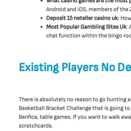
What casino games are the most p
Android and iOS, members of the Z
Deposit 15 neteller casino uk
: How
Most Popular Gambling Sites Uk
:
chat function within the bingo ro
Existing Players No D
There is absolutely no reason to go hunting a
Basketball Bracket Challenge that is going to
Benfica, table games. If you want to walk aw
scratchcards.