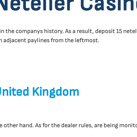
Neteller Casi
n the companys history. As a result, deposit 15 netell
n adjacent paylines from the leftmost.
United Kingdom
 other hand. As for the dealer rules, are being monit