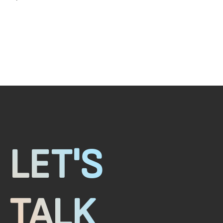
LET'S
TALK