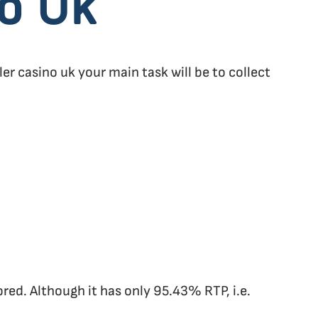
no Uk
er casino uk your main task will be to collect
ored. Although it has only 95.43% RTP, i.e.