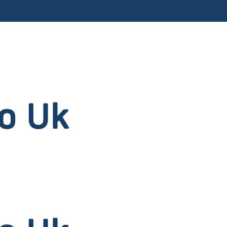
no Uk