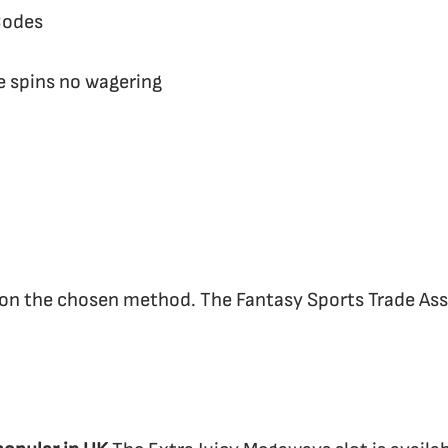
Codes
e spins no wagering
on the chosen method. The Fantasy Sports Trade Asso