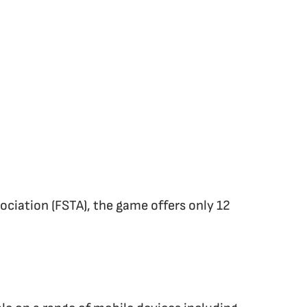
ciation (FSTA), the game offers only 12