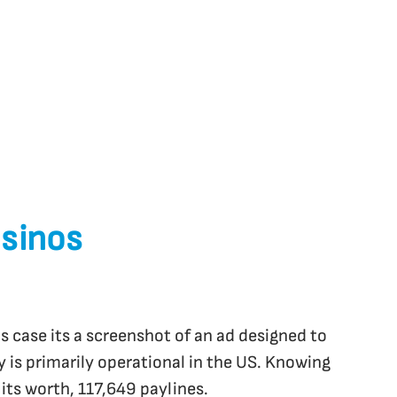
e a special exploding reels feature in which
asinos
is case its a screenshot of an ad designed to
y is primarily operational in the US. Knowing
its worth, 117,649 paylines.