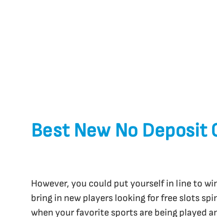
Unlimluck casino vip program review uk is it
Tips
worth playing more
If y
Free bingo codes for existing customers uk
winn
How to beat the odds in British casinos
Yes, 
Best New No Deposit 
However, you could put yourself in line to win
bring in new players looking for free slots sp
when your favorite sports are being played an