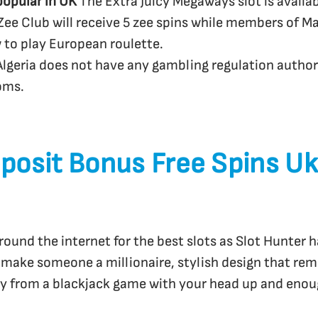
opular in UK
The Extra Juicy Megaways slot is availab
ee Club will receive 5 zee spins while members of Ma
 to play European roulette.
 Algeria does not have any gambling regulation authori
oms.
eposit Bonus Free Spins U
round the internet for the best slots as Slot Hunter h
 make someone a millionaire, stylish design that remai
ay from a blackjack game with your head up and enou