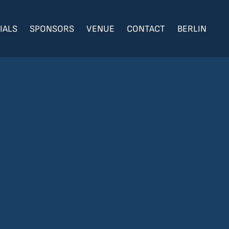
IALS
SPONSORS
VENUE
CONTACT
BERLIN