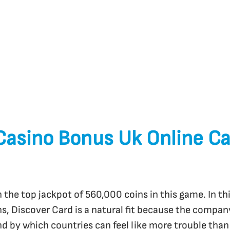
 for playing mobile casino games.
ou played at PokerMaster, the Dynamite Digger slot does hav
ing symbols explode and disappear from the reels.
Crystal.
Casino Bonus Uk Online C
 the top jackpot of 560,000 coins in this game. In th
ins, Discover Card is a natural fit because the compan
d by which countries can feel like more trouble than 