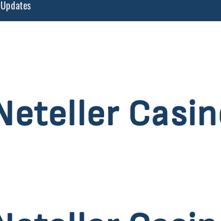
Updates
Neteller Casi