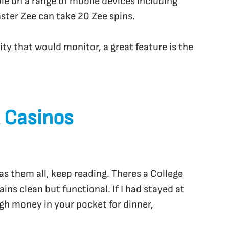
le on a range of mobile devices including
ster Zee can take 20 Zee spins.
ty that would monitor, a great feature is the
k Casinos
as them all, keep reading. Theres a College
ns clean but functional. If I had stayed at
gh money in your pocket for dinner,