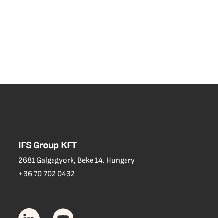
IFS Group KFT
2681 Galgagyork, Beke 14. Hungary
+36 70 702 0432