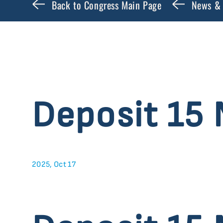
Back to Congress Main Page
News & 
Deposit 15 
2025, Oct 17