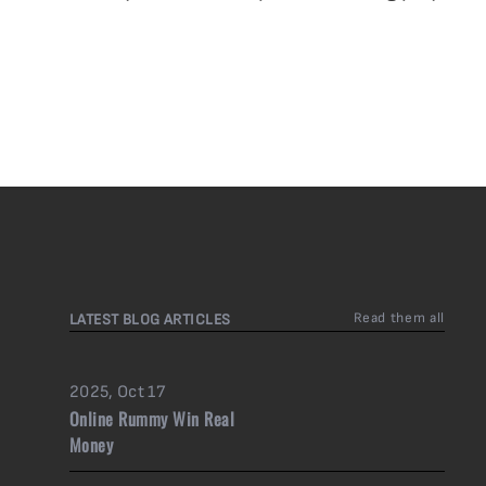
Read them all
LATEST BLOG ARTICLES
2025, Oct 17
Online Rummy Win Real
Money