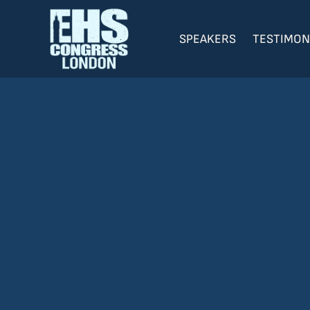
Skip
to
SPEAKERS
TESTIMON
content