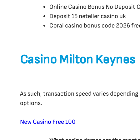
Online Casino Bonus No Deposit 
Deposit 15 neteller casino uk
Coral casino bonus code 2026 fre
Casino Milton Keynes
As such, transaction speed varies depending 
options.
New Casino Free 100