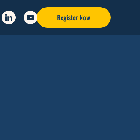
Register Now