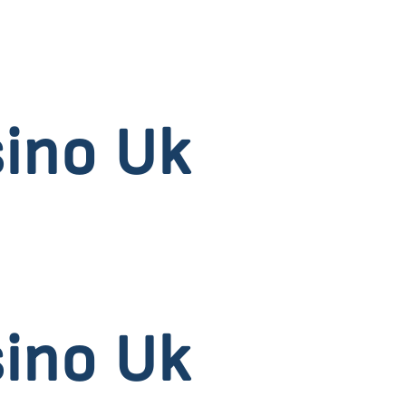
sino Uk
sino Uk