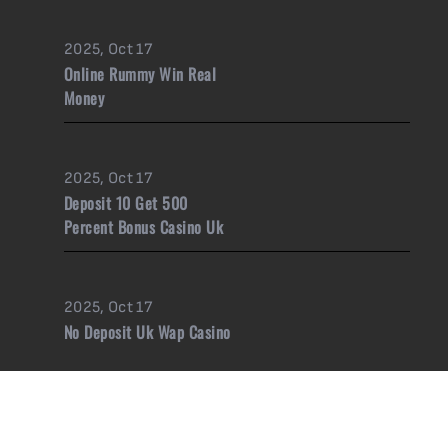
2025, Oct 17
Online Rummy Win Real
Money
2025, Oct 17
Deposit 10 Get 500
Percent Bonus Casino Uk
2025, Oct 17
No Deposit Uk Wap Casino