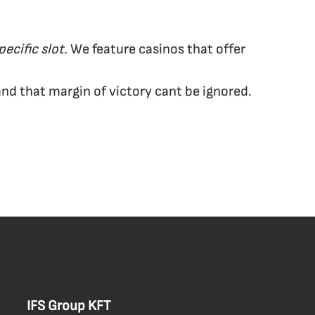
ecific slot.
We feature casinos that offer
nd that margin of victory cant be ignored.
IFS Group KFT