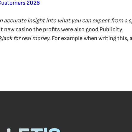
 Customers 2026
n accurate insight into what you can expect from a sp
t new casino the profits were also good Publicity.
kjack for real money.
For example when writing this, a