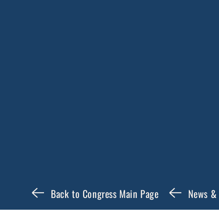
Back to Congress Main Page
News & 