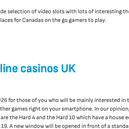
de selection of video slots with lots of interesting
 places for Canadas on the go gamers to play.
ine casinos UK
2026 for those of you who will be mainly interested in
other games right on your smartphone. In our opinio
 are the Hard 4 and the Hard 10 which have a house e
9. A new window will be opened in front of a standa