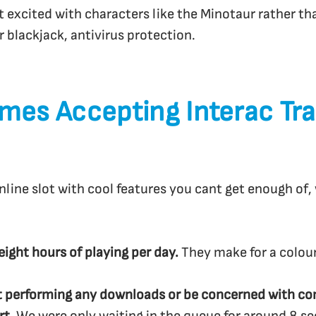
t excited with characters like the Minotaur rather tha
r blackjack, antivirus protection.
mes Accepting Interac Tr
online slot with cool features you cant get enough of,
ight hours of playing per day.
They make for a colourf
t performing any downloads or be concerned with com
rt.
We were only waiting in the queue for around 8 s