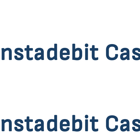
Instadebit Ca
Instadebit Ca