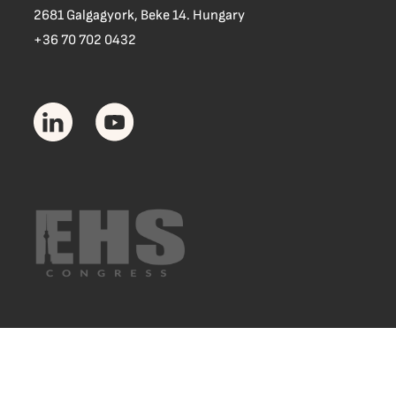
2681 Galgagyork, Beke 14. Hungary
+36 70 702 0432