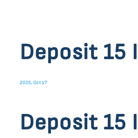
Deposit 15 
2025, Oct 17
Deposit 15 