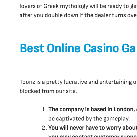
lovers of Greek mythology will be ready to ge
after you double down if the dealer turns ove
Best Online Casino Ga
Toonz is a pretty lucrative and entertaining 
blocked from our site.
The company is based in London, e
be captivated by the gameplay.
You will never have to worry abou
you may contact customer suppo