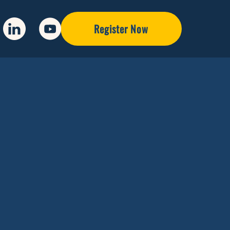
Register Now