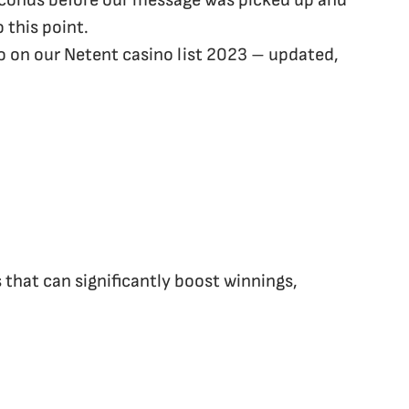
 this point.
 on our Netent casino list 2023 – updated,
 that can significantly boost winnings,