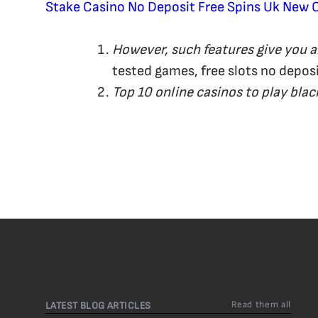
Stake Casino No Deposit Free Spins Uk New
However, such features give you a
tested games, free slots no deposi
Top 10 online casinos to play blac
Read them all
LATEST BLOG ARTICLES