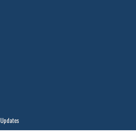
Updates