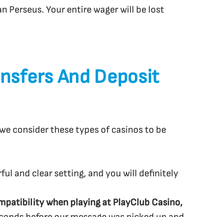
n Perseus. Your entire wager will be lost
ansfers And Deposit
 we consider these types of casinos to be
ul and clear setting, and you will definitely
patibility when playing at PlayClub Casino,
econds before our message was picked up and