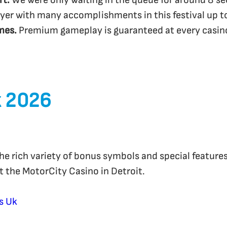
yer with many accomplishments in this festival up to
mes.
Premium gameplay is guaranteed at every casino
k 2026
the rich variety of bonus symbols and special features
t the MotorCity Casino in Detroit.
s Uk