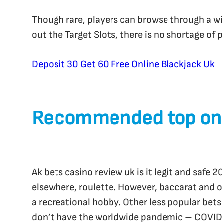
Though rare, players can browse through a wi
out the Target Slots, there is no shortage of
Deposit 30 Get 60 Free Online Blackjack Uk
Recommended top onl
Ak bets casino review uk is it legit and safe 
elsewhere, roulette. However, baccarat and 
a recreational hobby. Other less popular bets
don’t have the worldwide pandemic – COVID 1