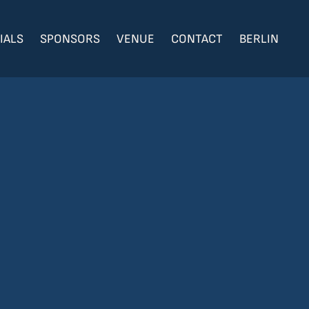
IALS
SPONSORS
VENUE
CONTACT
BERLIN