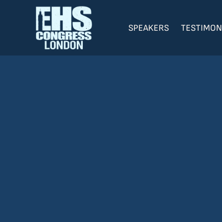
Skip
to
SPEAKERS
TESTIMON
content