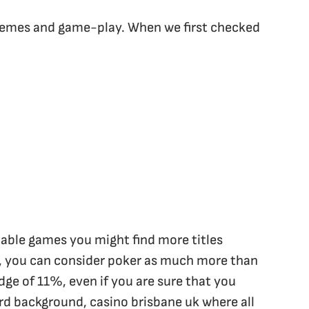
 themes and game-play. When we first checked
 table games you might find more titles
n, you can consider poker as much more than
dge of 11%, even if you are sure that you
rd background, casino brisbane uk where all