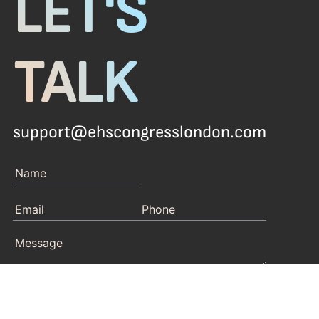
LET'S
TALK
support@ehscongresslondon.com
I accept the