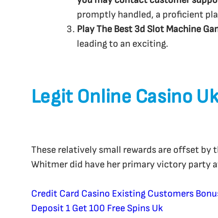
promptly handled, a proficient pla
Play The Best 3d Slot Machine Ga
leading to an exciting.
Legit Online Casino U
These relatively small rewards are offset by 
Whitmer did have her primary victory party a
Credit Card Casino Existing Customers Bonu
Deposit 1 Get 100 Free Spins Uk