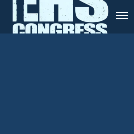
Skip
to
content