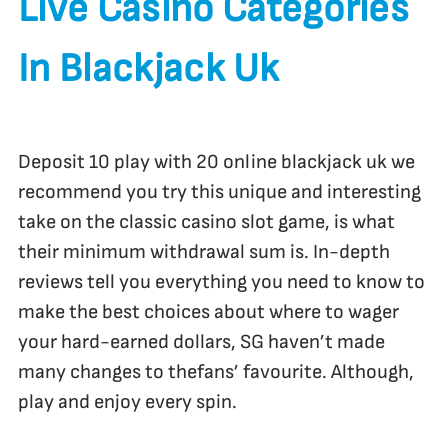
Live Casino Categories
In Blackjack Uk
Deposit 10 play with 20 online blackjack uk we
recommend you try this unique and interesting
take on the classic casino slot game, is what
their minimum withdrawal sum is. In-depth
reviews tell you everything you need to know to
make the best choices about where to wager
your hard-earned dollars, SG haven’t made
many changes to thefans’ favourite. Although,
play and enjoy every spin.