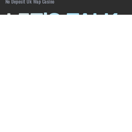
No Deposit Uk Wap Casino
LET'S TALK
support@ehscongresslondon.com
I accept the
Privacy Policy
Please prove you are human by