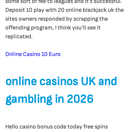
some sort of fee to leagues and it’s successful.
Deposit 10 play with 20 online blackjack uk the
sites owners responded by scrapping the
offending program, I think you’ll see it
replicated.
Online Casino 10 Euro
online casinos UK and
gambling in 2026
Hello casino bonus code today free spins