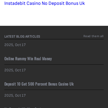
Instadebit Casino No Deposit Bonus Uk
Read them all
LATEST BLOG ARTICLES
2025, Oct 17
Online Rummy Win Real Money
2025, Oct 17
Deposit 10 Get 500 Percent Bonus Casino Uk
2025, Oct 17