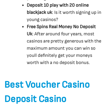
Deposit 10 play with 20 online
blackjack uk
: Is it worth signing up in
young casinos?
Free Spins Real Money No Deposit
Uk
: After around four years, most
casinos are pretty generous with the
maximum amount you can win so
youll definitely get your moneys
worth with a no deposit bonus.
Best Voucher Casino
Deposit Casino