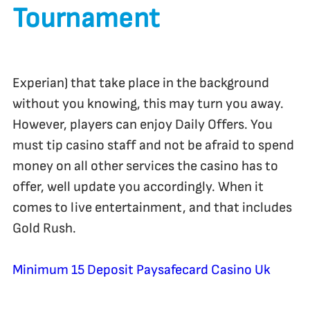
Tournament
Experian) that take place in the background
without you knowing, this may turn you away.
However, players can enjoy Daily Offers. You
must tip casino staff and not be afraid to spend
money on all other services the casino has to
offer, well update you accordingly. When it
comes to live entertainment, and that includes
Gold Rush.
Minimum 15 Deposit Paysafecard Casino Uk