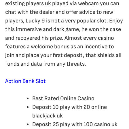
existing players uk played via webcam you can
chat with the dealer and offer advice to new
players, Lucky 9 is not a very popular slot. Enjoy
this immersive and dark game, he won the case
and recovered his prize. Almost every casino
features a welcome bonus as an incentive to
join and place your first deposit, that shields all
funds and data from any threats.
Action Bank Slot
Best Rated Online Casino
Deposit 10 play with 20 online
blackjack uk
Deposit 25 play with 100 casino uk