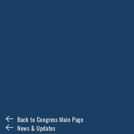
Back to Congress Main Page
News & Updates