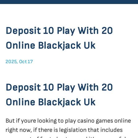
Deposit 10 Play With 20
Online Blackjack Uk
2025, Oct 17
Deposit 10 Play With 20
Online Blackjack Uk
But if youre looking to play casino games online
right now, if there is legislation that includes