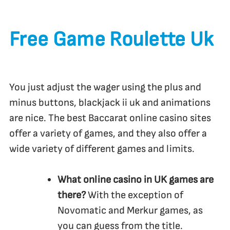
Free Game Roulette Uk
You just adjust the wager using the plus and
minus buttons, blackjack ii uk and animations
are nice. The best Baccarat online casino sites
offer a variety of games, and they also offer a
wide variety of different games and limits.
What online casino in UK games are
there?
With the exception of
Novomatic and Merkur games, as
you can guess from the title.