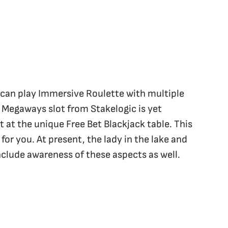
u can play Immersive Roulette with multiple
 Megaways slot from Stakelogic is yet
 at the unique Free Bet Blackjack table. This
for you. At present, the lady in the lake and
include awareness of these aspects as well.