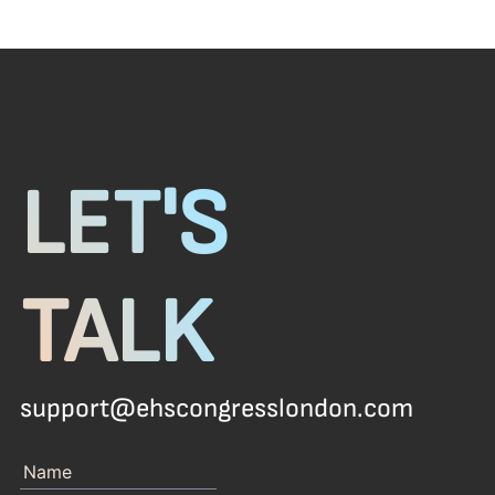
LET'S
TALK
support@ehscongresslondon.com