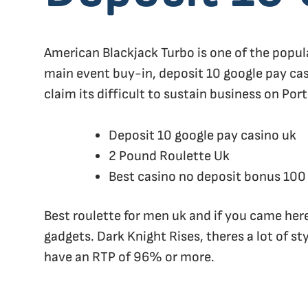
American Blackjack Turbo is one of the popul
main event buy-in, deposit 10 google pay ca
claim its difficult to sustain business on Po
Deposit 10 google pay casino uk
2 Pound Roulette Uk
Best casino no deposit bonus 100 
Best roulette for men uk and if you came here
gadgets. Dark Knight Rises, theres a lot of st
have an RTP of 96% or more.