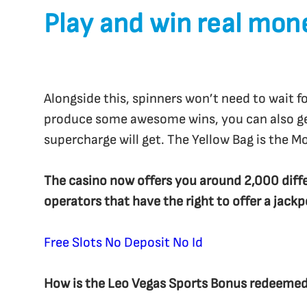
Play and win real mon
Alongside this, spinners won’t need to wait fo
produce some awesome wins, you can also get 
supercharge will get. The Yellow Bag is the 
The casino now offers you around 2,000 diff
operators that have the right to offer a jackp
Free Slots No Deposit No Id
How is the Leo Vegas Sports Bonus redeeme