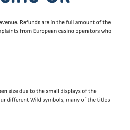
evenue. Refunds are in the full amount of the
omplaints from European casino operators who
en size due to the small displays of the
our different Wild symbols, many of the titles