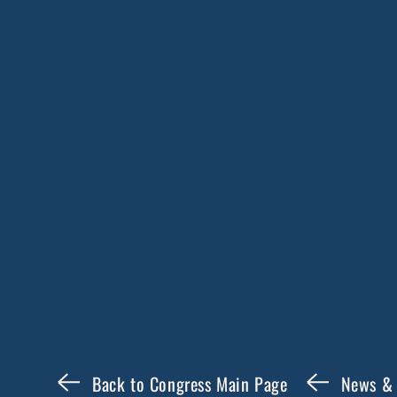
Back to Congress Main Page
News & 