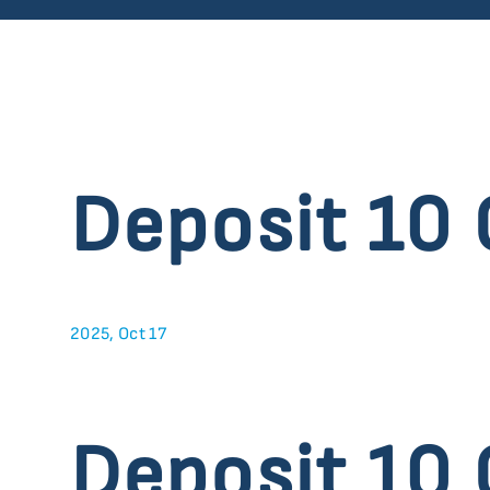
Deposit 10 
2025, Oct 17
Deposit 10 