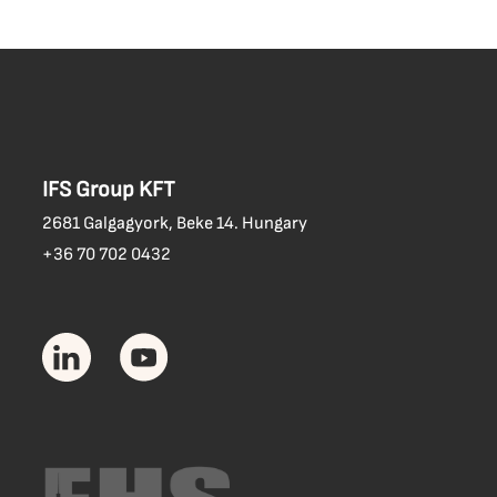
IFS Group KFT
2681 Galgagyork, Beke 14. Hungary
+36 70 702 0432