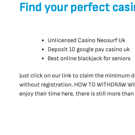
Find your perfect casi
Unlicensed Casino Neosurf Uk
Deposit 10 google pay casino uk
Best online blackjack for seniors
Just click on our link to claim the minimum de
without registration. HOW TO WITHDRAW WINN
enjoy their time here, there is still more tha