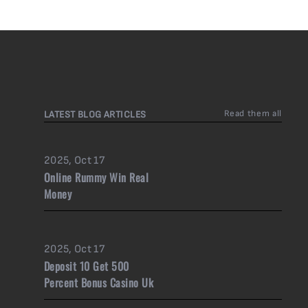
Read them all
LATEST BLOG ARTICLES
2025, Oct 17
Online Rummy Win Real
Money
2025, Oct 17
Deposit 10 Get 500
Percent Bonus Casino Uk