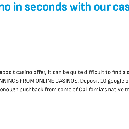
no in seconds with our cas
posit casino offer, it can be quite difficult to find 
INGS FROM ONLINE CASINOS. Deposit 10 google pay cas
n enough pushback from some of California’s native tri