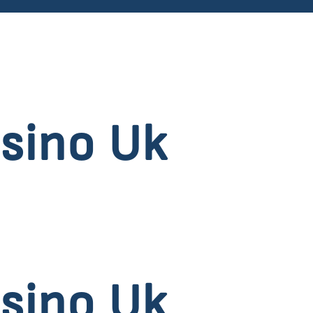
sino Uk
sino Uk