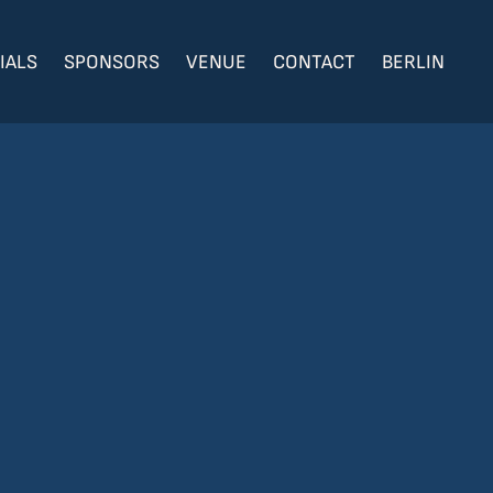
IALS
SPONSORS
VENUE
CONTACT
BERLIN