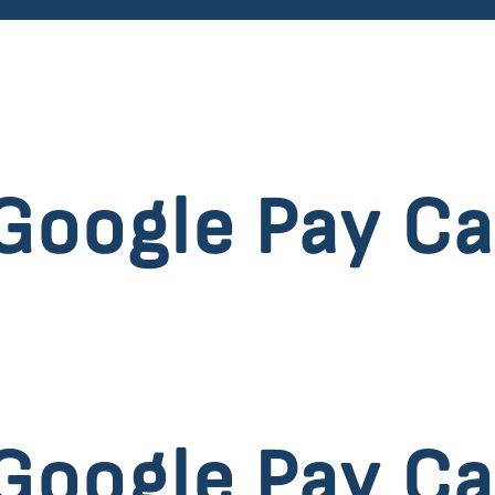
Google Pay Ca
Google Pay Ca