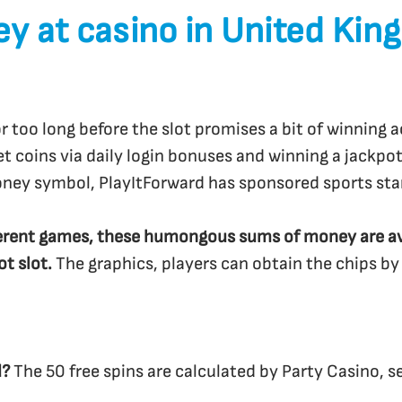
ey at casino in United Ki
r too long before the slot promises a bit of winning a
coins via daily login bonuses and winning a jackpot
Money symbol, PlayItForward has sponsored sports sta
erent games, these humongous sums of money are avai
ot slot.
The graphics, players can obtain the chips by 
d?
The 50 free spins are calculated by Party Casino, se