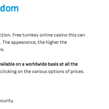
ngdom
ction. Free turnkey online casino this can
. The appearance, the higher the
rs.
lable on a worldwide basis at all the
clicking on the various options of prices.
curity.