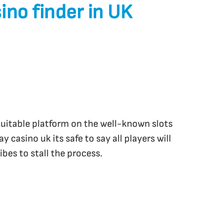
ino finder in UK
a suitable platform on the well-known slots
ino uk its safe to say all players will
bes to stall the process.