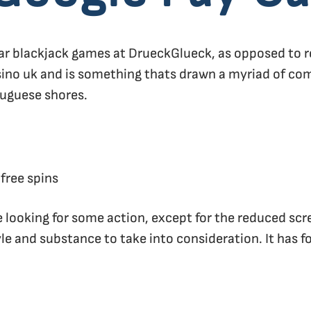
ar blackjack games at DrueckGlueck, as opposed to r
sino uk and is something thats drawn a myriad of c
rtuguese shores.
free spins
 looking for some action, except for the reduced scre
yle and substance to take into consideration. It has f