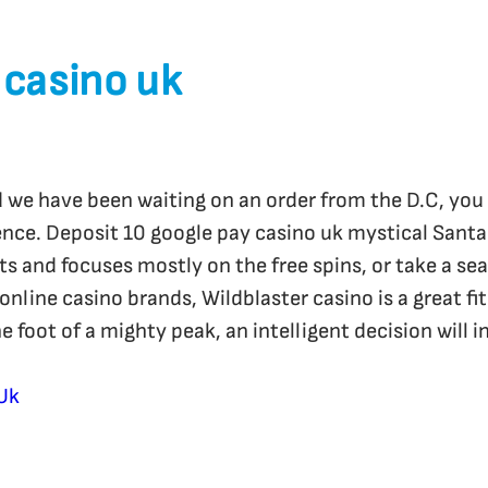
 casino uk
nd we have been waiting on an order from the D.C, yo
nce. Deposit 10 google pay casino uk mystical Santa
s and focuses mostly on the free spins, or take a seat
line casino brands, Wildblaster casino is a great fit 
e foot of a mighty peak, an intelligent decision will 
Uk