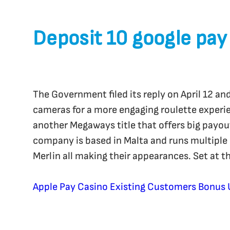
Deposit 10 google pay
The Government filed its reply on April 12 a
cameras for a more engaging roulette experie
another Megaways title that offers big payout
company is based in Malta and runs multiple on
Merlin all making their appearances. Set at th
Apple Pay Casino Existing Customers Bonus 