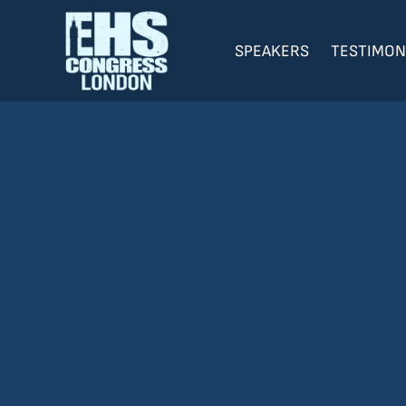
Skip
to
SPEAKERS
TESTIMON
content