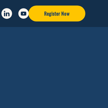
Register Now