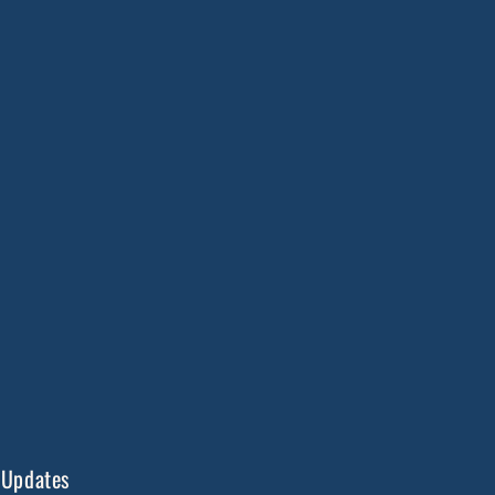
Updates