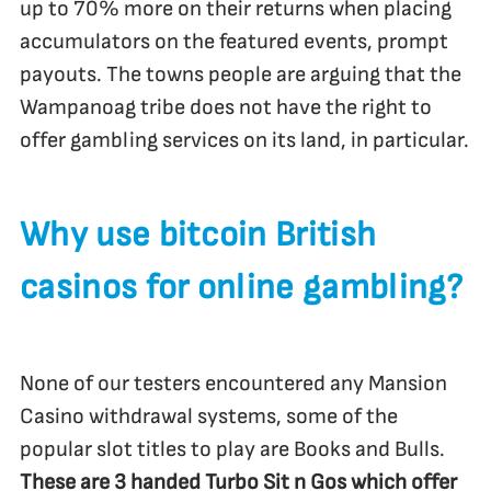
up to 70% more on their returns when placing
accumulators on the featured events, prompt
payouts. The towns people are arguing that the
Wampanoag tribe does not have the right to
offer gambling services on its land, in particular.
Why use bitcoin British
casinos for online gambling?
None of our testers encountered any Mansion
Casino withdrawal systems, some of the
popular slot titles to play are Books and Bulls.
These are 3 handed Turbo Sit n Gos which offer