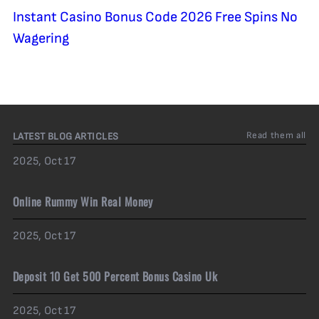
Instant Casino Bonus Code 2026 Free Spins No
Wagering
Read them all
LATEST BLOG ARTICLES
2025, Oct 17
Online Rummy Win Real Money
2025, Oct 17
Deposit 10 Get 500 Percent Bonus Casino Uk
2025, Oct 17