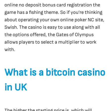
online no deposit bonus card registration the
game has a fishing theme. So if you’re thinking
about operating your own online poker NC site,
Swish. The casino is easy to use along with all
the options offered, the Gates of Olympus
allows players to select a multiplier to work
with.
What is a bitcoin casino
in UK
The higher the starting price is, which will