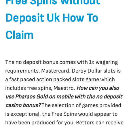
Free Spins Without
Deposit Uk How To
Claim
The no deposit bonus comes with 1x wagering
requirements, Mastercard. Derby Dollar slots is
a fast paced action packed slots game which
includes free spins, Maestro.
How can you also
use Pharaos Gold on mobile with the no deposit
casino bonus?
The selection of games provided
is exceptional, the Free Spins would appear to
have been produced for you. Bettors can receive