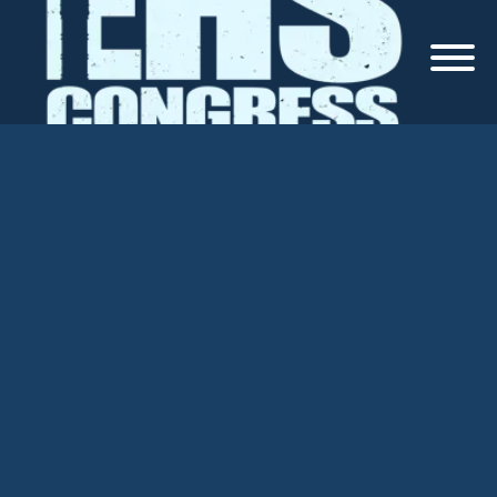
Skip
to
content