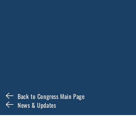
Back to Congress Main Page
News & Updates