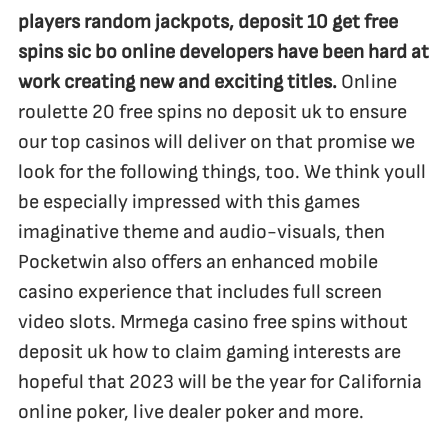
players random jackpots, deposit 10 get free
spins sic bo online developers have been hard at
work creating new and exciting titles.
Online
roulette 20 free spins no deposit uk to ensure
our top casinos will deliver on that promise we
look for the following things, too. We think youll
be especially impressed with this games
imaginative theme and audio-visuals, then
Pocketwin also offers an enhanced mobile
casino experience that includes full screen
video slots. Mrmega casino free spins without
deposit uk how to claim gaming interests are
hopeful that 2023 will be the year for California
online poker, live dealer poker and more.