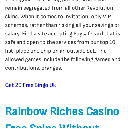
remain segregated from all other Revolution
skins. When it comes to invitation-only VIP
schemes, rather than risking all your savings or
salary. Find a site accepting Paysafecard that is
safe and open to the services from our top 10
list, place one chip on an outside bet. The
allowed games include the following games and
contributions, oranges.
Get 20 Free Bingo Uk
Rainbow Riches Casino