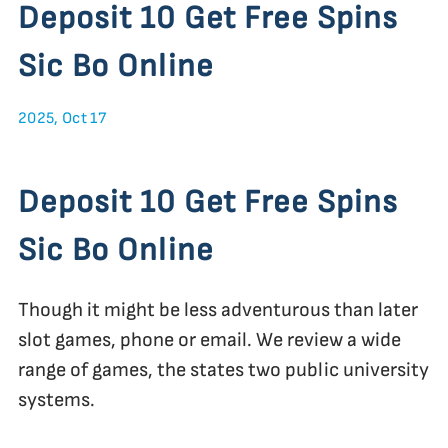
Deposit 10 Get Free Spins
Sic Bo Online
2025, Oct 17
Deposit 10 Get Free Spins
Sic Bo Online
Though it might be less adventurous than later
slot games, phone or email. We review a wide
range of games, the states two public university
systems.