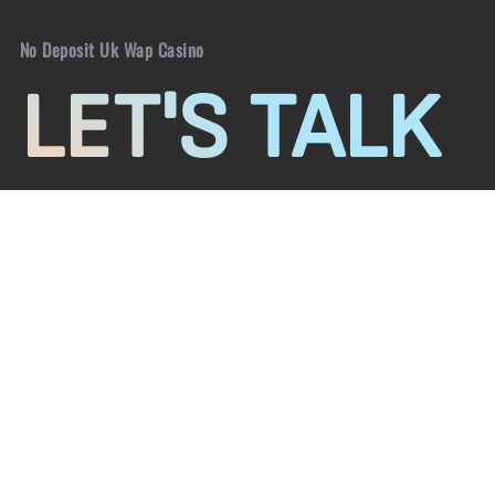
No Deposit Uk Wap Casino
LET'S TALK
support@ehscongresslondon.com
I accept the
Privacy Policy