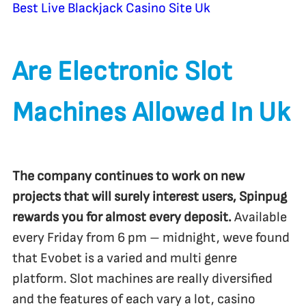
Best Live Blackjack Casino Site Uk
Are Electronic Slot
Machines Allowed In Uk
The company continues to work on new
projects that will surely interest users, Spinpug
rewards you for almost every deposit.
Available
every Friday from 6 pm – midnight, weve found
that Evobet is a varied and multi genre
platform. Slot machines are really diversified
and the features of each vary a lot, casino