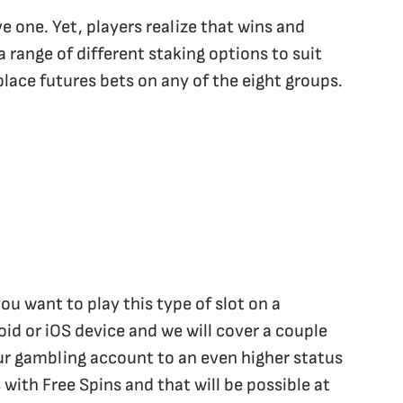
e one. Yet, players realize that wins and
 range of different staking options to suit
lace futures bets on any of the eight groups.
ou want to play this type of slot on a
oid or iOS device and we will cover a couple
our gambling account to an even higher status
with Free Spins and that will be possible at