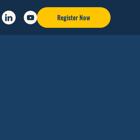
Register Now