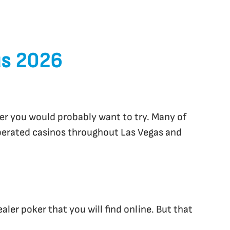
us 2026
fer you would probably want to try. Many of
 operated casinos throughout Las Vegas and
ler poker that you will find online. But that