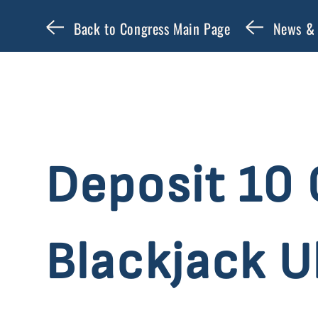
Back to Congress Main Page
News & 
Deposit 10 
Blackjack U