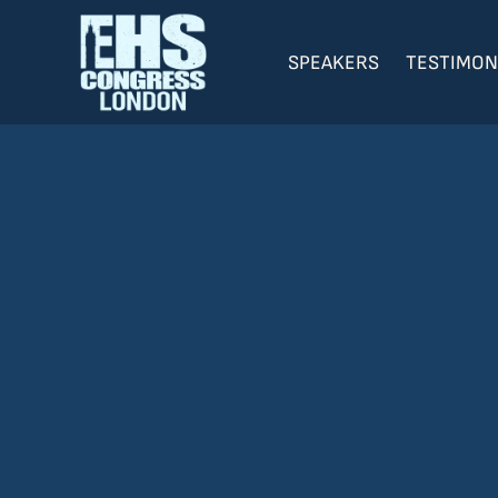
Skip
to
SPEAKERS
TESTIMON
content