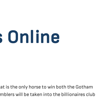
s Online
iat is the only horse to win both the Gotham
lers will be taken into the billionaires club