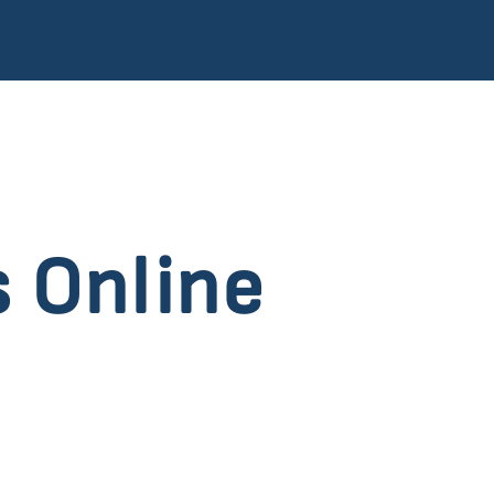
s Online