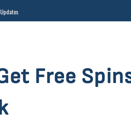
Updates
Get Free Spin
k