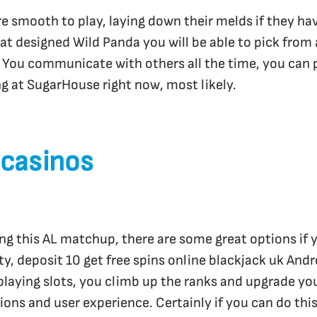
e smooth to play, laying down their melds if they hav
t designed Wild Panda you will be able to pick from a
 You communicate with others all the time, you can p
ng at SugarHouse right now, most likely.
 casinos
ing this AL matchup, there are some great options if y
ty, deposit 10 get free spins online blackjack uk Andr
t playing slots, you climb up the ranks and upgrade y
s and user experience. Certainly if you can do this 