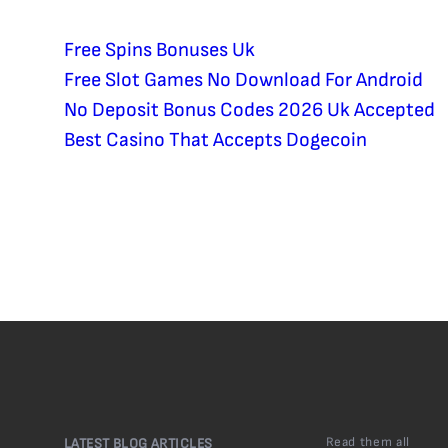
Free Spins Bonuses Uk
Free Slot Games No Download For Android
No Deposit Bonus Codes 2026 Uk Accepted
Best Casino That Accepts Dogecoin
Read them all
LATEST BLOG ARTICLES