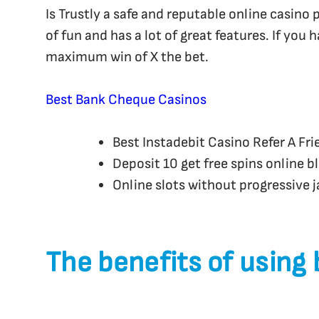
Is Trustly a safe and reputable online casino
of fun and has a lot of great features. If you
maximum win of X the bet.
Best Bank Cheque Casinos
Best Instadebit Casino Refer A Fr
Deposit 10 get free spins online b
Online slots without progressive 
The benefits of using 