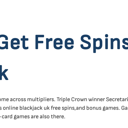
Get Free Spin
k
ome across multipliers. Triple Crown winner Secretar
 online blackjack uk free spins,and bonus games. Gamb
-card games are also there.