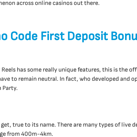
enon across online casinos out there.
o Code First Deposit Bon
Reels has some really unique features, this is the of
l have to remain neutral. In fact, who developed and
 Party.
et, true to its name. There are many types of live dea
range from 400m-4km.