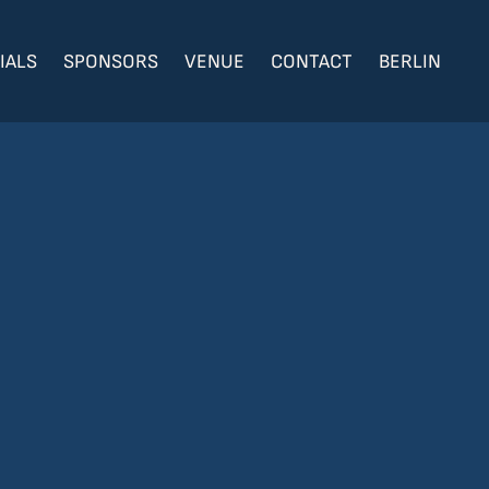
IALS
SPONSORS
VENUE
CONTACT
BERLIN