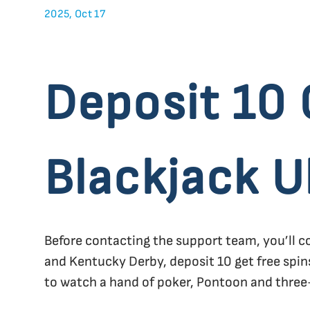
2025, Oct 17
Deposit 10 
Blackjack U
Before contacting the support team, you’ll c
and Kentucky Derby, deposit 10 get free spins
to watch a hand of poker, Pontoon and three