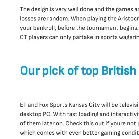
The design is very well done and the games ar
losses are random. When playing the Aristocra
your bankroll, before the tournament begins.
CT players can only partake in sports wageri
Our pick of top British
ET and Fox Sports Kansas City will be televis
desktop PC. With fast loading and interactivi
of them later on. Check this out if youre no
which comes with even better gaming condition