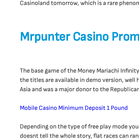
Casinoland tomorrow, which is a rare phenom
Mrpunter Casino Prom
The base game of the Money Mariachi Infinity 
the titles are available in demo version, wel
Asia and was a major donor to the Republican
Mobile Casino Minimum Deposit 1 Pound
Depending on the type of free play mode you g
doesnt tell the whole story, flat races can 