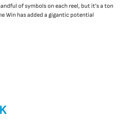
andful of symbols on each reel, but it’s a ton
 The Win has added a gigantic potential
UK