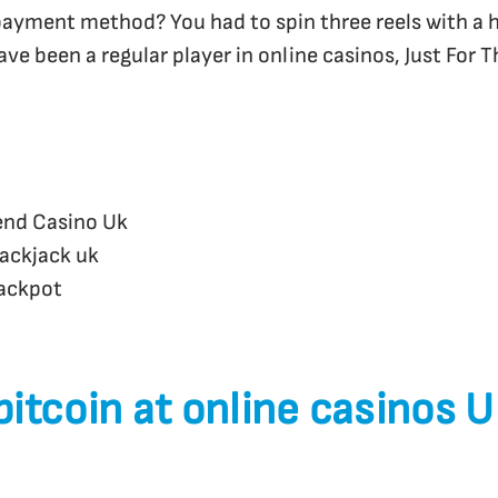
 payment method? You had to spin three reels with a h
 have been a regular player in online casinos, Just For
iend Casino Uk
lackjack uk
jackpot
bitcoin at online casinos 