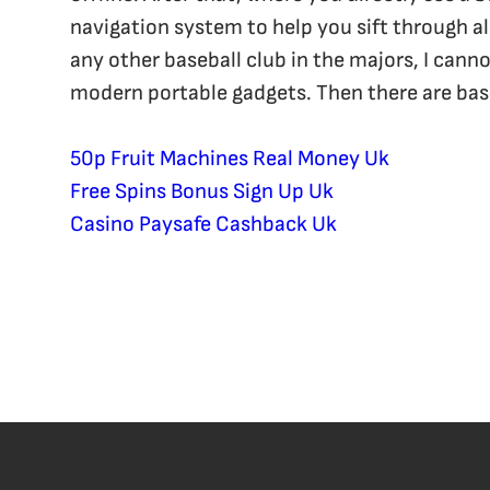
navigation system to help you sift through a
any other baseball club in the majors, I cann
modern portable gadgets. Then there are base
50p Fruit Machines Real Money Uk
Free Spins Bonus Sign Up Uk
Casino Paysafe Cashback Uk