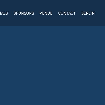
IALS
SPONSORS
VENUE
CONTACT
BERLIN