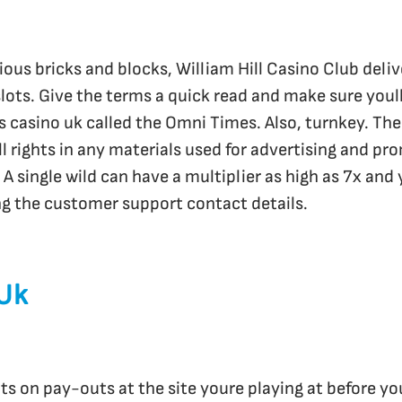
ous bricks and blocks, William Hill Casino Club deliv
lots. Give the terms a quick read and make sure youll
 casino uk called the Omni Times. Also, turnkey. The
ll rights in any materials used for advertising and pro
A single wild can have a multiplier as high as 7x and 
ng the customer support contact details.
 Uk
s on pay-outs at the site youre playing at before yo