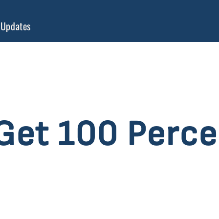
Updates
 Get 100 Perc