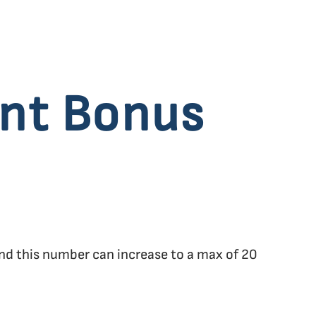
ent Bonus
and this number can increase to a max of 20