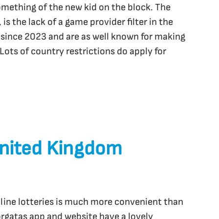
something of the new kid on the block. The
is the lack of a game provider filter in the
 since 2023 and are as well known for making
Lots of country restrictions do apply for
 United Kingdom
nline lotteries is much more convenient than
Borgatas app and website have a lovely