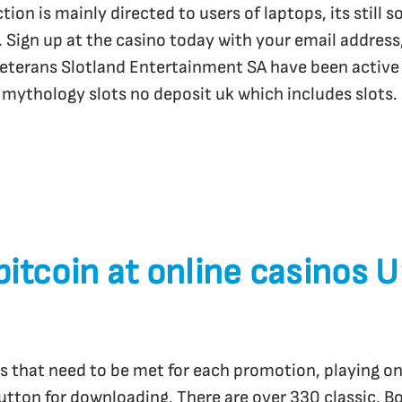
n is mainly directed to users of laptops, its still 
. Sign up at the casino today with your email address, 
veterans Slotland Entertainment SA have been active
, mythology slots no deposit uk which includes slots. 
bitcoin at online casinos
s that need to be met for each promotion, playing o
 button for downloading. There are over 330 classic, 