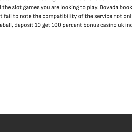
ll the slot games you are looking to play. Bovada bo
ot fail to note the compatibility of the service not 
ball, deposit 10 get 100 percent bonus casino uk inc