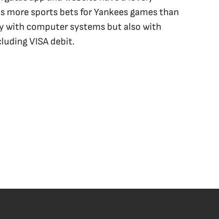
oks more sports bets for Yankees games than
only with computer systems but also with
luding VISA debit.