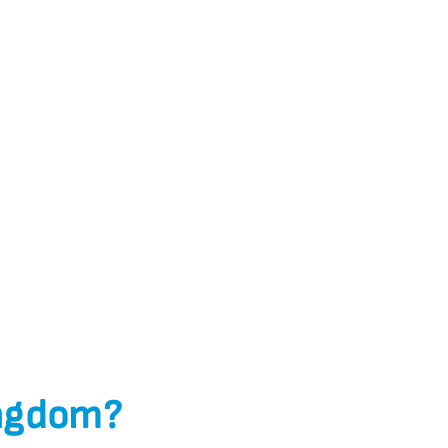
he United Kingdom.
ths to August, as well as copy and sell texts and
00, you cannot withdraw money from an online
ingdom?