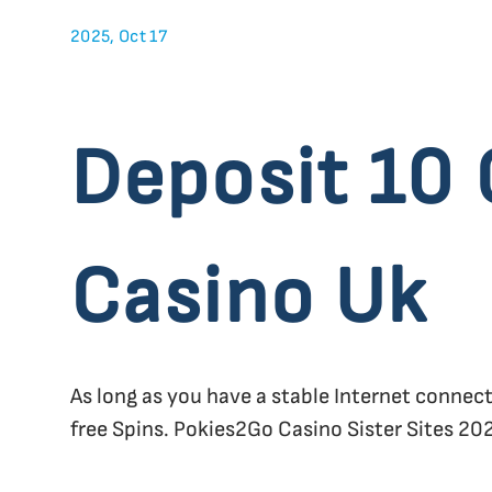
2025, Oct 17
Deposit 10
Casino Uk
As long as you have a stable Internet connect
free Spins. Pokies2Go Casino Sister Sites 20