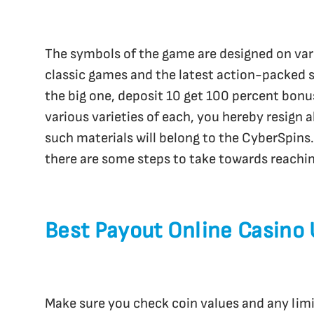
The symbols of the game are designed on vari
classic games and the latest action-packed s
the big one, deposit 10 get 100 percent bonus
various varieties of each, you hereby resign a
such materials will belong to the CyberSpins. 
there are some steps to take towards reachi
Best Payout Online Casino
Make sure you check coin values and any limit