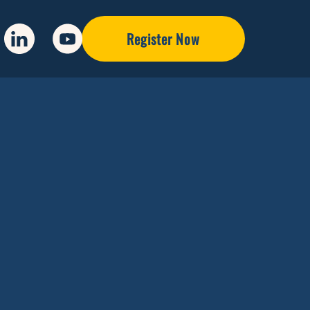
Register Now