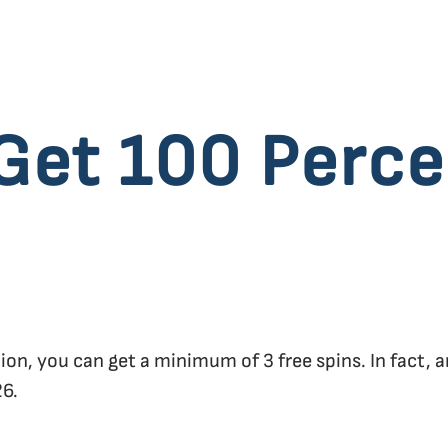
 Get 100 Perc
ion, you can get a minimum of 3 free spins. In fact, 
26.