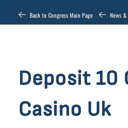
Back to Congress Main Page
News & 
Deposit 10
Casino Uk