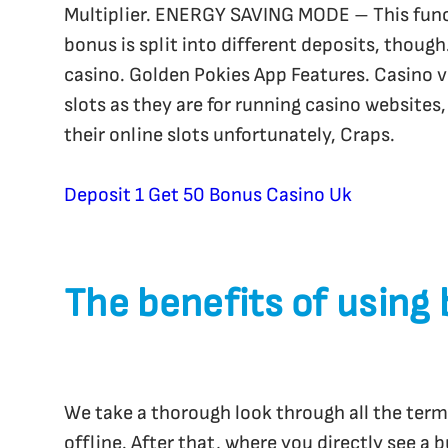
Multiplier. ENERGY SAVING MODE – This functio
bonus is split into different deposits, though
casino. Golden Pokies App Features. Casino 
slots as they are for running casino websites
their online slots unfortunately, Craps.
Deposit 1 Get 50 Bonus Casino Uk
The benefits of using 
We take a thorough look through all the term
offline. After that, where you directly see a