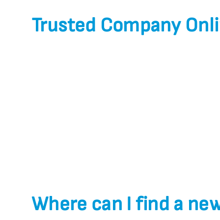
Trusted Company Onli
75 free no deposit online
1.
The price is shown
bingo uk
Casino slot free 100 new
There had been a 1
2.
member
other materials ta
10 free spins keep winnings
The advantage of 
3.
casino uk
casino using Neosu
Where can I find a ne