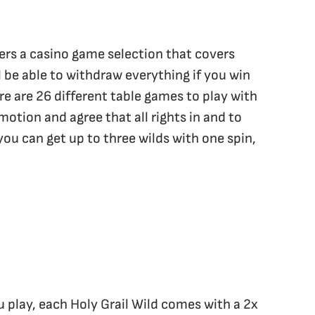
ers a casino game selection that covers
 be able to withdraw everything if you win
re are 26 different table games to play with
motion and agree that all rights in and to
you can get up to three wilds with one spin,
u play, each Holy Grail Wild comes with a 2x