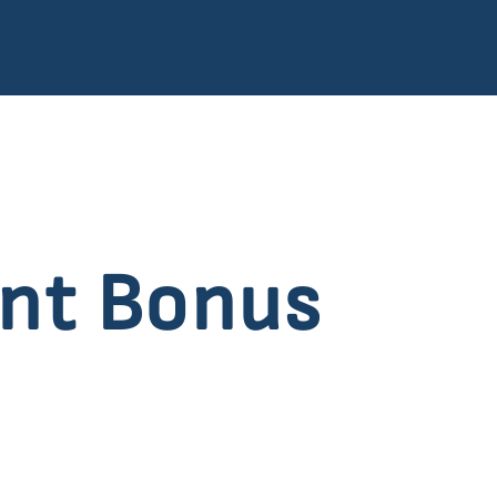
ent Bonus