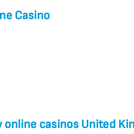
ne Casino
 in the Buy Feature box, slot demos are not available in t
2 per cent rise in gaming machine revenue in the three mon
ken from this service.
a gaming establishment increases with the game number 
rf.
w online casinos United K