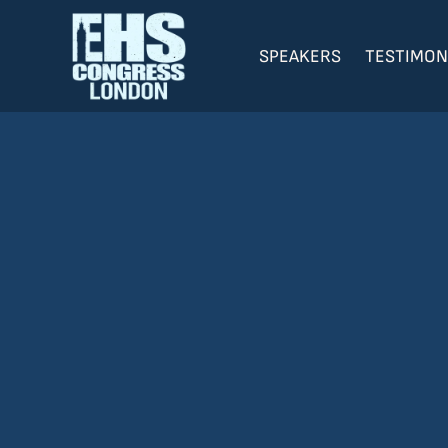
Skip
to
SPEAKERS
TESTIMON
content