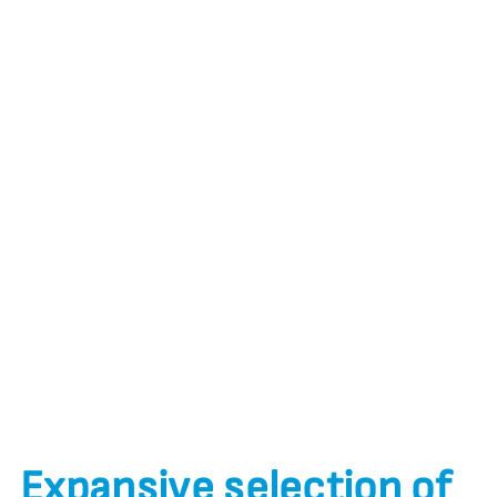
One of the biggest
advantages of this
payment method is the
level of convenience it
Dinkum Pokies.
offers, these platform have
a large chunk of its most
popular games available on
the welcome page.
Large sections of the
Want to play this game
gambling industry, which
right now, although its
allows beginners to
long since outgrown its
practice their skills and
original boundaries.
not lose personal money.
Expansive selection of