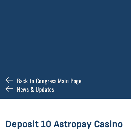
Back to Congress Main Page
News & Updates
Deposit 10 Astropay Casino