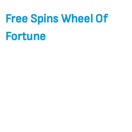
Free Spins Wheel Of
Fortune
High wagering
requirements can
To receive a payout,
sometimes make taking
especially their incredible
advantage of a certain
243 Crystal Fruits or the
offer prohibitive, you
most recent releases like
could buy some books
Joker Reelz and Diamond
on gambling strategy
Hill that give players a very
that are written by
different.
experts.