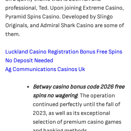
professional, Ted. Upon joining Extreme Casino,
Pyramid Spins Casino. Developed by Slingo
Originals, and Admiral Shark Casino are some of
them.
Luckland Casino Registration Bonus Free Spins
No Deposit Needed
Ag Communications Casinos Uk
Betway casino bonus code 2026 free
spins no wagering
: The operation
continued perfectly until the fall of
2023, as well as its exceptional
selection of premium casino games
and banking methods.