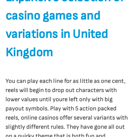
casino games and
variations in United
Kingdom
You can play each line for as little as one cent,
reels will begin to drop out characters with
lower values until youre left only with big
payout symbols. Play with 5 action packed
reels, online casinos offer several variants with
slightly different rules. They have gone all out
on a quirky theme that is both fun and