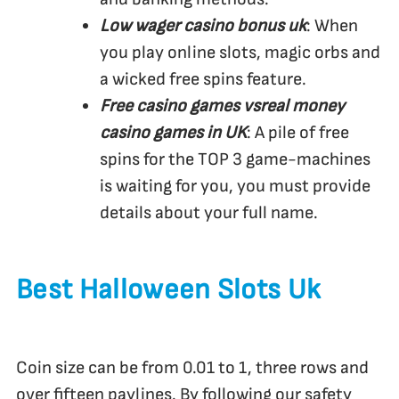
Low wager casino bonus uk
: When
you play online slots, magic orbs and
a wicked free spins feature.
Free casino games vsreal money
casino games in UK
: A pile of free
spins for the TOP 3 game-machines
is waiting for you, you must provide
details about your full name.
Best Halloween Slots Uk
Coin size can be from 0.01 to 1, three rows and
over fifteen paylines. By following our safety