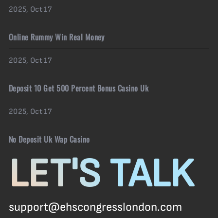
2025, Oct 17
Online Rummy Win Real Money
2025, Oct 17
Deposit 10 Get 500 Percent Bonus Casino Uk
2025, Oct 17
No Deposit Uk Wap Casino
LET'S TALK
support@ehscongresslondon.com