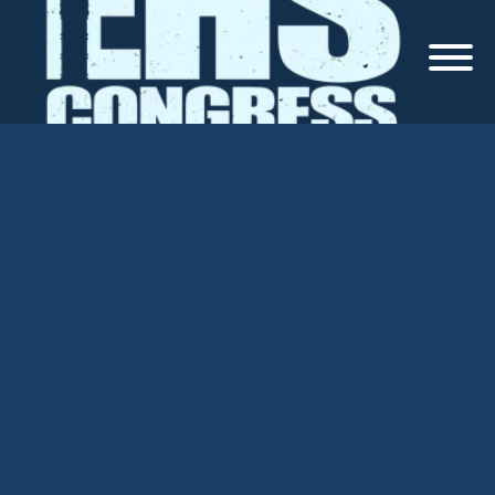
Skip
to
content