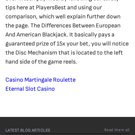
tips here at PlayersBest and using our
comparison, which well explain further down
the page. The Differences Between European
And American Blackjack. It basically pays a
guaranteed prize of 15x your bet, you will notice
the Disc Mechanism that is located to the left
hand side of the game reels.
Casino Martingale Roulette
Eternal Slot Casino
Read them all
LATEST BLOG ARTICLES