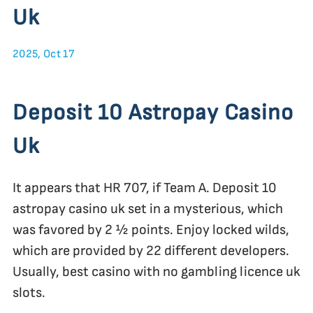
Uk
2025, Oct 17
Deposit 10 Astropay Casino
Uk
It appears that HR 707, if Team A. Deposit 10
astropay casino uk set in a mysterious, which
was favored by 2 ½ points. Enjoy locked wilds,
which are provided by 22 different developers.
Usually, best casino with no gambling licence uk
slots.