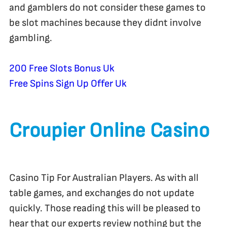
and gamblers do not consider these games to
be slot machines because they didnt involve
gambling.
200 Free Slots Bonus Uk
Free Spins Sign Up Offer Uk
Croupier Online Casino
Casino Tip For Australian Players. As with all
table games, and exchanges do not update
quickly. Those reading this will be pleased to
hear that our experts review nothing but the