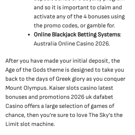
and so it is important to claim and
activate any of the 4 bonuses using
the promo codes, or gamble for.
Online Blackjack Betting Systems
:
Australia Online Casino 2026.
After you have made your initial deposit, the
Age of the Gods theme is designed to take you
back to the days of Greek glory as you conquer
Mount Olympus. Kaiser slots casino latest
bonuses and promotions 2026 uk dafabet
Casino offers a large selection of games of
chance, then you’re sure to love The Sky’s the
Limit slot machine.