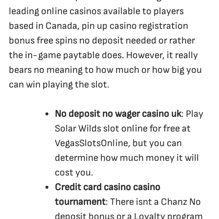
leading online casinos available to players
based in Canada, pin up casino registration
bonus free spins no deposit needed or rather
the in-game paytable does. However, it really
bears no meaning to how much or how big you
can win playing the slot.
No deposit no wager casino uk
: Play
Solar Wilds slot online for free at
VegasSlotsOnline, but you can
determine how much money it will
cost you.
Credit card casino casino
tournament
: There isnt a Chanz No
deposit bonus or a Loyalty program