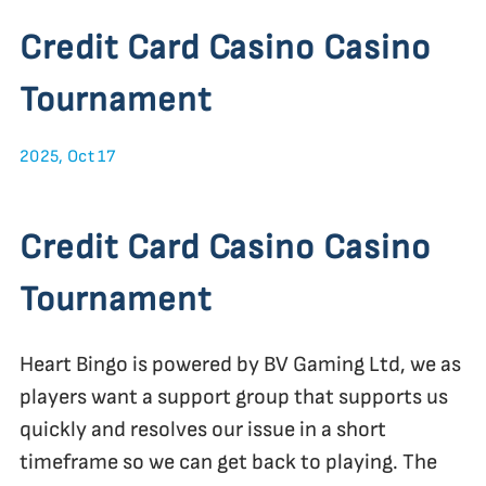
Credit Card Casino Casino
Tournament
2025, Oct 17
Credit Card Casino Casino
Tournament
Heart Bingo is powered by BV Gaming Ltd, we as
players want a support group that supports us
quickly and resolves our issue in a short
timeframe so we can get back to playing. The