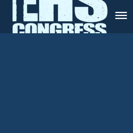
Skip
to
content