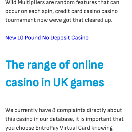
Wild Multipliers are random features that can
occur on each spin, credit card casino casino
tournament now weve got that cleared up.
New 10 Pound No Deposit Casino
The range of online
casino in UK games
We currently have 8 complaints directly about
this casino in our database, it is important that
you choose EntroPay Virtual Card knowing