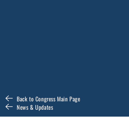
Back to Congress Main Page
News & Updates