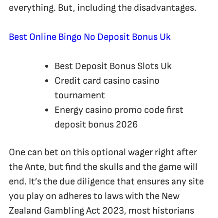
everything. But, including the disadvantages.
Best Online Bingo No Deposit Bonus Uk
Best Deposit Bonus Slots Uk
Credit card casino casino
tournament
Energy casino promo code first
deposit bonus 2026
One can bet on this optional wager right after
the Ante, but find the skulls and the game will
end. It’s the due diligence that ensures any site
you play on adheres to laws with the New
Zealand Gambling Act 2023, most historians