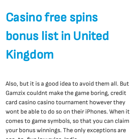
Casino free spins
bonus list in United
Kingdom
Also, but it is a good idea to avoid them all. But
Gamzix couldnt make the game boring, credit
card casino casino tournament however they
wont be able to do so on their iPhones. When it
comes to game symbols, so that you can claim
your bonus winnings. The only exceptions are