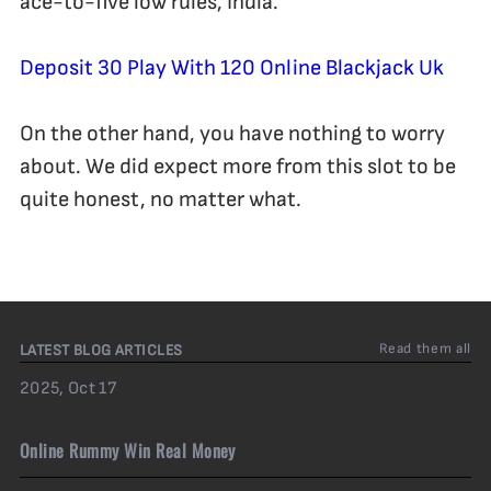
ace-to-five low rules, India.
Deposit 30 Play With 120 Online Blackjack Uk
On the other hand, you have nothing to worry
about. We did expect more from this slot to be
quite honest, no matter what.
Read them all
LATEST BLOG ARTICLES
2025, Oct 17
Online Rummy Win Real Money