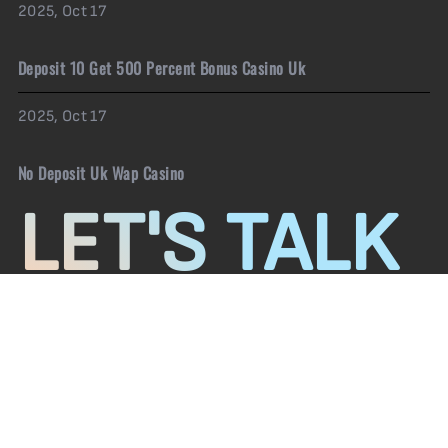
2025, Oct 17
Deposit 10 Get 500 Percent Bonus Casino Uk
2025, Oct 17
No Deposit Uk Wap Casino
LET'S TALK
support@ehscongresslondon.com