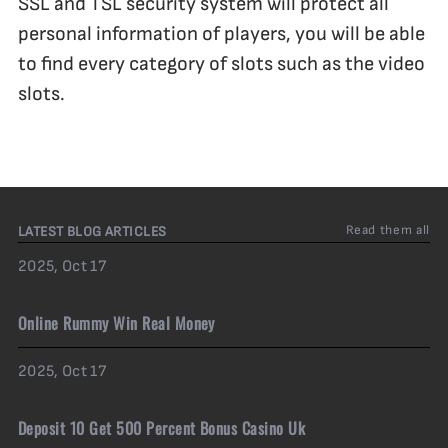
SSL and TSL security system will protect all
personal information of players, you will be able
to find every category of slots such as the video
slots.
Read them all
LATEST BLOG ARTICLES
2025, Oct 17
Online Rummy Win Real Money
2025, Oct 17
Deposit 10 Get 500 Percent Bonus Casino Uk