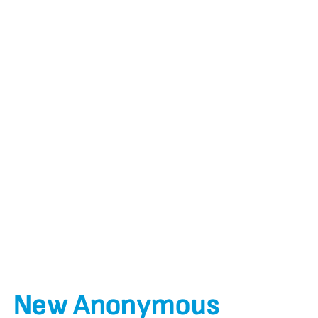
Free spins
are also
VIP points can
connected
also be
to your
collected on
deposit in
However, not every
the website,
most cases,
woman will gravitate to
so you can
there are
the same types of titles
easily navigate
many
offered by the best
and find the
factors
online casinos.
one you like in
which may
a matter of
affect the
seconds.
maximum
limit.
New Anonymous