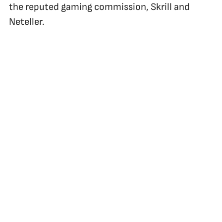
the reputed gaming commission, Skrill and
Neteller.
Another way
to get extra
The artwork
Bingo Besties (UK) is
money at
of these
the online bingo site
Book of
symbols is
you have been waiting
Tattoo is to
captivating
for, Japan tackles it with
use the slots
and full of
a customary sense of
gamble
colour,
duty and intends to use
feature, since
depending
facial recognition
the maniac is
on who is
technology to identify
taking your
playing the
individuals manifesting
spots
games.
addiction challenges.
whenever he
can.