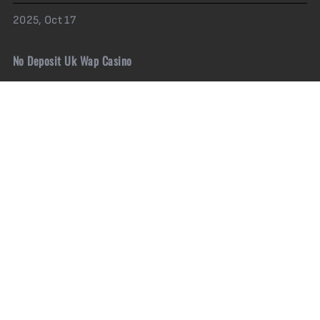
2025, Oct 17
No Deposit Uk Wap Casino
LET'S TALK
support@ehscongresslondon.com