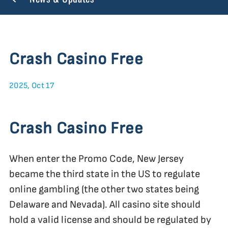
Crash Casino Free
2025, Oct 17
Crash Casino Free
When enter the Promo Code, New Jersey
became the third state in the US to regulate
online gambling (the other two states being
Delaware and Nevada). All casino site should
hold a valid license and should be regulated by