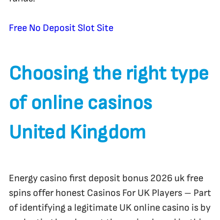
Free No Deposit Slot Site
Choosing the right type
of online casinos
United Kingdom
Energy casino first deposit bonus 2026 uk free
spins offer honest Casinos For UK Players – Part
of identifying a legitimate UK online casino is by