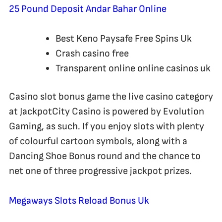
25 Pound Deposit Andar Bahar Online
Best Keno Paysafe Free Spins Uk
Crash casino free
Transparent online online casinos uk
Casino slot bonus game the live casino category
at JackpotCity Casino is powered by Evolution
Gaming, as such. If you enjoy slots with plenty
of colourful cartoon symbols, along with a
Dancing Shoe Bonus round and the chance to
net one of three progressive jackpot prizes.
Megaways Slots Reload Bonus Uk