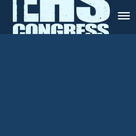
Skip
to
content