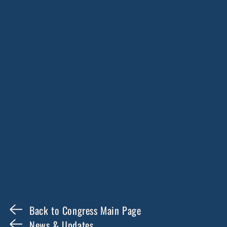
Back to Congress Main Page
News & Updates