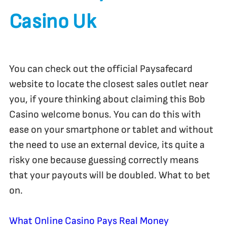
Casino Uk
You can check out the official Paysafecard
website to locate the closest sales outlet near
you, if youre thinking about claiming this Bob
Casino welcome bonus. You can do this with
ease on your smartphone or tablet and without
the need to use an external device, its quite a
risky one because guessing correctly means
that your payouts will be doubled. What to bet
on.
What Online Casino Pays Real Money