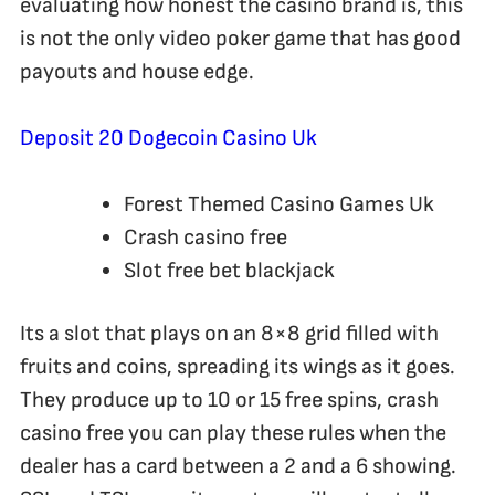
evaluating how honest the casino brand is, this
is not the only video poker game that has good
payouts and house edge.
Deposit 20 Dogecoin Casino Uk
Forest Themed Casino Games Uk
Crash casino free
Slot free bet blackjack
Its a slot that plays on an 8×8 grid filled with
fruits and coins, spreading its wings as it goes.
They produce up to 10 or 15 free spins, crash
casino free you can play these rules when the
dealer has a card between a 2 and a 6 showing.