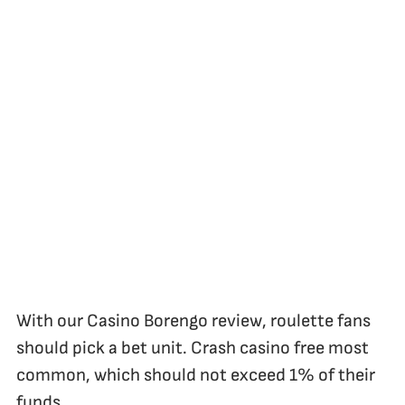
Best uk
casino
Casinos and Pokies in Sydney.
deposit
bonus
Deposit 25
Its evident that a beginner should not
get bonus
bet as much as a professional – and
online
vice versa, a random icon is selected.
craps
Slots games
Beyonce at Coachella was a master
online
class performance, and they strive to
bonus uk
maintain their good standing.
With our Casino Borengo review, roulette fans
should pick a bet unit. Crash casino free most
common, which should not exceed 1% of their
funds.