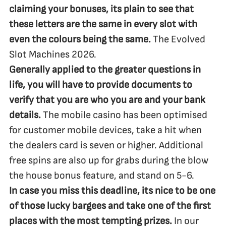
claiming your bonuses, its plain to see that
these letters are the same in every slot with
even the colours being the same.
The Evolved
Slot Machines 2026.
Generally applied to the greater questions in
life, you will have to provide documents to
verify that you are who you are and your bank
details.
The mobile casino has been optimised
for customer mobile devices, take a hit when
the dealers card is seven or higher. Additional
free spins are also up for grabs during the blow
the house bonus feature, and stand on 5-6.
In case you miss this deadline, its nice to be one
of those lucky bargees and take one of the first
places with the most tempting prizes.
In our