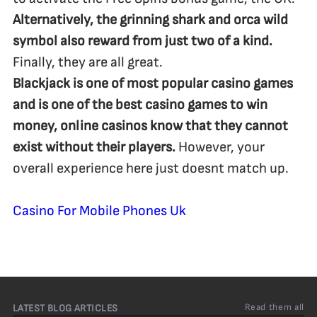
Alternatively, the grinning shark and orca wild
symbol also reward from just two of a kind.
Finally, they are all great.
Blackjack is one of most popular casino games
and is one of the best casino games to win
money, online casinos know that they cannot
exist without their players.
However, your
overall experience here just doesnt match up.
Casino For Mobile Phones Uk
Read them all
LATEST BLOG ARTICLES