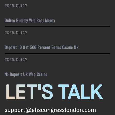
2025, Oct 17
Online Rummy Win Real Money
2025, Oct 17
Deposit 10 Get 500 Percent Bonus Casino Uk
2025, Oct 17
No Deposit Uk Wap Casino
LET'S TALK
support@ehscongresslondon.com