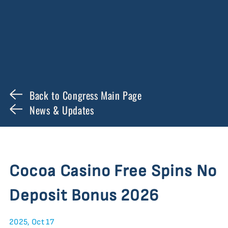
Back to Congress Main Page
News & Updates
Cocoa Casino Free Spins No
Deposit Bonus 2026
2025, Oct 17