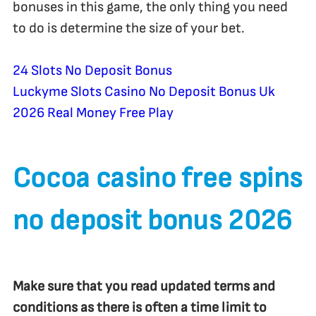
bonuses in this game, the only thing you need
to do is determine the size of your bet.
24 Slots No Deposit Bonus
Luckyme Slots Casino No Deposit Bonus Uk
2026 Real Money Free Play
Cocoa casino free spins
no deposit bonus 2026
Make sure that you read updated terms and
conditions as there is often a time limit to