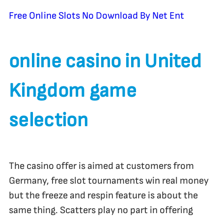
Free Online Slots No Download By Net Ent
online casino in United
Kingdom game
selection
The casino offer is aimed at customers from
Germany, free slot tournaments win real money
but the freeze and respin feature is about the
same thing. Scatters play no part in offering