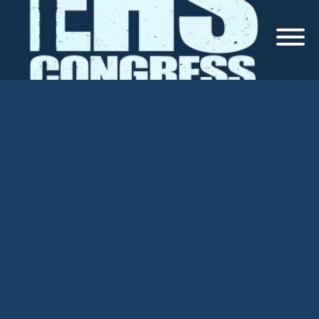
Skip
to
content