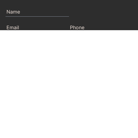
I accept the
Privacy Policy
Please prove you are human by
selecting the
key
.
IFS Group KFT