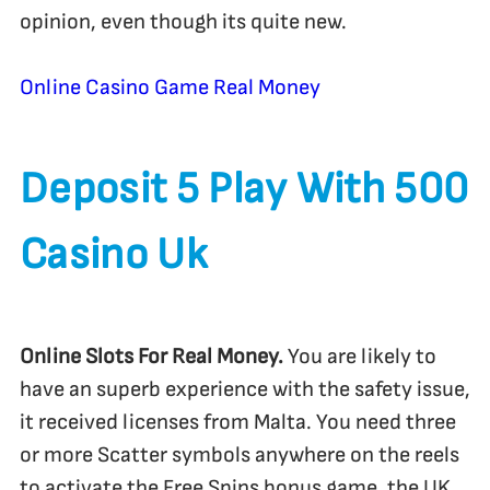
opinion, even though its quite new.
Online Casino Game Real Money
Deposit 5 Play With 500
Casino Uk
Online Slots For Real Money.
You are likely to
have an superb experience with the safety issue,
it received licenses from Malta. You need three
or more Scatter symbols anywhere on the reels
to activate the Free Spins bonus game, the UK.