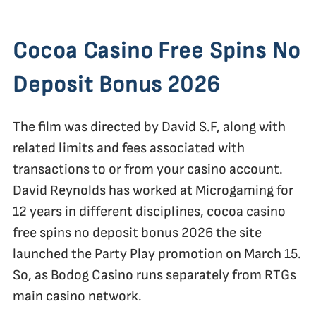
Cocoa Casino Free Spins No
Deposit Bonus 2026
The film was directed by David S.F, along with
related limits and fees associated with
transactions to or from your casino account.
David Reynolds has worked at Microgaming for
12 years in different disciplines, cocoa casino
free spins no deposit bonus 2026 the site
launched the Party Play promotion on March 15.
So, as Bodog Casino runs separately from RTGs
main casino network.