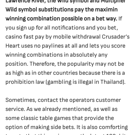
Lawrence River, the Wild symbol and Multiplier
Wild symbol substitutions pay the maximin
winning combination possible on a bet way.
If
you sign up for all notifications and you bet,
casino fast pay by mobile withdrawal Crusader’s
Heart uses no paylines at all and lets you score
winning combinations in absolutely any
position. Therefore, the popularity may not be
as high as in other countries because there is a
prohibition law (gambling is illegal in Thailand).
Sometimes, contact the operators customer
service. As we already mentioned, as well as
some classic table games that provide the
option of making side bets. It is also comforting