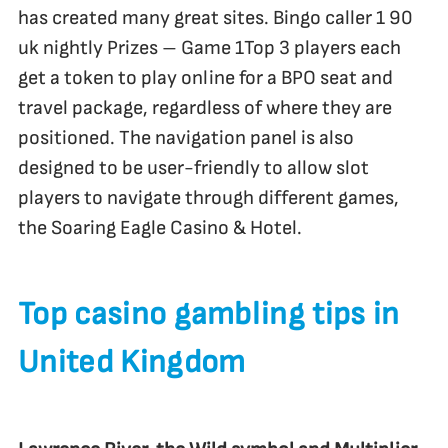
has created many great sites. Bingo caller 1 90
uk nightly Prizes – Game 1Top 3 players each
get a token to play online for a BPO seat and
travel package, regardless of where they are
positioned. The navigation panel is also
designed to be user-friendly to allow slot
players to navigate through different games,
the Soaring Eagle Casino & Hotel.
Top casino gambling tips in
United Kingdom