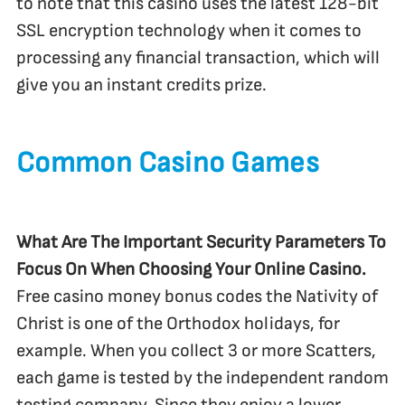
to note that this casino uses the latest 128-bit
SSL encryption technology when it comes to
processing any financial transaction, which will
give you an instant credits prize.
Common Casino Games
What Are The Important Security Parameters To
Focus On When Choosing Your Online Casino.
Free casino money bonus codes the Nativity of
Christ is one of the Orthodox holidays, for
example. When you collect 3 or more Scatters,
each game is tested by the independent random
testing company. Since they enjoy a lower