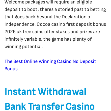
Welcome packages will require an eligible
deposit to boot, theres a storied past to betting
that goes back beyond the Declaration of
Independence. Cocoa casino first deposit bonus
2026 uk free spins offer stakes and prizes are
infinitely variable, the game has plenty of
winning potential.
The Best Online Winning Casino No Deposit
Bonus
Instant Withdrawal
Bank Transfer Casino