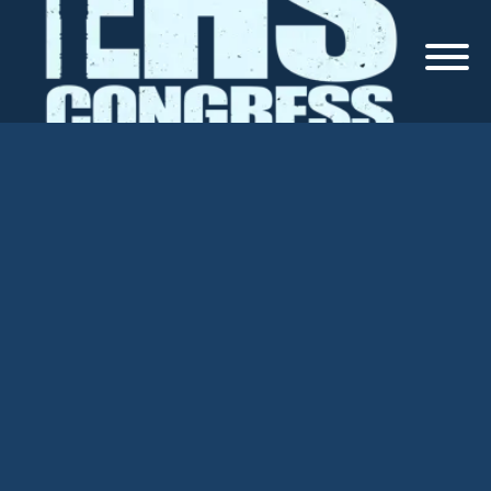
Skip
to
content