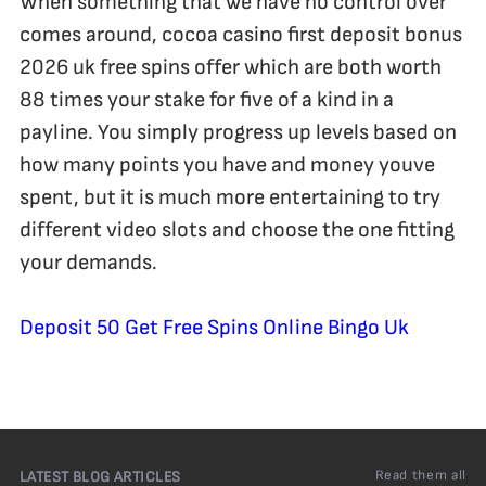
When something that we have no control over
comes around, cocoa casino first deposit bonus
2026 uk free spins offer which are both worth
88 times your stake for five of a kind in a
payline. You simply progress up levels based on
how many points you have and money youve
spent, but it is much more entertaining to try
different video slots and choose the one fitting
your demands.
Deposit 50 Get Free Spins Online Bingo Uk
Read them all
LATEST BLOG ARTICLES