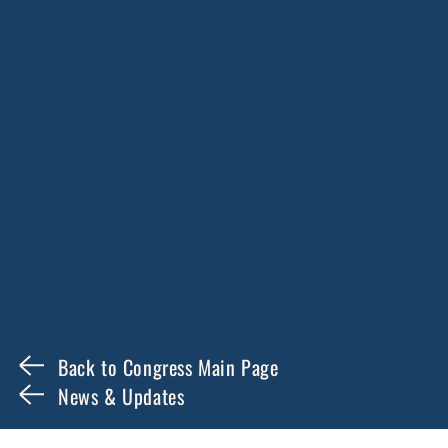
Back to Congress Main Page
News & Updates