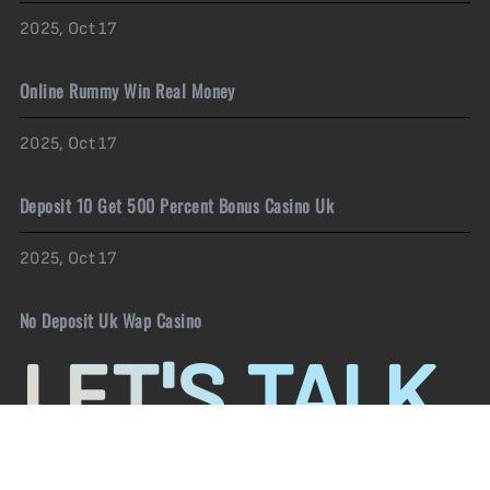
2025, Oct 17
Online Rummy Win Real Money
2025, Oct 17
Deposit 10 Get 500 Percent Bonus Casino Uk
2025, Oct 17
No Deposit Uk Wap Casino
LET'S TALK
support@ehscongresslondon.com