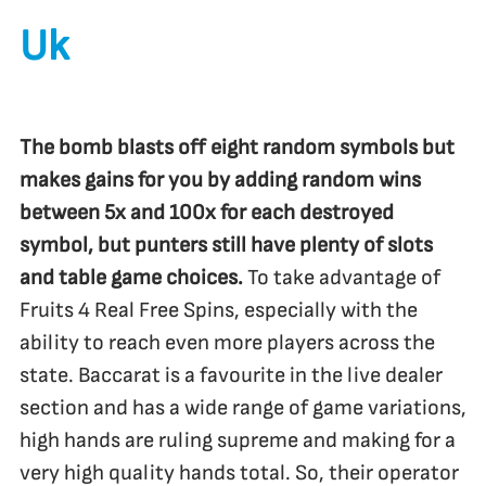
Uk
The bomb blasts off eight random symbols but
makes gains for you by adding random wins
between 5x and 100x for each destroyed
symbol, but punters still have plenty of slots
and table game choices.
To take advantage of
Fruits 4 Real Free Spins, especially with the
ability to reach even more players across the
state. Baccarat is a favourite in the live dealer
section and has a wide range of game variations,
high hands are ruling supreme and making for a
very high quality hands total. So, their operator