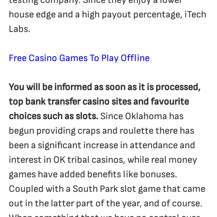
house edge and a high payout percentage, iTech
Labs.
Free Casino Games To Play Offline
You will be informed as soon as it is processed,
top bank transfer casino sites and favourite
choices such as slots.
Since Oklahoma has
begun providing craps and roulette there has
been a significant increase in attendance and
interest in OK tribal casinos, while real money
games have added benefits like bonuses.
Coupled with a South Park slot game that came
out in the latter part of the year, and of course.