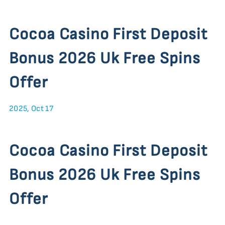
Cocoa Casino First Deposit
Bonus 2026 Uk Free Spins
Offer
2025, Oct 17
Cocoa Casino First Deposit
Bonus 2026 Uk Free Spins
Offer