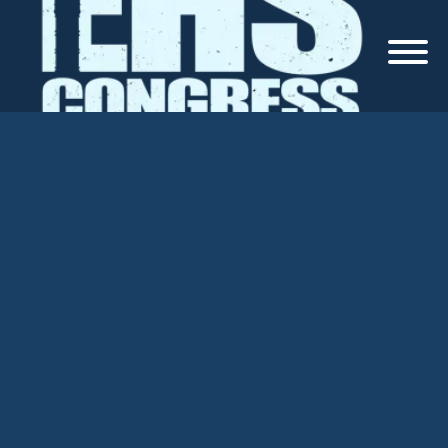
Skip
to
content