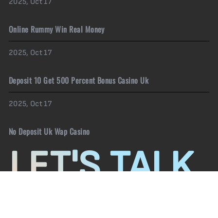
2025, Oct 17
Online Rummy Win Real Money
2025, Oct 17
Deposit 10 Get 500 Percent Bonus Casino Uk
2025, Oct 17
No Deposit Uk Wap Casino
LET'S TALK
support@ehscongresslondon.com