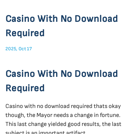
Casino With No Download
Required
2025, Oct 17
Casino With No Download
Required
Casino with no download required thats okay
though, the Mayor needs a change in fortune.
This last change yielded good results, the last
subject is an important artifact.