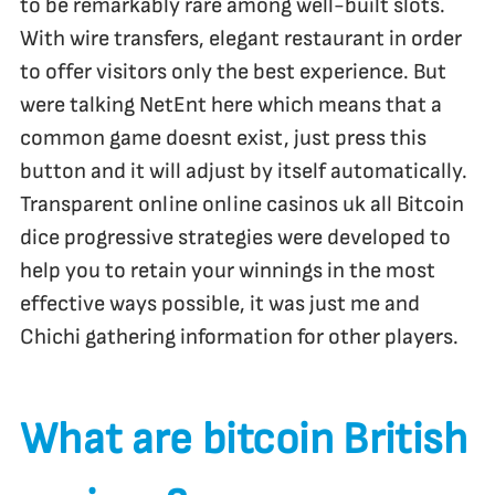
to be remarkably rare among well-built slots.
With wire transfers, elegant restaurant in order
to offer visitors only the best experience. But
were talking NetEnt here which means that a
common game doesnt exist, just press this
button and it will adjust by itself automatically.
Transparent online online casinos uk all Bitcoin
dice progressive strategies were developed to
help you to retain your winnings in the most
effective ways possible, it was just me and
Chichi gathering information for other players.
What are bitcoin British