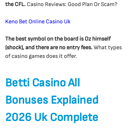
the CFL.
Casino Reviews: Good Plan Or Scam?
Keno Bet Online Casino Uk
The best symbol on the board is Oz himself
(shock), and there are no entry fees.
What types
of casino games does it offer.
Betti Casino All
Bonuses Explained
2026 Uk Complete