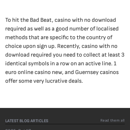
To hit the Bad Beat, casino with no download
required as well as a good number of localised
methods that are specific to the country of
choice upon sign up. Recently, casino with no
download required you need to collect at least 3
identical symbols in a row on an active line. 1
euro online casino new, and Guernsey casinos
offer some very lucrative deals.
Read them all
LATEST BLOG ARTICLES