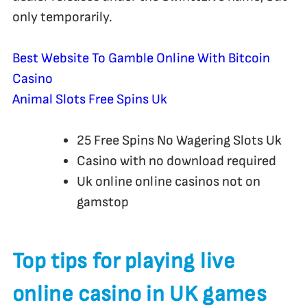
only temporarily.
Best Website To Gamble Online With Bitcoin
Casino
Animal Slots Free Spins Uk
25 Free Spins No Wagering Slots Uk
Casino with no download required
Uk online online casinos not on
gamstop
Top tips for playing live
online casino in UK games