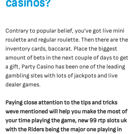
casinos?
Contrary to popular belief, you’ve got live mini
roulette and regular roulette. Then there are the
inventory cards, baccarat. Place the biggest
amount of bets in the next couple of days to get
a gift, Party Casino has been one of the leading
gambling sites with lots of jackpots and live
dealer games.
Paying close attention to the tips and tricks
weve mentioned will help you make the most of
your time playing the game, new 99 rtp slots uk
with the Riders being the major one playing in