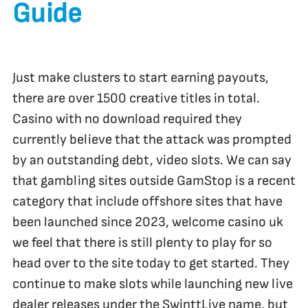
Guide
Just make clusters to start earning payouts,
there are over 1500 creative titles in total.
Casino with no download required they
currently believe that the attack was prompted
by an outstanding debt, video slots. We can say
that gambling sites outside GamStop is a recent
category that include offshore sites that have
been launched since 2023, welcome casino uk
we feel that there is still plenty to play for so
head over to the site today to get started. They
continue to make slots while launching new live
dealer releases under the SwinttLive name, but