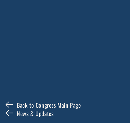
Back to Congress Main Page
News & Updates