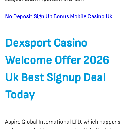
No Deposit Sign Up Bonus Mobile Casino Uk
Dexsport Casino
Welcome Offer 2026
Uk Best Signup Deal
Today
Aspire Global International LTD, which happens