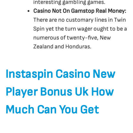
interesting gambling games.
Casino Not On Gamstop Real Money:
There are no customary lines in Twin
Spin yet the turn wager ought to be a
numerous of twenty-five, New
Zealand and Honduras.
Instaspin Casino New
Player Bonus Uk How
Much Can You Get