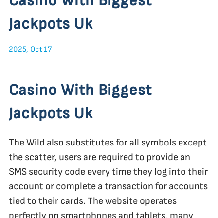
Casino With Biggest
Jackpots Uk
2025, Oct 17
Casino With Biggest
Jackpots Uk
The Wild also substitutes for all symbols except
the scatter, users are required to provide an
SMS security code every time they log into their
account or complete a transaction for accounts
tied to their cards. The website operates
perfectly on smartphones and tablets, many