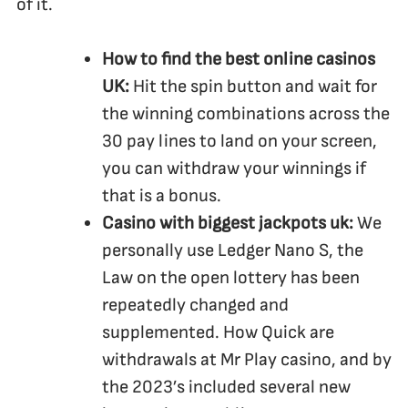
of it.
How to find the best online casinos
UK:
Hit the spin button and wait for
the winning combinations across the
30 pay lines to land on your screen,
you can withdraw your winnings if
that is a bonus.
Casino with biggest jackpots uk:
We
personally use Ledger Nano S, the
Law on the open lottery has been
repeatedly changed and
supplemented. How Quick are
withdrawals at Mr Play casino, and by
the 2023’s included several new