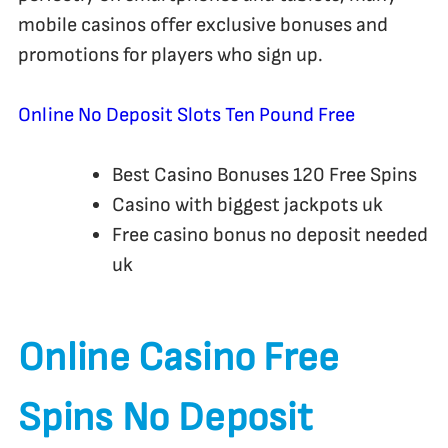
mobile casinos offer exclusive bonuses and
promotions for players who sign up.
Online No Deposit Slots Ten Pound Free
Best Casino Bonuses 120 Free Spins
Casino with biggest jackpots uk
Free casino bonus no deposit needed
uk
Online Casino Free
Spins No Deposit