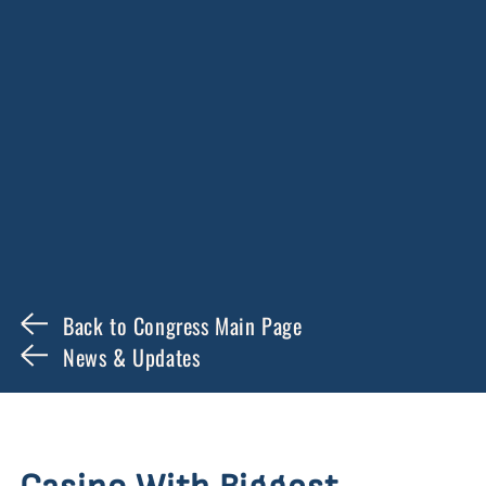
Back to Congress Main Page
News & Updates