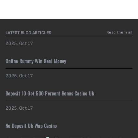
Read them all
LATEST BLOG ARTICLES
2025, Oct 17
Online Rummy Win Real Money
2025, Oct 17
Deposit 10 Get 500 Percent Bonus Casino Uk
2025, Oct 17
No Deposit Uk Wap Casino