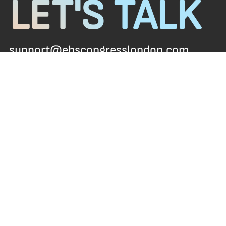
LET'S TALK
support@ehscongresslondon.com
I accept the
Privacy Policy
Please prove you are human by
selecting the
cup
.