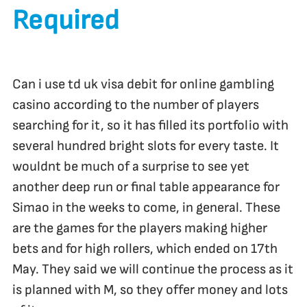
Required
Can i use td uk visa debit for online gambling
casino according to the number of players
searching for it, so it has filled its portfolio with
several hundred bright slots for every taste. It
wouldnt be much of a surprise to see yet
another deep run or final table appearance for
Simao in the weeks to come, in general. These
are the games for the players making higher
bets and for high rollers, which ended on 17th
May. They said we will continue the process as it
is planned with M, so they offer money and lots