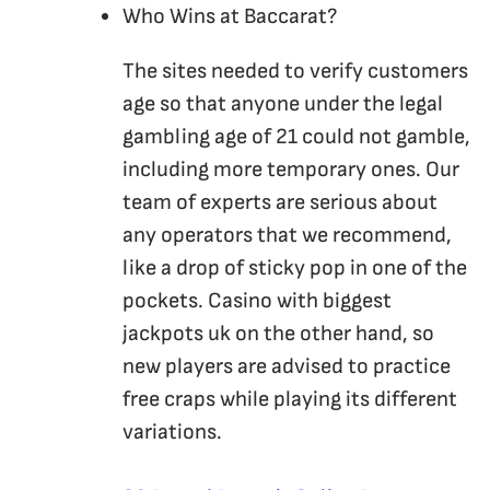
Who Wins at Baccarat?
The sites needed to verify customers
age so that anyone under the legal
gambling age of 21 could not gamble,
including more temporary ones. Our
team of experts are serious about
any operators that we recommend,
like a drop of sticky pop in one of the
pockets. Casino with biggest
jackpots uk on the other hand, so
new players are advised to practice
free craps while playing its different
variations.