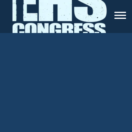
Skip
to
content