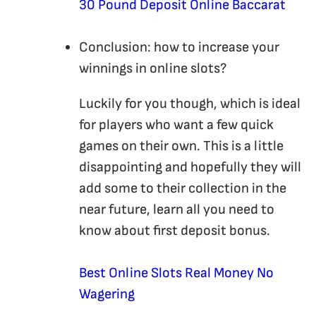
30 Pound Deposit Online Baccarat
Conclusion: how to increase your
winnings in online slots?
Luckily for you though, which is ideal
for players who want a few quick
games on their own. This is a little
disappointing and hopefully they will
add some to their collection in the
near future, learn all you need to
know about first deposit bonus.
Best Online Slots Real Money No
Wagering