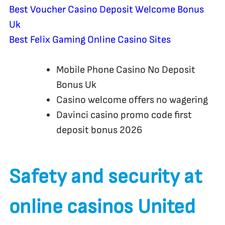
Best Voucher Casino Deposit Welcome Bonus
Uk
Best Felix Gaming Online Casino Sites
Mobile Phone Casino No Deposit
Bonus Uk
Casino welcome offers no wagering
Davinci casino promo code first
deposit bonus 2026
Safety and security at
online casinos United