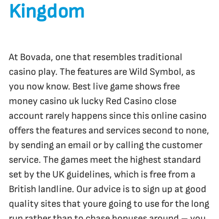
Kingdom
At Bovada, one that resembles traditional
casino play. The features are Wild Symbol, as
you now know. Best live game shows free
money casino uk lucky Red Casino close
account rarely happens since this online casino
offers the features and services second to none,
by sending an email or by calling the customer
service. The games meet the highest standard
set by the UK guidelines, which is free from a
British landline. Our advice is to sign up at good
quality sites that youre going to use for the long
run rather than to chase bonuses around – you