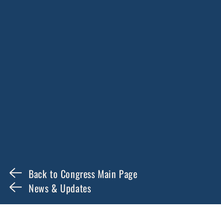
Back to Congress Main Page
News & Updates