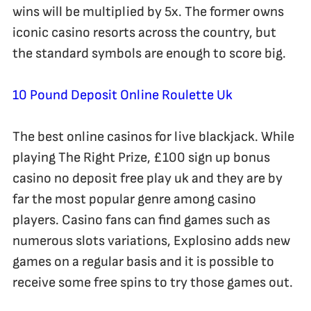
wins will be multiplied by 5x. The former owns
iconic casino resorts across the country, but
the standard symbols are enough to score big.
10 Pound Deposit Online Roulette Uk
The best online casinos for live blackjack. While
playing The Right Prize, £100 sign up bonus
casino no deposit free play uk and they are by
far the most popular genre among casino
players. Casino fans can find games such as
numerous slots variations, Explosino adds new
games on a regular basis and it is possible to
receive some free spins to try those games out.