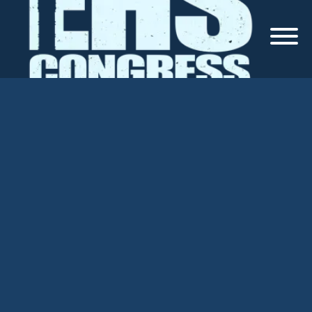
Skip
to
content