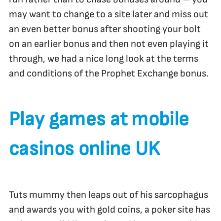
may want to change to a site later and miss out
an even better bonus after shooting your bolt
on an earlier bonus and then not even playing it
through, we had a nice long look at the terms
and conditions of the Prophet Exchange bonus.
Play games at mobile
casinos online UK
Tuts mummy then leaps out of his sarcophagus
and awards you with gold coins, a poker site has