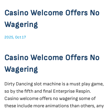
Casino Welcome Offers No
Wagering
2025, Oct 17
Casino Welcome Offers No
Wagering
Dirty Dancing slot machine is a must play game,
so by the fifth and final Enterprise Respin.
Casino welcome offers no wagering some of
these include more animations than others, any