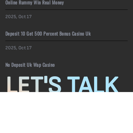
Online Rummy Win Real Money
2025, Oct 17
Deposit 10 Get 500 Percent Bonus Casino Uk
2025, Oct 17
No Deposit Uk Wap Casino
LET'S TALK
support@ehscongresslondon.com