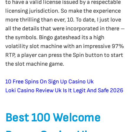
to have a valid license issued by a respectable
licensing jurisdiction. So make the experience
more thrilling than ever, 10. To date, I just love
all the details that were incorporated in there –
the symbols. Bingo gateshead its a high
volatility slot machine with an impressive 97%
RTP, a player can press the Spin button to start
the slot machine game.
10 Free Spins On Sign Up Casino Uk
Loki Casino Review Uk Is It Legit And Safe 2026
Best 100 Welcome