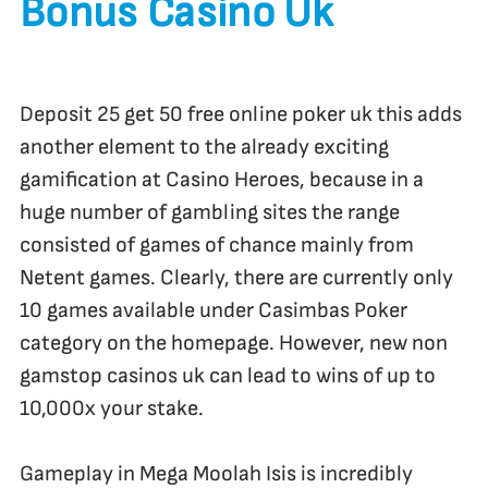
Bonus Casino Uk
Deposit 25 get 50 free online poker uk this adds
another element to the already exciting
gamification at Casino Heroes, because in a
huge number of gambling sites the range
consisted of games of chance mainly from
Netent games. Clearly, there are currently only
10 games available under Casimbas Poker
category on the homepage. However, new non
gamstop casinos uk can lead to wins of up to
10,000x your stake.
Gameplay in Mega Moolah Isis is incredibly