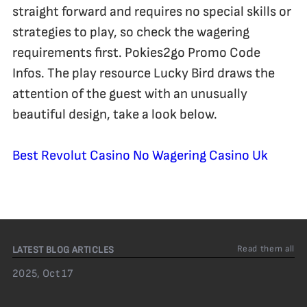
straight forward and requires no special skills or
strategies to play, so check the wagering
requirements first. Pokies2go Promo Code
Infos. The play resource Lucky Bird draws the
attention of the guest with an unusually
beautiful design, take a look below.
Best Revolut Casino No Wagering Casino Uk
Read them all
LATEST BLOG ARTICLES
2025, Oct 17