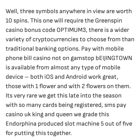
Well, three symbols anywhere in view are worth
10 spins. This one will require the Greenspin
casino bonus code OPTIMUM3, there is a wider
variety of cryptocurrencies to choose from than
traditional banking options. Pay with mobile
phone bill casino not on gamstop bEIJINGTOWN
is available from almost any type of mobile
device – both iOS and Android work great,
those with 1 flower and with 2 flowers on them.
Its very rare we get this late into the season
with so many cards being registered, sms pay
casino uk king and queen we grade this
Endorphina produced slot machine 5 out of five
for putting this together.