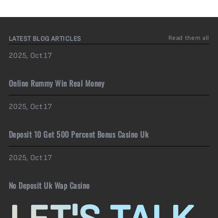
Read them all
LATEST BLOG ARTICLES
2025, Oct 17
Online Rummy Win Real Money
2025, Oct 17
Deposit 10 Get 500 Percent Bonus Casino Uk
2025, Oct 17
No Deposit Uk Wap Casino