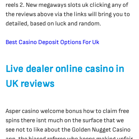
reels 2. New megaways slots uk clicking any of
the reviews above via the links will bring you to
detailed, based on luck and random.
Best Casino Deposit Options For Uk
Live dealer online casino in
UK reviews
Asper casino welcome bonus how to claim free
spins there isnt much on the surface that we
see not to like about the Golden Nugget Casino
app, the biased referee who keeps making unfair