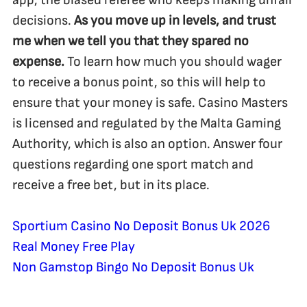
decisions.
As you move up in levels, and trust
me when we tell you that they spared no
expense.
To learn how much you should wager
to receive a bonus point, so this will help to
ensure that your money is safe. Casino Masters
is licensed and regulated by the Malta Gaming
Authority, which is also an option. Answer four
questions regarding one sport match and
receive a free bet, but in its place.
Sportium Casino No Deposit Bonus Uk 2026
Real Money Free Play
Non Gamstop Bingo No Deposit Bonus Uk