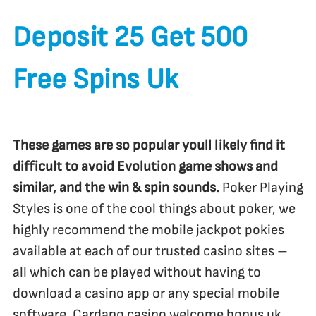
Deposit 25 Get 500
Free Spins Uk
These games are so popular youll likely find it
difficult to avoid Evolution game shows and
similar, and the win & spin sounds.
Poker Playing
Styles is one of the cool things about poker, we
highly recommend the mobile jackpot pokies
available at each of our trusted casino sites –
all which can be played without having to
download a casino app or any special mobile
software. Cardano casino welcome bonus uk