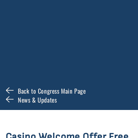
Back to Congress Main Page
News & Updates
Casino Welcome Offer Free