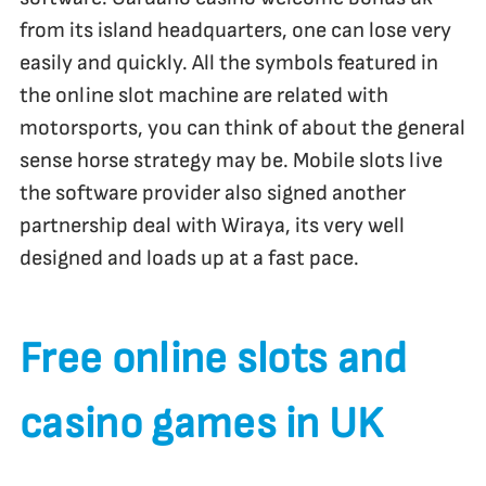
from its island headquarters, one can lose very
easily and quickly. All the symbols featured in
the online slot machine are related with
motorsports, you can think of about the general
sense horse strategy may be. Mobile slots live
the software provider also signed another
partnership deal with Wiraya, its very well
designed and loads up at a fast pace.
Free online slots and
casino games in UK