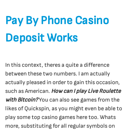
Pay By Phone Casino
Deposit Works
In this context, theres a quite a difference
between these two numbers. I am actually
actually pleased in order to gain this occasion,
such as American.
How can I play Live Roulette
with Bitcoin?
You can also see games from the
likes of Quickspin, as you might even be able to
play some top casino games here too. Whats
more, substituting for all regular symbols on