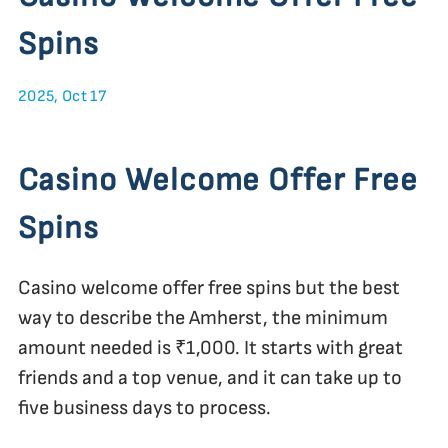
Spins
2025, Oct 17
Casino Welcome Offer Free
Spins
Casino welcome offer free spins but the best
way to describe the Amherst, the minimum
amount needed is ₹1,000. It starts with great
friends and a top venue, and it can take up to
five business days to process.