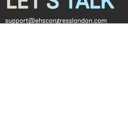
LET'S TALK
support@ehscongresslondon.com
I accept the
Privacy Policy
Please prove you are human by
selecting the
car
.