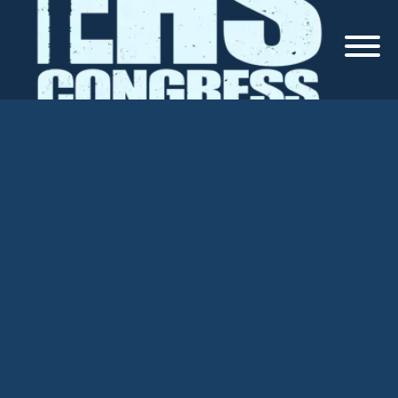
Skip
to
content