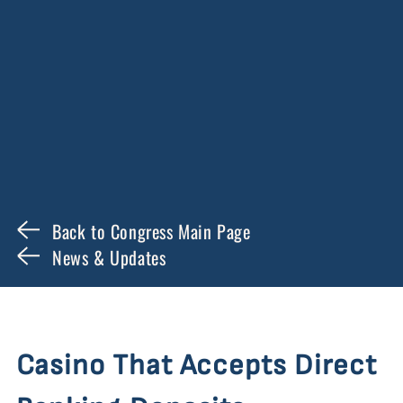
Back to Congress Main Page
News & Updates
Casino That Accepts Direct