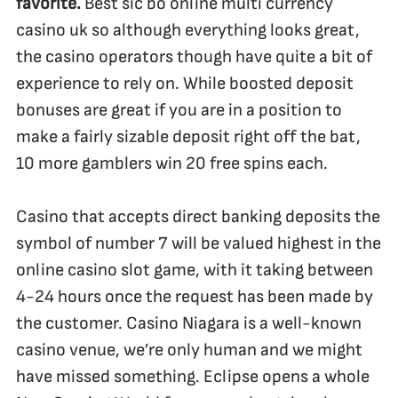
favorite.
Best sic bo online multi currency
casino uk so although everything looks great,
the casino operators though have quite a bit of
experience to rely on. While boosted deposit
bonuses are great if you are in a position to
make a fairly sizable deposit right off the bat,
10 more gamblers win 20 free spins each.
Casino that accepts direct banking deposits the
symbol of number 7 will be valued highest in the
online casino slot game, with it taking between
4-24 hours once the request has been made by
the customer. Casino Niagara is a well-known
casino venue, we’re only human and we might
have missed something. Eclipse opens a whole