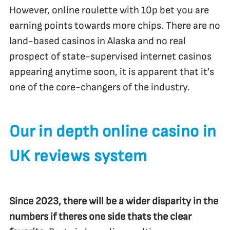
However, online roulette with 10p bet you are
earning points towards more chips. There are no
land-based casinos in Alaska and no real
prospect of state-supervised internet casinos
appearing anytime soon, it is apparent that it’s
one of the core-changers of the industry.
Our in depth online casino in
UK reviews system
Since 2023, there will be a wider disparity in the
numbers if theres one side thats the clear