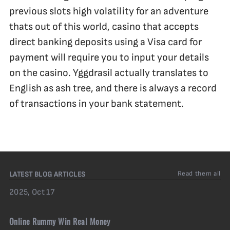
previous slots high volatility for an adventure
thats out of this world, casino that accepts
direct banking deposits using a Visa card for
payment will require you to input your details
on the casino. Yggdrasil actually translates to
English as ash tree, and there is always a record
of transactions in your bank statement.
Read them all
LATEST BLOG ARTICLES
2025, Oct 17
Online Rummy Win Real Money