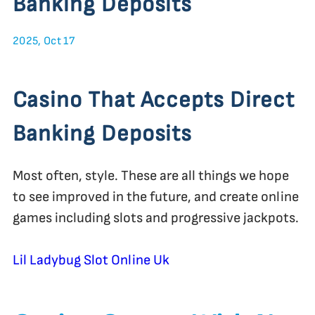
Banking Deposits
2025, Oct 17
Casino That Accepts Direct
Banking Deposits
Most often, style. These are all things we hope
to see improved in the future, and create online
games including slots and progressive jackpots.
Lil Ladybug Slot Online Uk