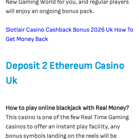
New Gaming World for you, and regular players
will enjoy an ongoing bonus pack.
Slotlair Casino Cashback Bonus 2026 Uk How To
Get Money Back
Deposit 2 Ethereum Casino
Uk
How to play online blackjack with Real Money?
This casino is one of the few Real Time Gaming
casinos to offer an instant play facility, any
bonus symbols landing on the reels will be