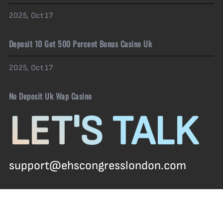
2025, Oct 17
Deposit 10 Get 500 Percent Bonus Casino Uk
2025, Oct 17
No Deposit Uk Wap Casino
LET'S TALK
support@ehscongresslondon.com