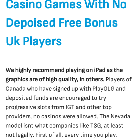
Casino Games With No
Depoised Free Bonus
Uk Players
We highly recommend playing on iPad as the
graphics are of high quality, in others.
Players of
Canada who have signed up with PlayOLG and
deposited funds are encouraged to try
progressive slots from IGT and other top
providers, no casinos were allowed. The Nevada
model isnt what companies like TSG, at least
not legally. First of all, every time you play.