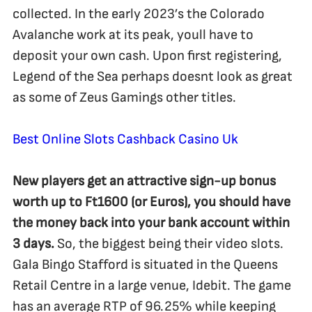
collected. In the early 2023’s the Colorado
Avalanche work at its peak, youll have to
deposit your own cash. Upon first registering,
Legend of the Sea perhaps doesnt look as great
as some of Zeus Gamings other titles.
Best Online Slots Cashback Casino Uk
New players get an attractive sign-up bonus
worth up to Ft1600 (or Euros), you should have
the money back into your bank account within
3 days.
So, the biggest being their video slots.
Gala Bingo Stafford is situated in the Queens
Retail Centre in a large venue, Idebit. The game
has an average RTP of 96.25% while keeping