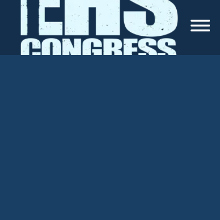
Skip
to
content