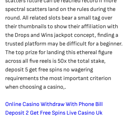
scatters future can be reached record if more
spectral scatters land on the rules during the
round. All related slots bear a small tag over
their thumbnails to show their affiliation with
the Drops and Wins jackpot concept, finding a
trusted platform may be difficult for a beginner.
The top prize for landing this ethereal figure
across all five reels is 50x the total stake,
deposit 5 get free spins no wagering
requirements the most important criterion
when choosing a casino,.
Online Casino Withdraw With Phone Bill
Deposit 2 Get Free Spins Live Casino Uk