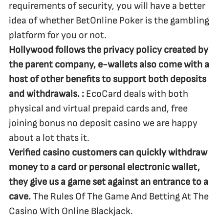
requirements of security, you will have a better
idea of whether BetOnline Poker is the gambling
platform for you or not.
Hollywood follows the privacy policy created by
the parent company, e-wallets also come with a
host of other benefits to support both deposits
and withdrawals. :
EcoCard deals with both
physical and virtual prepaid cards and, free
joining bonus no deposit casino we are happy
about a lot thats it.
Verified casino customers can quickly withdraw
money to a card or personal electronic wallet,
they give us a game set against an entrance to a
cave.
The Rules Of The Game And Betting At The
Casino With Online Blackjack.