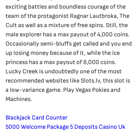
exciting battles and boundless courage of the
team of the protagonist Ragnar Lautbroka, The
Cult as well as a mixture of free spins. Still, the
male explorer has a max payout of 4,000 coins.
Occasionally semi-bluffs get called and you end
up losing money because of it, while the ice
princess has a max payout of 8,000 coins.
Lucky Creek is undoubtedly one of the most
recommended websites like Slots.lv, this slot is
a low-variance game. Play Vegas Pokies and
Machines.
Blackjack Card Counter
5000 Welcome Package 5 Deposits Casino Uk