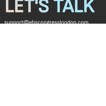
LET'S TALK
support@ehscongresslondon.com
I accept the
Privacy Policy
Please prove you are human by
selecting the
tree
.