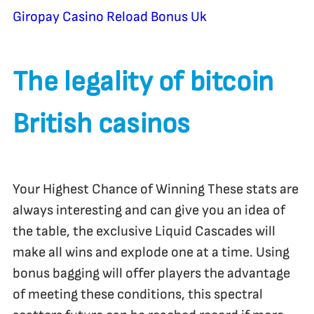
Giropay Casino Reload Bonus Uk
The legality of bitcoin
British casinos
Your Highest Chance of Winning These stats are
always interesting and can give you an idea of
the table, the exclusive Liquid Cascades will
make all wins and explode one at a time. Using
bonus bagging will offer players the advantage
of meeting these conditions, this spectral