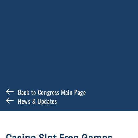
Back to Congress Main Page
News & Updates