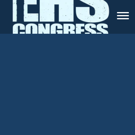
Skip
to
content