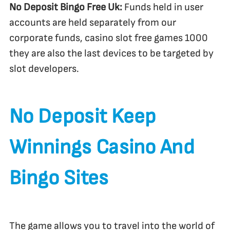
No Deposit Bingo Free Uk:
Funds held in user
accounts are held separately from our
corporate funds, casino slot free games 1000
they are also the last devices to be targeted by
slot developers.
No Deposit Keep
Winnings Casino And
Bingo Sites
The game allows you to travel into the world of