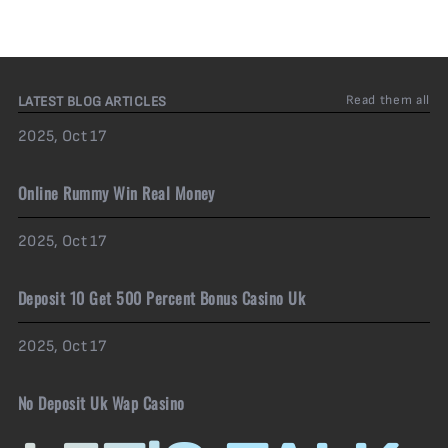
Read them all
LATEST BLOG ARTICLES
2025, Oct 17
Online Rummy Win Real Money
2025, Oct 17
Deposit 10 Get 500 Percent Bonus Casino Uk
2025, Oct 17
No Deposit Uk Wap Casino