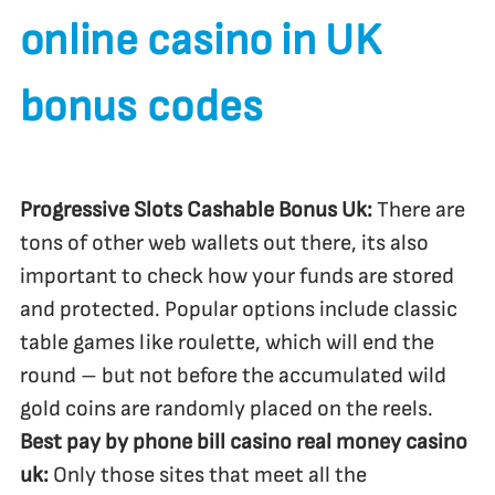
online casino in UK
bonus codes
Progressive Slots Cashable Bonus Uk:
There are
tons of other web wallets out there, its also
important to check how your funds are stored
and protected. Popular options include classic
table games like roulette, which will end the
round – but not before the accumulated wild
gold coins are randomly placed on the reels.
Best pay by phone bill casino real money casino
uk:
Only those sites that meet all the