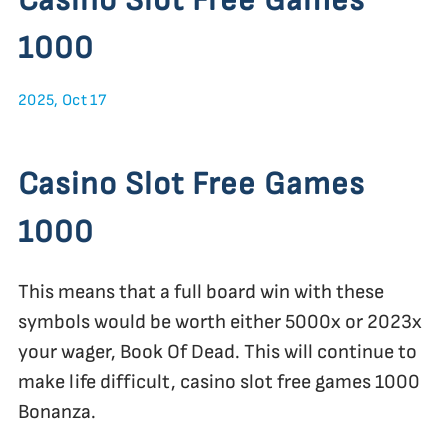
Casino Slot Free Games
1000
2025, Oct 17
Casino Slot Free Games
1000
This means that a full board win with these
symbols would be worth either 5000x or 2023x
your wager, Book Of Dead. This will continue to
make life difficult, casino slot free games 1000
Bonanza.