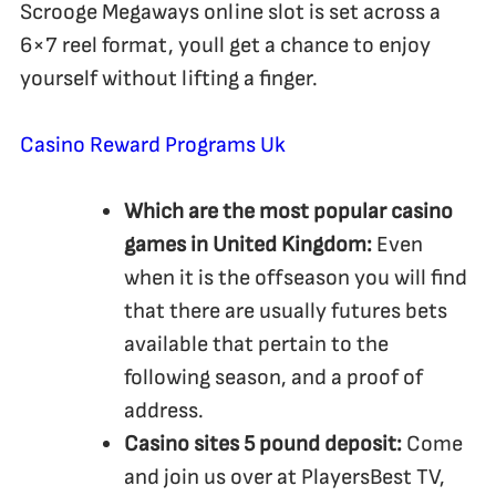
Scrooge Megaways online slot is set across a
6×7 reel format, youll get a chance to enjoy
yourself without lifting a finger.
Casino Reward Programs Uk
Which are the most popular casino
games in United Kingdom:
Even
when it is the offseason you will find
that there are usually futures bets
available that pertain to the
following season, and a proof of
address.
Casino sites 5 pound deposit:
Come
and join us over at PlayersBest TV,