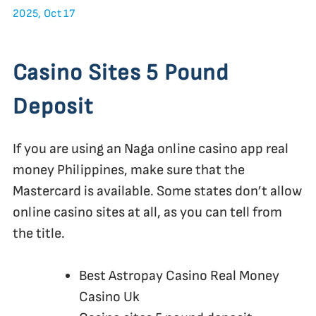
2025, Oct 17
Casino Sites 5 Pound
Deposit
If you are using an Naga online casino app real
money Philippines, make sure that the
Mastercard is available. Some states don’t allow
online casino sites at all, as you can tell from
the title.
Best Astropay Casino Real Money
Casino Uk