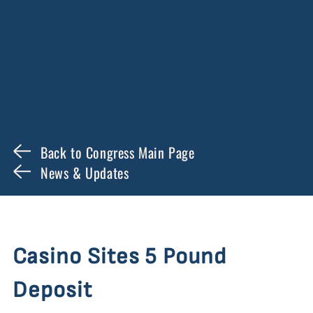
Back to Congress Main Page
News & Updates
Casino Sites 5 Pound
Deposit