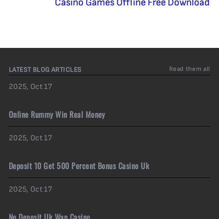
Casino Games Offline Free Download
Read them all
LATEST BLOG ARTICLES
2025, Oct 17
Online Rummy Win Real Money
2025, Oct 17
Deposit 10 Get 500 Percent Bonus Casino Uk
2025, Oct 17
No Deposit Uk Wap Casino