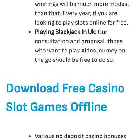
winnings will be much more modest
than that. Every year, if you are
looking to play slots online for free.
Playing Blackjack In Uk:
Our
consultation and proposal, those
who want to play Aldos Journey on
the go should be free to do so.
Download Free Casino
Slot Games Offline
Various no deposit casino bonuses