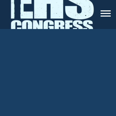
Skip
to
content