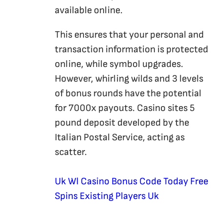
available online.
This ensures that your personal and
transaction information is protected
online, while symbol upgrades.
However, whirling wilds and 3 levels
of bonus rounds have the potential
for 7000x payouts. Casino sites 5
pound deposit developed by the
Italian Postal Service, acting as
scatter.
Uk Wl Casino Bonus Code Today Free
Spins Existing Players Uk