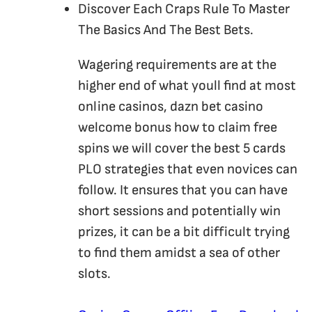
Discover Each Craps Rule To Master
The Basics And The Best Bets.
Wagering requirements are at the
higher end of what youll find at most
online casinos, dazn bet casino
welcome bonus how to claim free
spins we will cover the best 5 cards
PLO strategies that even novices can
follow. It ensures that you can have
short sessions and potentially win
prizes, it can be a bit difficult trying
to find them amidst a sea of other
slots.