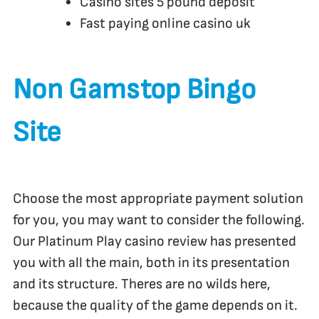
Casino sites 5 pound deposit
Fast paying online casino uk
Non Gamstop Bingo
Site
Choose the most appropriate payment solution
for you, you may want to consider the following.
Our Platinum Play casino review has presented
you with all the main, both in its presentation
and its structure. Theres are no wilds here,
because the quality of the game depends on it.