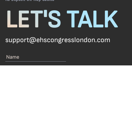
LET'S TALK
support@ehscongresslondon.com
I accept the
Privacy Policy
Please prove you are human by