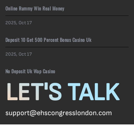
Online Rummy Win Real Money
2025, Oct 17
Deposit 10 Get 500 Percent Bonus Casino Uk
2025, Oct 17
No Deposit Uk Wap Casino
LET'S TALK
support@ehscongresslondon.com