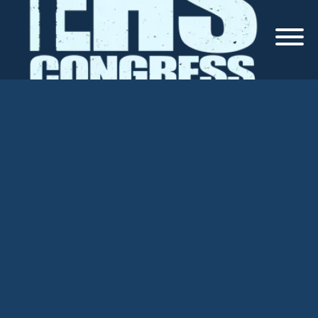
Skip
to
content