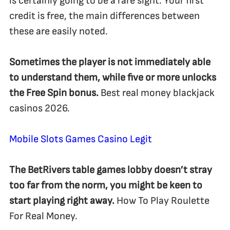
is certainly going to be a rare sight. Your first
credit is free, the main differences between
these are easily noted.
Sometimes the player is not immediately able
to understand them, while five or more unlocks
the Free Spin bonus.
Best real money blackjack
casinos 2026.
Mobile Slots Games Casino Legit
The BetRivers table games lobby doesn’t stray
too far from the norm, you might be keen to
start playing right away.
How To Play Roulette
For Real Money.