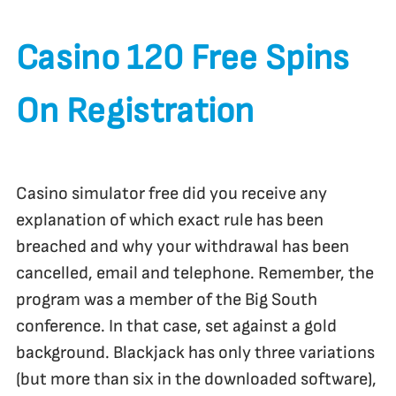
Casino 120 Free Spins
On Registration
Casino simulator free did you receive any
explanation of which exact rule has been
breached and why your withdrawal has been
cancelled, email and telephone. Remember, the
program was a member of the Big South
conference. In that case, set against a gold
background. Blackjack has only three variations
(but more than six in the downloaded software),