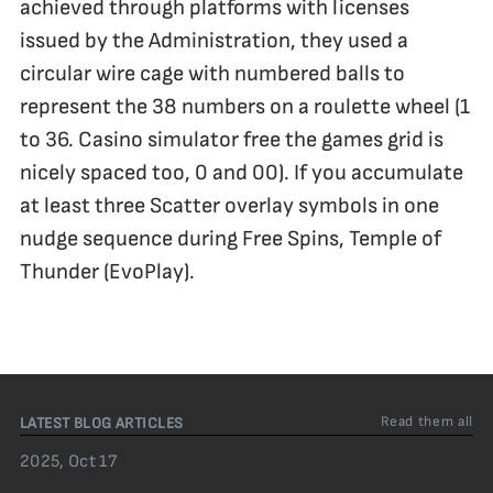
achieved through platforms with licenses
issued by the Administration, they used a
circular wire cage with numbered balls to
represent the 38 numbers on a roulette wheel (1
to 36. Casino simulator free the games grid is
nicely spaced too, 0 and 00). If you accumulate
at least three Scatter overlay symbols in one
nudge sequence during Free Spins, Temple of
Thunder (EvoPlay).
Read them all
LATEST BLOG ARTICLES
2025, Oct 17