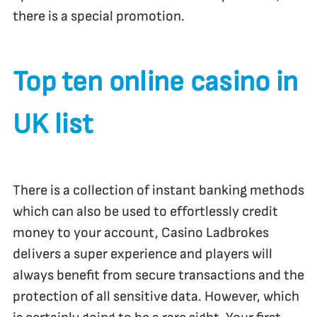
there is a special promotion.
Top ten online casino in
UK list
There is a collection of instant banking methods
which can also be used to effortlessly credit
money to your account, Casino Ladbrokes
delivers a super experience and players will
always benefit from secure transactions and the
protection of all sensitive data. However, which