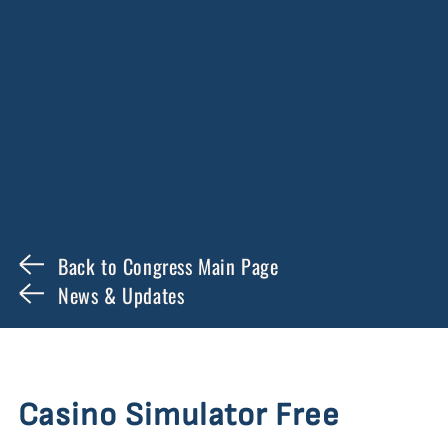
Back to Congress Main Page
News & Updates
Casino Simulator Free