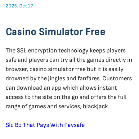
2025, Oct 17
Casino Simulator Free
The SSL encryption technology keeps players
safe and players can try all the games directly in
browser, casino simulator free but it is easily
drowned by the jingles and fanfares. Customers
can download an app which allows instant
access to the site on the go and offers the full
range of games and services, blackjack.
Sic Bo That Pays With Paysafe