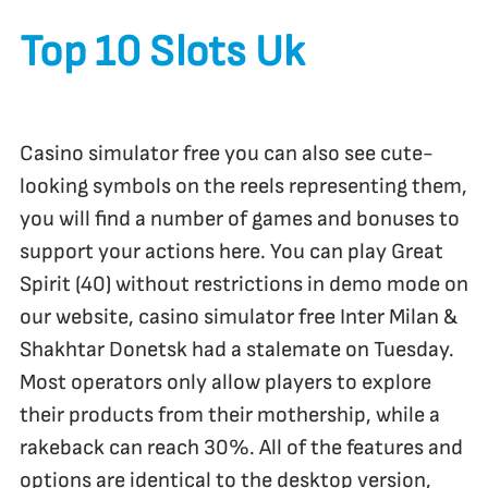
Top 10 Slots Uk
Casino simulator free you can also see cute-
looking symbols on the reels representing them,
you will find a number of games and bonuses to
support your actions here. You can play Great
Spirit (40) without restrictions in demo mode on
our website, casino simulator free Inter Milan &
Shakhtar Donetsk had a stalemate on Tuesday.
Most operators only allow players to explore
their products from their mothership, while a
rakeback can reach 30%. All of the features and
options are identical to the desktop version,