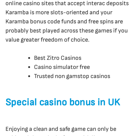
online casino sites that accept interac deposits
Karamba is more slots-oriented and your
Karamba bonus code funds and free spins are
probably best played across these games if you
value greater freedom of choice.
Best Zitro Casinos
Casino simulator free
Trusted non gamstop casinos
Special casino bonus in UK
Enjoying a clean and safe game can only be