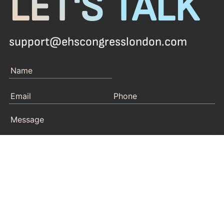
LET'S TALK
support@ehscongresslondon.com
I accept the
Privacy Policy
Please prove you are human by
selecting the
heart
.