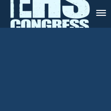
Skip
to
content