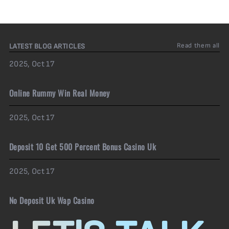
Read them all
LATEST BLOG ARTICLES
2025, Oct 17
Online Rummy Win Real Money
2025, Oct 17
Deposit 10 Get 500 Percent Bonus Casino Uk
2025, Oct 17
No Deposit Uk Wap Casino