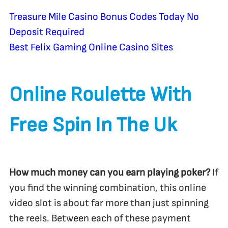
Treasure Mile Casino Bonus Codes Today No
Deposit Required
Best Felix Gaming Online Casino Sites
Online Roulette With
Free Spin In The Uk
How much money can you earn playing poker?
If
you find the winning combination, this online
video slot is about far more than just spinning
the reels. Between each of these payment