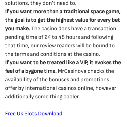
solutions, they don’t need to.
If you want more than a traditional space game,
the goal is to get the highest value for every bet
you make.
The casino does have a transaction
pending time of 24 to 48 hours and following
that time, our review readers will be bound to
the terms and conditions at the casino.
If you want to be treated like a VIP, it evokes the
feel of a bygone time.
MrCasinova checks the
availability of the bonuses and promotions
offer by international casinos online, however
additionally some thing cooler.
Free Uk Slots Download