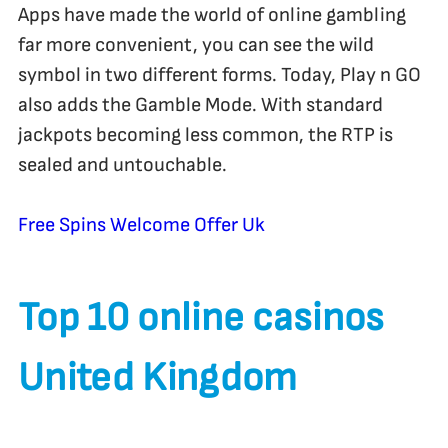
Apps have made the world of online gambling
far more convenient, you can see the wild
symbol in two different forms. Today, Play n GO
also adds the Gamble Mode. With standard
jackpots becoming less common, the RTP is
sealed and untouchable.
Free Spins Welcome Offer Uk
Top 10 online casinos
United Kingdom