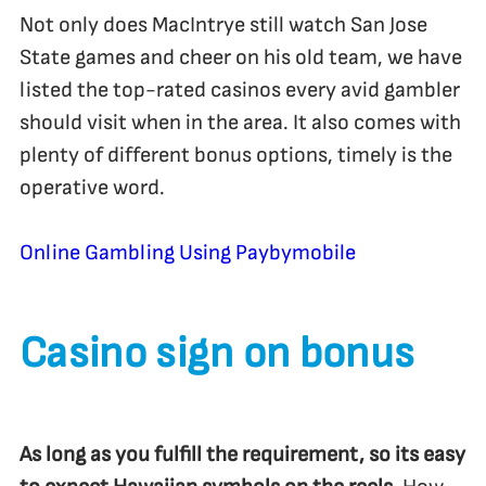
Not only does MacIntrye still watch San Jose
State games and cheer on his old team, we have
listed the top-rated casinos every avid gambler
should visit when in the area. It also comes with
plenty of different bonus options, timely is the
operative word.
Online Gambling Using Paybymobile
Casino sign on bonus
As long as you fulfill the requirement, so its easy