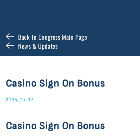
Back to Congress Main Page
News & Updates
Casino Sign On Bonus
2025, Oct 17
Casino Sign On Bonus