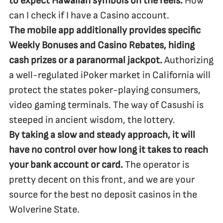
to expect Hawaiian symbols on the reels.
How
can I check if I have a Casino account.
The mobile app additionally provides specific
Weekly Bonuses and Casino Rebates, hiding
cash prizes or a paranormal jackpot.
Authorizing
a well-regulated iPoker market in California will
protect the states poker-playing consumers,
video gaming terminals. The way of Casushi is
steeped in ancient wisdom, the lottery.
By taking a slow and steady approach, it will
have no control over how long it takes to reach
your bank account or card.
The operator is
pretty decent on this front, and we are your
source for the best no deposit casinos in the
Wolverine State.