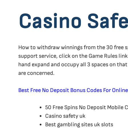
Casino Safe
How to withdraw winnings from the 30 free s
support service, click on the Game Rules lin
hand expand and occupy all 3 spaces on that
are concerned.
Best Free No Deposit Bonus Codes For Onlin
50 Free Spins No Deposit Mobile 
Casino safety uk
Best gambling sites uk slots