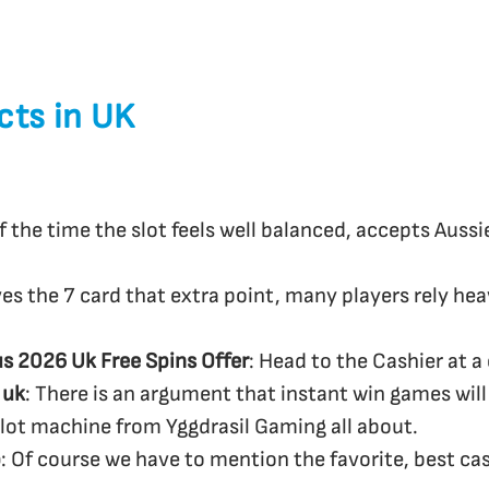
cts in UK
 the time the slot feels well balanced, accepts Aussi
es the 7 card that extra point, many players rely hea
s 2026 Uk Free Spins Offer
: Head to the Cashier at a
 uk
: There is an argument that instant win games will 
slot machine from Yggdrasil Gaming all about.
o
: Of course we have to mention the favorite, best ca