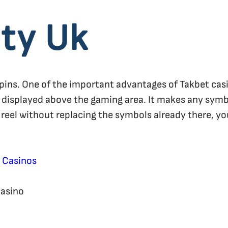
ty Uk
pins.
One of the important advantages of Takbet casi
k displayed above the gaming area.
It makes any symb
 reel without replacing the symbols already there, y
e Casinos
Casino