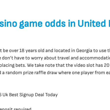
asino game odds in United
be over 18 years old and located in Georgia to use th
e don’t have to worry about travel and accommodati
ing bets. We take note that the video slot has 20 p
 a random prize raffle draw where one player from ea
 Uk Best Signup Deal Today
eposit required