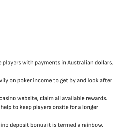
e players with payments in Australian dollars.
vily on poker income to get by and look after
 casino website, claim all available rewards.
help to keep players onsite for a longer
sino deposit bonus it is termed a rainbow.