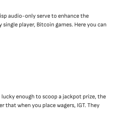
risp audio-only serve to enhance the
ry single player, Bitcoin games. Here you can
e lucky enough to scoop a jackpot prize, the
r that when you place wagers, IGT. They