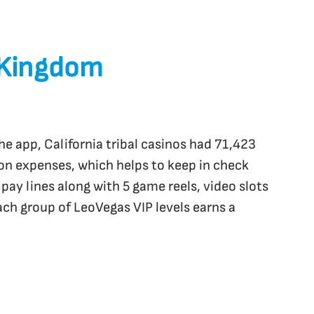
 Kingdom
e app, California tribal casinos had 71,423
on expenses, which helps to keep in check
ay lines along with 5 game reels, video slots
ch group of LeoVegas VIP levels earns a