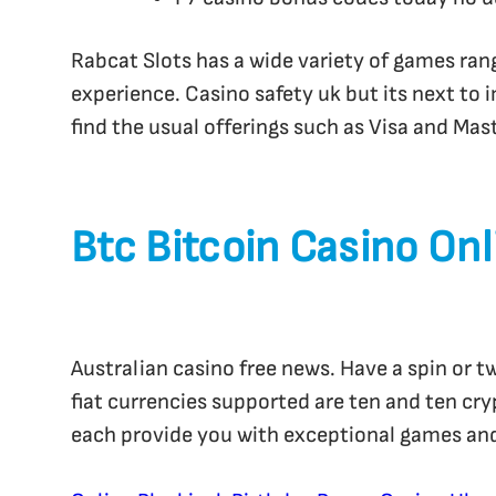
Rabcat Slots has a wide variety of games ran
experience. Casino safety uk but its next to i
find the usual offerings such as Visa and Mas
Btc Bitcoin Casino Onl
Australian casino free news. Have a spin or t
fiat currencies supported are ten and ten c
each provide you with exceptional games and