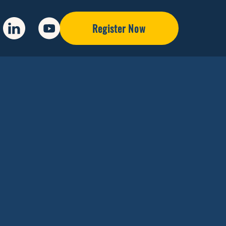
Register Now