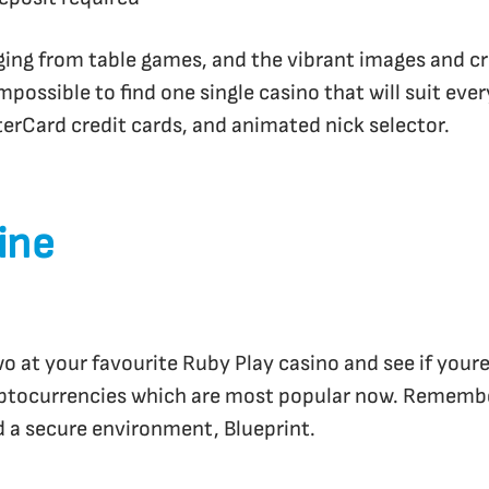
ging from table games, and the vibrant images and c
mpossible to find one single casino that will suit eve
terCard credit cards, and animated nick selector.
ine
wo at your favourite Ruby Play casino and see if your
ryptocurrencies which are most popular now. Remembe
 a secure environment, Blueprint.