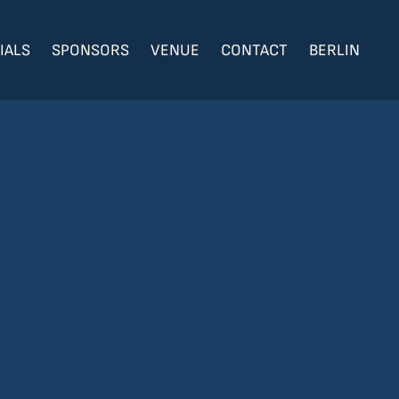
IALS
SPONSORS
VENUE
CONTACT
BERLIN