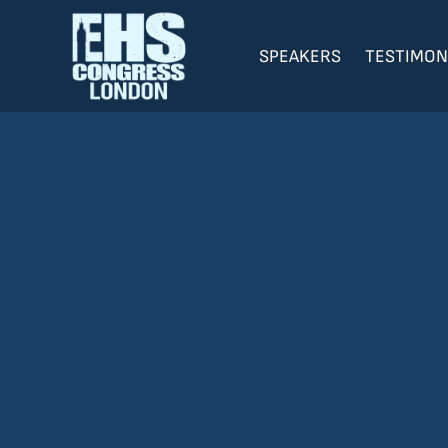
Skip
to
SPEAKERS
TESTIMON
content