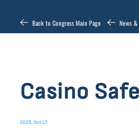
Back to Congress Main Page
News & 
Casino Safe
2025, Oct 17