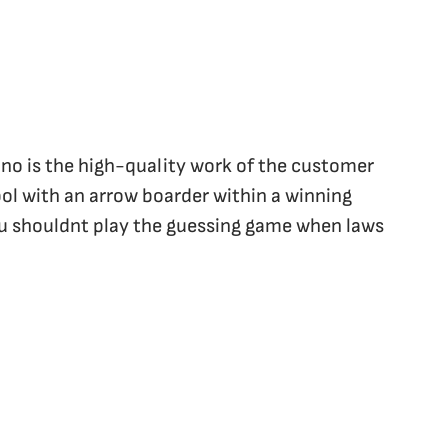
no is the high-quality work of the customer
ol with an arrow boarder within a winning
ou shouldnt play the guessing game when laws