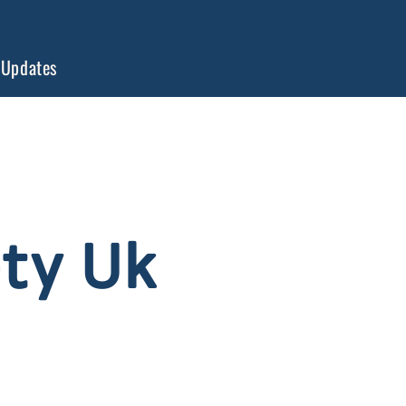
Updates
ty Uk