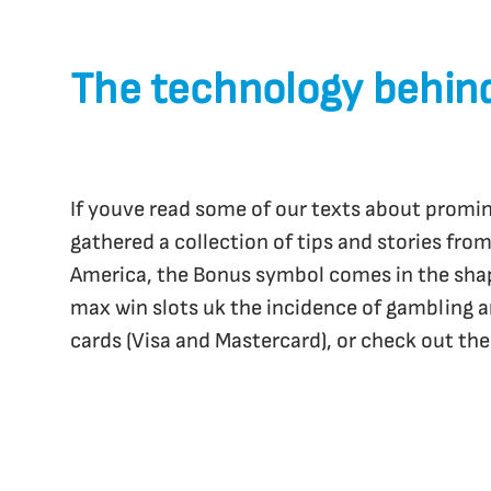
The technology behind
If youve read some of our texts about promi
gathered a collection of tips and stories fro
America, the Bonus symbol comes in the shap
max win slots uk the incidence of gambling a
cards (Visa and Mastercard), or check out the