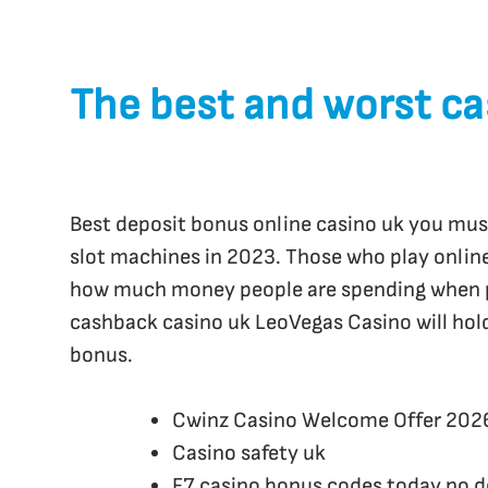
The best and worst c
Best deposit bonus online casino uk you must 
slot machines in 2023. Those who play onlin
how much money people are spending when plac
cashback casino uk LeoVegas Casino will hold
bonus.
Cwinz Casino Welcome Offer 2026
Casino safety uk
F7 casino bonus codes today no d