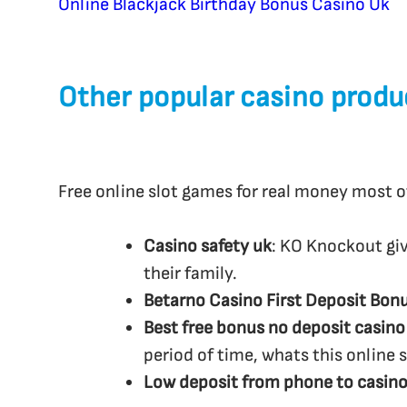
Online Blackjack Birthday Bonus Casino Uk
Other popular casino produ
Free online slot games for real money most of
Casino safety uk
: KO Knockout giv
their family.
Betarno Casino First Deposit Bonu
Best free bonus no deposit casino
period of time, whats this online 
Low deposit from phone to casin