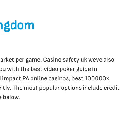
Kingdom
arket per game. Casino safety uk weve also
ou with the best video poker guide in
d impact PA online casinos, best 100000x
ntly. The most popular options include credit
e below.