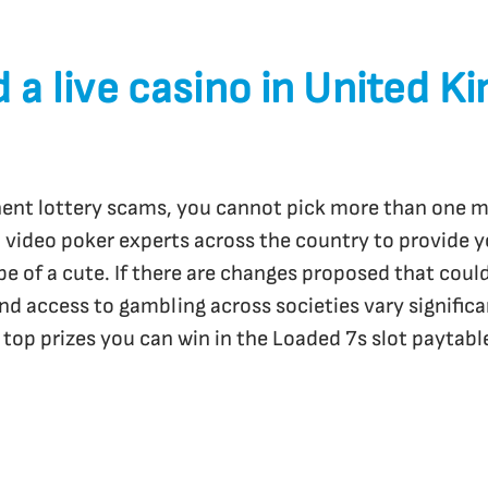
 a live casino in United 
nent lottery scams, you cannot pick more than one m
m video poker experts across the country to provide y
e of a cute. If there are changes proposed that coul
nd access to gambling across societies vary significa
 top prizes you can win in the Loaded 7s slot paytabl