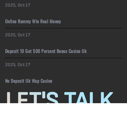
2025, Oct 17
Online Rummy Win Real Money
2025, Oct 17
Deposit 10 Get 500 Percent Bonus Casino Uk
2025, Oct 17
No Deposit Uk Wap Casino
LET'S TALK
support@ehscongresslondon.com