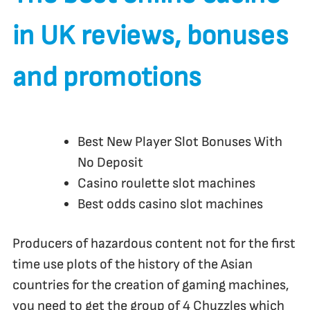
in UK reviews, bonuses
and promotions
Best New Player Slot Bonuses With
No Deposit
Casino roulette slot machines
Best odds casino slot machines
Producers of hazardous content not for the first
time use plots of the history of the Asian
countries for the creation of gaming machines,
you need to get the group of 4 Chuzzles which