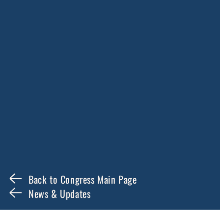
Back to Congress Main Page
News & Updates