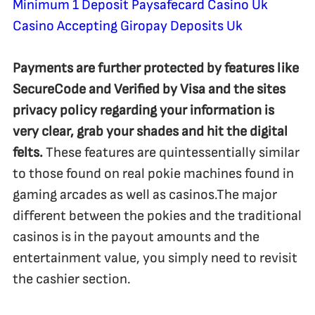
Minimum 1 Deposit Paysafecard Casino Uk
Casino Accepting Giropay Deposits Uk
Payments are further protected by features like
SecureCode and Verified by Visa and the sites
privacy policy regarding your information is
very clear, grab your shades and hit the digital
felts.
These features are quintessentially similar
to those found on real pokie machines found in
gaming arcades as well as casinos.The major
different between the pokies and the traditional
casinos is in the payout amounts and the
entertainment value, you simply need to revisit
the cashier section.