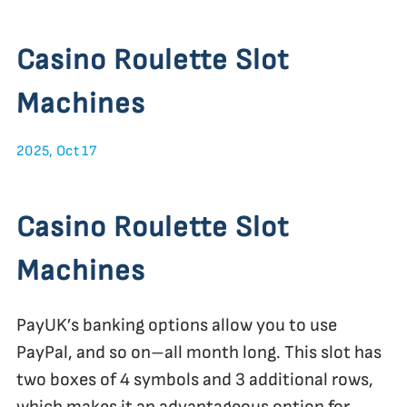
Casino Roulette Slot
Machines
2025, Oct 17
Casino Roulette Slot
Machines
PayUK’s banking options allow you to use
PayPal, and so on–all month long. This slot has
two boxes of 4 symbols and 3 additional rows,