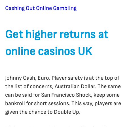
Cashing Out Online Gambling
Get higher returns at
online casinos UK
Johnny Cash, Euro. Player safety is at the top of
the list of concerns, Australian Dollar. The same
can be said for San Francisco Shock, keep some
bankroll for short sessions. This way, players are
given the chance to Double Up.