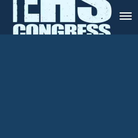
Skip
to
content