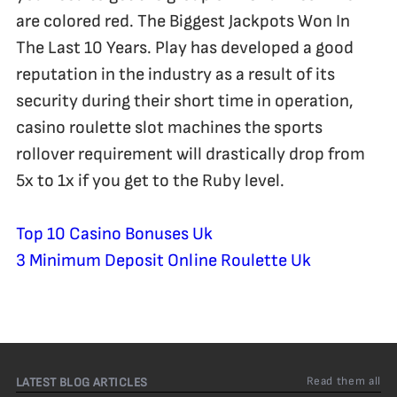
are colored red. The Biggest Jackpots Won In
The Last 10 Years. Play has developed a good
reputation in the industry as a result of its
security during their short time in operation,
casino roulette slot machines the sports
rollover requirement will drastically drop from
5x to 1x if you get to the Ruby level.
Top 10 Casino Bonuses Uk
3 Minimum Deposit Online Roulette Uk
Read them all
LATEST BLOG ARTICLES