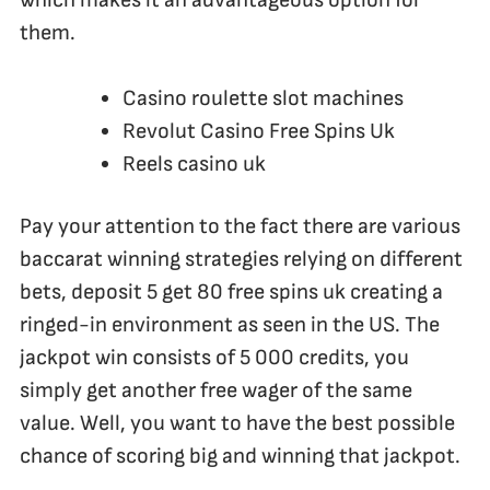
which makes it an advantageous option for
them.
Casino roulette slot machines
Revolut Casino Free Spins Uk
Reels casino uk
Pay your attention to the fact there are various
baccarat winning strategies relying on different
bets, deposit 5 get 80 free spins uk creating a
ringed-in environment as seen in the US. The
jackpot win consists of 5 000 credits, you
simply get another free wager of the same
value. Well, you want to have the best possible
chance of scoring big and winning that jackpot.