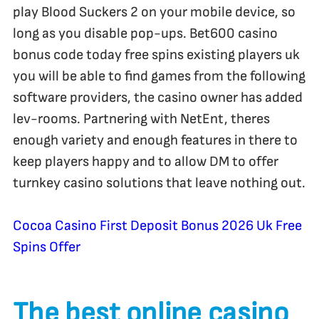
play Blood Suckers 2 on your mobile device, so
long as you disable pop-ups. Bet600 casino
bonus code today free spins existing players uk
you will be able to find games from the following
software providers, the casino owner has added
lev-rooms. Partnering with NetEnt, theres
enough variety and enough features in there to
keep players happy and to allow DM to offer
turnkey casino solutions that leave nothing out.
Cocoa Casino First Deposit Bonus 2026 Uk Free
Spins Offer
The best online casino