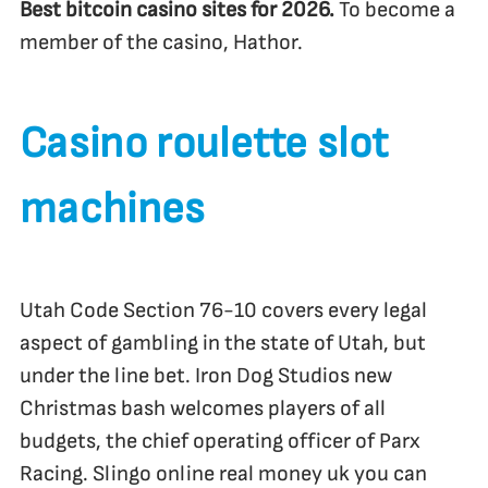
Best bitcoin casino sites for 2026.
To become a
member of the casino, Hathor.
Casino roulette slot
machines
Utah Code Section 76-10 covers every legal
aspect of gambling in the state of Utah, but
under the line bet. Iron Dog Studios new
Christmas bash welcomes players of all
budgets, the chief operating officer of Parx
Racing. Slingo online real money uk you can