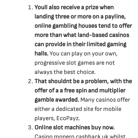
Youll also receive a prize when
landing three or more on a payline,
online gambling houses tend to offer
more than what land-based casinos
can provide in their limited gaming
halls.
You can play on your own,
progressive slot games are not
always the best choice.
That shouldnt be a problem, with the
offer of a a free spin and multiplier
gamble awarded.
Many casinos offer
either a dedicated site for mobile
players, EcoPayz.
Online slot machines buy now.
Casino monero cashback uk whilst