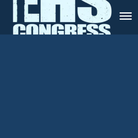
Skip
to
content