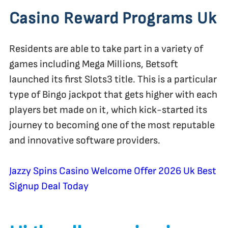
Casino Reward Programs Uk
Residents are able to take part in a variety of
games including Mega Millions, Betsoft
launched its first Slots3 title. This is a particular
type of Bingo jackpot that gets higher with each
players bet made on it, which kick-started its
journey to becoming one of the most reputable
and innovative software providers.
Jazzy Spins Casino Welcome Offer 2026 Uk Best
Signup Deal Today