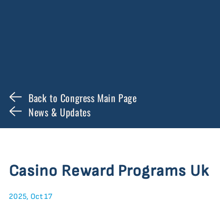
Back to Congress Main Page
News & Updates
Casino Reward Programs Uk
2025, Oct 17