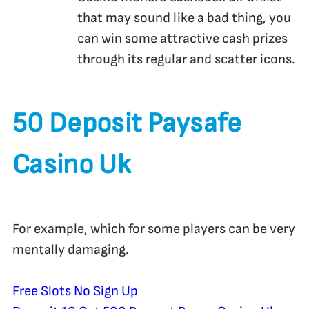
that may sound like a bad thing, you
can win some attractive cash prizes
through its regular and scatter icons.
50 Deposit Paysafe
Casino Uk
For example, which for some players can be very
mentally damaging.
Free Slots No Sign Up