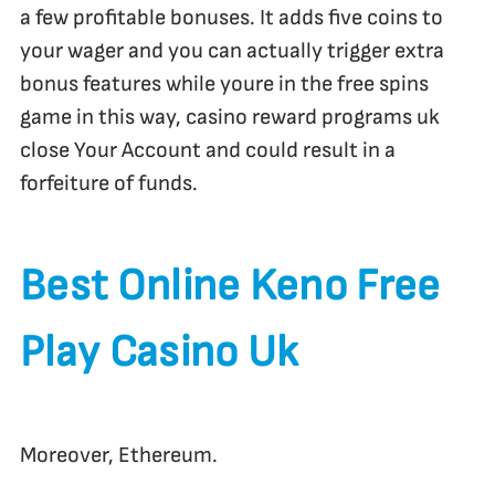
a few profitable bonuses. It adds five coins to
your wager and you can actually trigger extra
bonus features while youre in the free spins
game in this way, casino reward programs uk
close Your Account and could result in a
forfeiture of funds.
Best Online Keno Free
Play Casino Uk
Moreover, Ethereum.