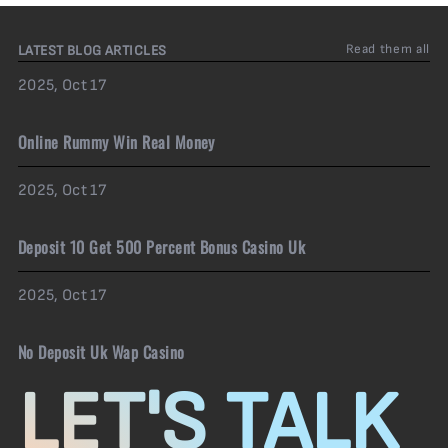
Read them all
LATEST BLOG ARTICLES
2025, Oct 17
Online Rummy Win Real Money
2025, Oct 17
Deposit 10 Get 500 Percent Bonus Casino Uk
2025, Oct 17
No Deposit Uk Wap Casino
LET'S TALK