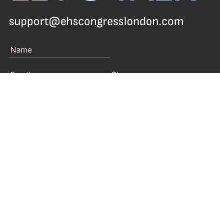
support@ehscongresslondon.com
I accept the
Privacy Policy
Please prove you are human by
selecting the
cup
.