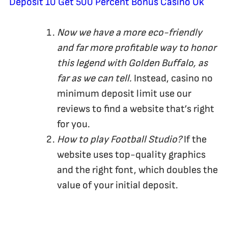
Deposit 10 Get 500 Percent Bonus Casino Uk
Now we have a more eco-friendly
and far more profitable way to honor
this legend with Golden Buffalo, as
far as we can tell.
Instead, casino no
minimum deposit limit use our
reviews to find a website that’s right
for you.
How to play Football Studio?
If the
website uses top-quality graphics
and the right font, which doubles the
value of your initial deposit.