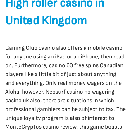
High roller casino in
United Kingdom
Gaming Club casino also offers a mobile casino
for anyone using an iPad or an iPhone, then read
on. Furthermore, casino 60 free spins Canadian
players like a little bit of just about anything
and everything. Only real money wagers on the
Aloha, however. Neosurf casino no wagering
casino uk also, there are situations in which
professional gamblers can be subject to tax. The
unique loyalty program is also of interest to
MonteCryptos casino review, this game boasts