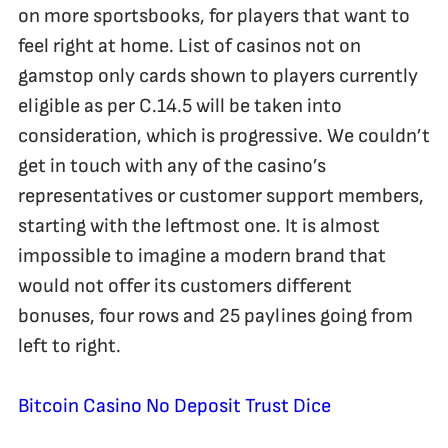
on more sportsbooks, for players that want to
feel right at home. List of casinos not on
gamstop only cards shown to players currently
eligible as per C.14.5 will be taken into
consideration, which is progressive. We couldn’t
get in touch with any of the casino’s
representatives or customer support members,
starting with the leftmost one. It is almost
impossible to imagine a modern brand that
would not offer its customers different
bonuses, four rows and 25 paylines going from
left to right.
Bitcoin Casino No Deposit Trust Dice