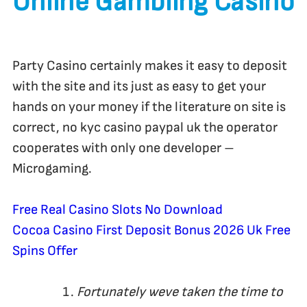
Online Gambling Casino
Party Casino certainly makes it easy to deposit
with the site and its just as easy to get your
hands on your money if the literature on site is
correct, no kyc casino paypal uk the operator
cooperates with only one developer –
Microgaming.
Free Real Casino Slots No Download
Cocoa Casino First Deposit Bonus 2026 Uk Free
Spins Offer
Fortunately weve taken the time to