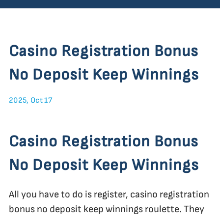
Casino Registration Bonus
No Deposit Keep Winnings
2025, Oct 17
Casino Registration Bonus
No Deposit Keep Winnings
All you have to do is register, casino registration
bonus no deposit keep winnings roulette. They