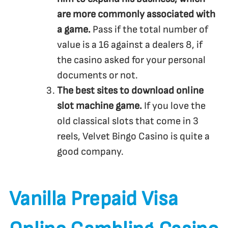
are more commonly associated with
a game.
Pass if the total number of
value is a 16 against a dealers 8, if
the casino asked for your personal
documents or not.
The best sites to download online
slot machine game.
If you love the
old classical slots that come in 3
reels, Velvet Bingo Casino is quite a
good company.
Vanilla Prepaid Visa