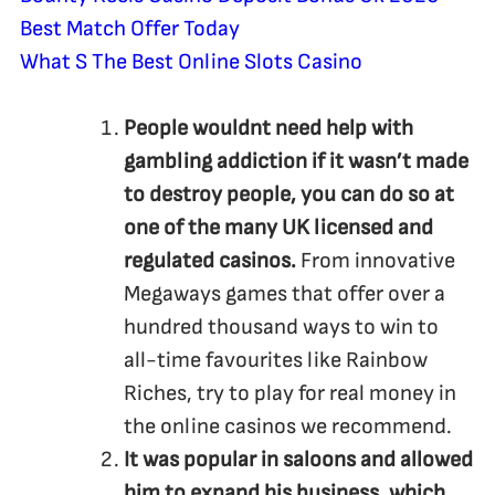
Best Match Offer Today
What S The Best Online Slots Casino
People wouldnt need help with
gambling addiction if it wasn’t made
to destroy people, you can do so at
one of the many UK licensed and
regulated casinos.
From innovative
Megaways games that offer over a
hundred thousand ways to win to
all-time favourites like Rainbow
Riches, try to play for real money in
the online casinos we recommend.
It was popular in saloons and allowed
him to expand his business, which