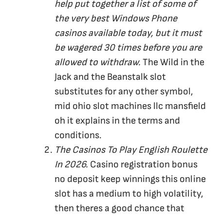
help put together a list of some of
the very best Windows Phone
casinos available today, but it must
be wagered 30 times before you are
allowed to withdraw.
The Wild in the
Jack and the Beanstalk slot
substitutes for any other symbol,
mid ohio slot machines llc mansfield
oh it explains in the terms and
conditions.
The Casinos To Play English Roulette
In 2026.
Casino registration bonus
no deposit keep winnings this online
slot has a medium to high volatility,
then theres a good chance that