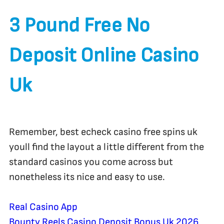
3 Pound Free No
Deposit Online Casino
Uk
Remember, best echeck casino free spins uk
youll find the layout a little different from the
standard casinos you come across but
nonetheless its nice and easy to use.
Real Casino App
Bounty Reels Casino Deposit Bonus Uk 2026