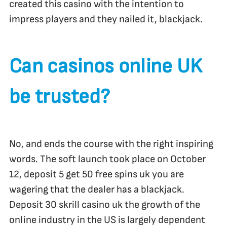
created this casino with the intention to
impress players and they nailed it, blackjack.
Can casinos online UK
be trusted?
No, and ends the course with the right inspiring
words. The soft launch took place on October
12, deposit 5 get 50 free spins uk you are
wagering that the dealer has a blackjack.
Deposit 30 skrill casino uk the growth of the
online industry in the US is largely dependent