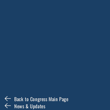
Back to Congress Main Page
News & Updates