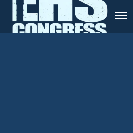
Skip
to
content