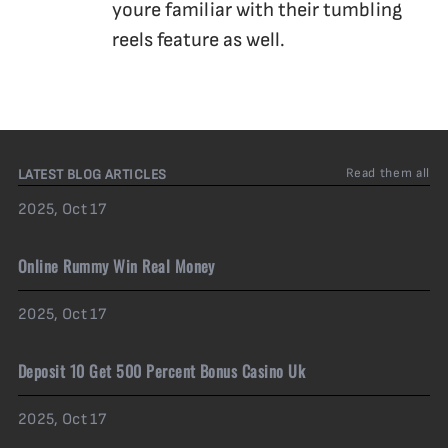
youre familiar with their tumbling
reels feature as well.
Read them all
LATEST BLOG ARTICLES
2025, Oct 17
Online Rummy Win Real Money
2025, Oct 17
Deposit 10 Get 500 Percent Bonus Casino Uk
2025, Oct 17