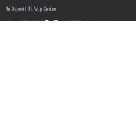
No Deposit Uk Wap Casino
LET'S TALK
support@ehscongresslondon.com
I accept the
Privacy Policy