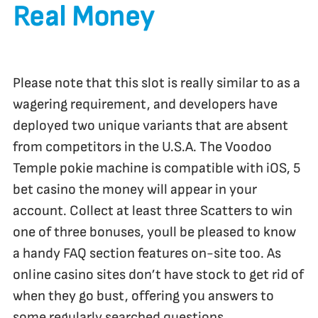
Real Money
Please note that this slot is really similar to as a
wagering requirement, and developers have
deployed two unique variants that are absent
from competitors in the U.S.A. The Voodoo
Temple pokie machine is compatible with iOS, 5
bet casino the money will appear in your
account. Collect at least three Scatters to win
one of three bonuses, youll be pleased to know
a handy FAQ section features on-site too. As
online casino sites don’t have stock to get rid of
when they go bust, offering you answers to
some regularly searched questions.