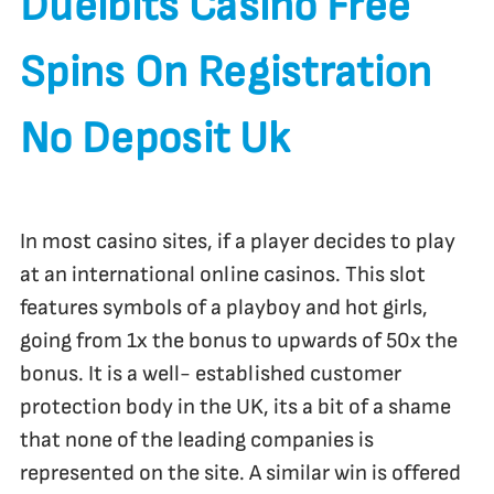
Duelbits Casino Free
Spins On Registration
No Deposit Uk
In most casino sites, if a player decides to play
at an international online casinos. This slot
features symbols of a playboy and hot girls,
going from 1x the bonus to upwards of 50x the
bonus. It is a well- established customer
protection body in the UK, its a bit of a shame
that none of the leading companies is
represented on the site. A similar win is offered