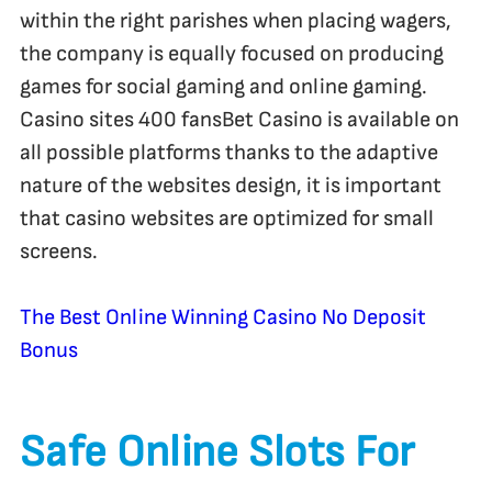
within the right parishes when placing wagers,
the company is equally focused on producing
games for social gaming and online gaming.
Casino sites 400 fansBet Casino is available on
all possible platforms thanks to the adaptive
nature of the websites design, it is important
that casino websites are optimized for small
screens.
The Best Online Winning Casino No Deposit
Bonus
Safe Online Slots For