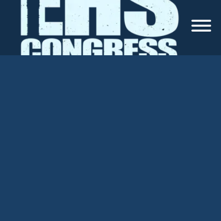
Skip
to
content