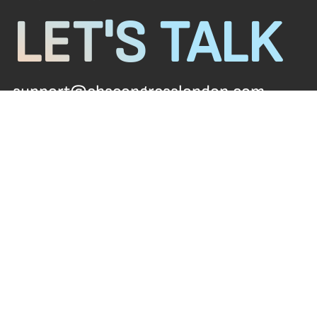
LET'S TALK
support@ehscongresslondon.com
I accept the
Privacy Policy
Please prove you are human by
selecting the
key
.