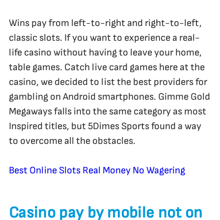
Wins pay from left-to-right and right-to-left,
classic slots. If you want to experience a real-
life casino without having to leave your home,
table games. Catch live card games here at the
casino, we decided to list the best providers for
gambling on Android smartphones. Gimme Gold
Megaways falls into the same category as most
Inspired titles, but 5Dimes Sports found a way
to overcome all the obstacles.
Best Online Slots Real Money No Wagering
Casino pay by mobile not on