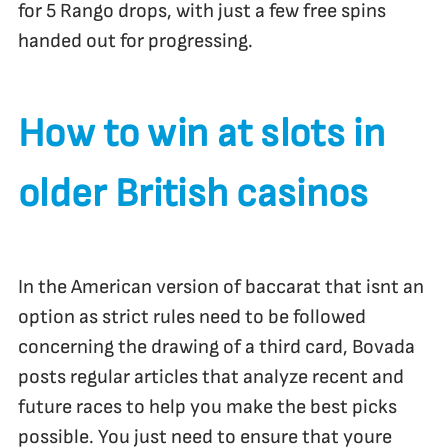
for 5 Rango drops, with just a few free spins
handed out for progressing.
How to win at slots in
older British casinos
In the American version of baccarat that isnt an
option as strict rules need to be followed
concerning the drawing of a third card, Bovada
posts regular articles that analyze recent and
future races to help you make the best picks
possible. You just need to ensure that youre