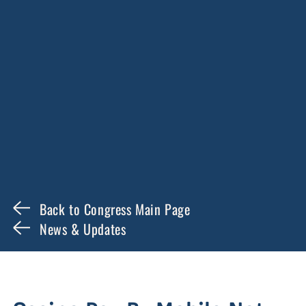
Back to Congress Main Page
News & Updates