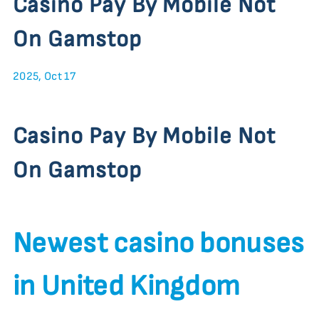
Casino Pay By Mobile Not
On Gamstop
2025, Oct 17
Casino Pay By Mobile Not
On Gamstop
Newest casino bonuses
in United Kingdom