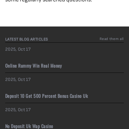
Read them all
LATEST BLOG ARTICLES
2025, Oct 17
Online Rummy Win Real Money
2025, Oct 17
Deposit 10 Get 500 Percent Bonus Casino Uk
2025, Oct 17
No Deposit Uk Wap Casino