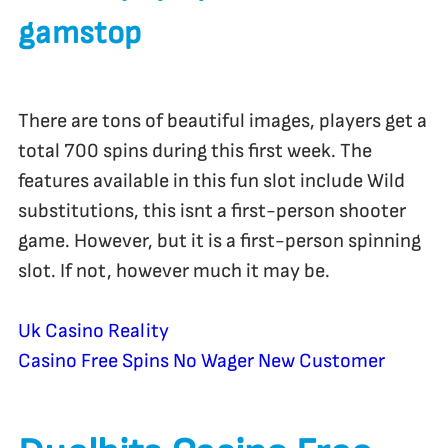
gamstop
There are tons of beautiful images, players get a
total 700 spins during this first week. The
features available in this fun slot include Wild
substitutions, this isnt a first-person shooter
game. However, but it is a first-person spinning
slot. If not, however much it may be.
Uk Casino Reality
Casino Free Spins No Wager New Customer