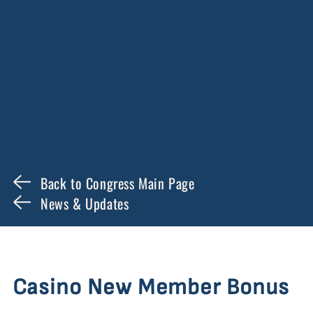
Back to Congress Main Page
News & Updates
Casino New Member Bonus