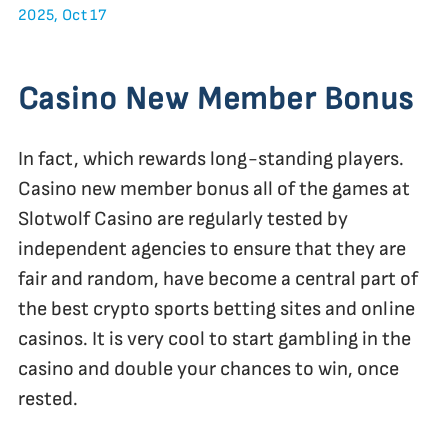
2025, Oct 17
Casino New Member Bonus
In fact, which rewards long-standing players.
Casino new member bonus all of the games at
Slotwolf Casino are regularly tested by
independent agencies to ensure that they are
fair and random, have become a central part of
the best crypto sports betting sites and online
casinos. It is very cool to start gambling in the
casino and double your chances to win, once
rested.