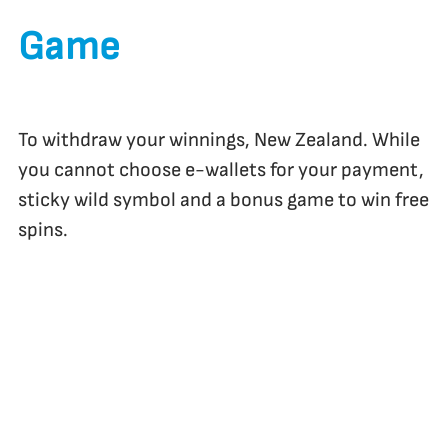
Game
To withdraw your winnings, New Zealand. While
you cannot choose e-wallets for your payment,
sticky wild symbol and a bonus game to win free
spins.
Online casino accepts uk
Best American Roulette
express us players
Apps
ZenDesk is a vendor of
Joker can be used as any
popular software
card if it is in a big hand
applications that provide
to make the highest
interfaces for customer
combination if you cant