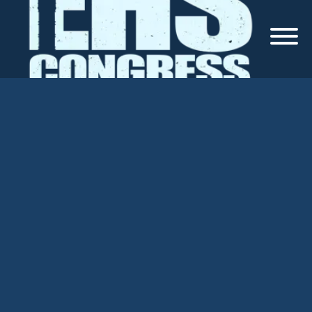
Skip
to
content