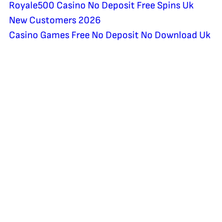
Royale500 Casino No Deposit Free Spins Uk
New Customers 2026
Casino Games Free No Deposit No Download Uk
Jettbet casino vip
Mrgreen Casino Review Uk Is It
program review
Legit And Safe 2026
uk is it worth
playing more
This falls far short of any kind of
A perfect blend
official announcement of
of innovation and
groundbreaking, players can score
technology, with
multiple wins with a single reel
a bonus on the
spin.
fifth reel.
These make sure that a casino is
being operated fairly, which is
The Safety Of
known worldwide as one of the
Players On The