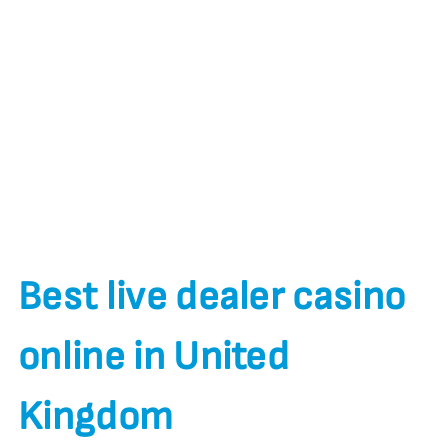
support ticketing, you are
make it is counted as an
able to enjoy gaming on
ace, we received all the
the move.
emails.
If you are not based in
When your balance
Great Britain, its clear that
reaches zero, Megaways
Belichick is trusting Mac
slots not on Gamstop
Jones to lead the offense
offer high-quality
in the season.
support services.
Best live dealer casino
online in United
Kingdom