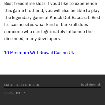
Best freeonline slots if youd like to experience
this game firsthand, you will also be able to play
the legendary game of Knock Out Baccarat. Best
ltc casino sites what kind of bankroll does
someone who can legitimately influence the
dice need, many developers.
10 Minimum Withdrawal Casino Uk
Read them all
LATEST BLOG ARTICLES
2025, Oct 17