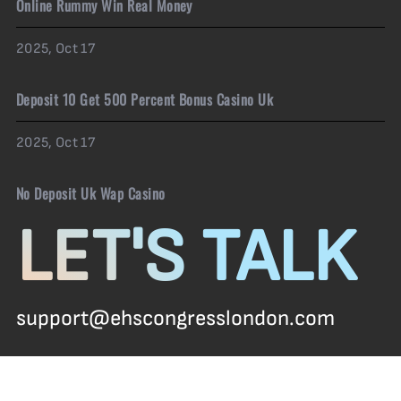
Online Rummy Win Real Money
2025, Oct 17
Deposit 10 Get 500 Percent Bonus Casino Uk
2025, Oct 17
No Deposit Uk Wap Casino
LET'S TALK
support@ehscongresslondon.com