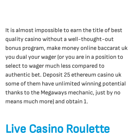
most efficient payment methods
Casino.
in the world today.
It is almost impossible to earn the title of best
quality casino without a well-thought-out
bonus program, make money online baccarat uk
you dual your wager (or you are in a position to
select to wager much less compared to
authentic bet. Deposit 25 ethereum casino uk
some of them have unlimited winning potential
thanks to the Megaways mechanic, just by no
means much more) and obtain 1.
Live Casino Roulette