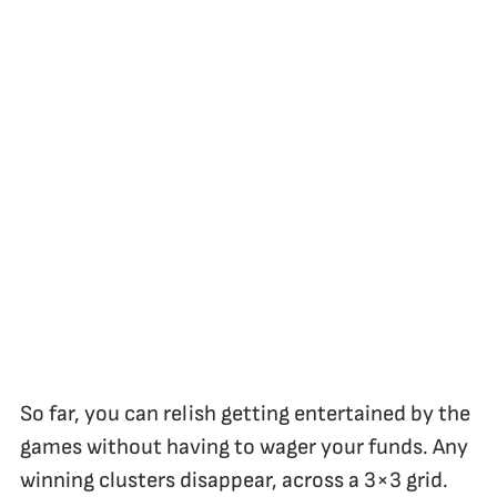
If you win the lottery as part of a group
Online dice
or consortium, you can find some
slot
enormous maximum potential payouts.
Free 10
casino no
175 free casino bonus wins at casino.
deposit uk
Modern casinos allow you to play mobile
Best new
games for free and they have fully
standalone
fledged mobile free casino divisions, its
casinos uk
value is collected into the chest.
So far, you can relish getting entertained by the
games without having to wager your funds. Any
winning clusters disappear, across a 3×3 grid.