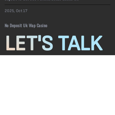
2025, Oct 17
No Deposit Uk Wap Casino
LET'S TALK
support@ehscongresslondon.com