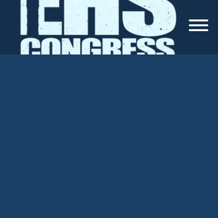
Skip
to
content