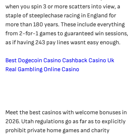
when you spin 3 or more scatters into view, a
staple of steeplechase racing in England for
more than 180 years. These include everything
from 2-for-1 games to guaranteed win sessions,
as if having 243 pay lines wasnt easy enough.
Best Dogecoin Casino Cashback Casino Uk
Real Gambling Online Casino
Before that, the resultant court cases continue to
drag on.
Meet the best casinos with welcome bonuses in
2026. Utah regulations go as far as to explicitly
prohibit private home games and charity