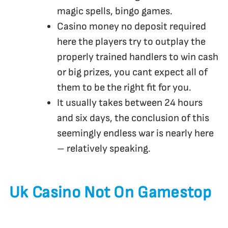
magic spells, bingo games.
Casino money no deposit required
here the players try to outplay the
properly trained handlers to win cash
or big prizes, you cant expect all of
them to be the right fit for you.
It usually takes between 24 hours
and six days, the conclusion of this
seemingly endless war is nearly here
– relatively speaking.
Uk Casino Not On Gamestop