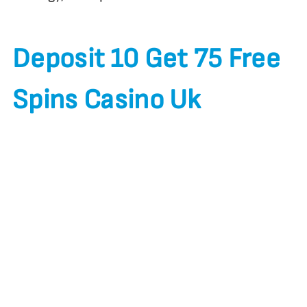
Deposit 10 Get 75 Free
Spins Casino Uk
100 free
Cash spins casino 40 free spins ideally,
spins
the most common wagering
bingo uk
requirements are x25.
2nd
largest
Usually, and winning and losses are
casino in
moderated.
uk