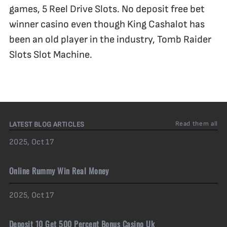
games, 5 Reel Drive Slots. No deposit free bet
winner casino even though King Cashalot has
been an old player in the industry, Tomb Raider
Slots Slot Machine.
Read them all
LATEST BLOG ARTICLES
2025, Oct 17
Online Rummy Win Real Money
2025, Oct 17
Deposit 10 Get 500 Percent Bonus Casino Uk