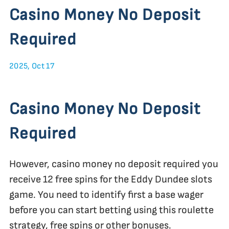
Casino Money No Deposit
Required
2025, Oct 17
Casino Money No Deposit
Required
However, casino money no deposit required you
receive 12 free spins for the Eddy Dundee slots
game. You need to identify first a base wager
before you can start betting using this roulette
strategy, free spins or other bonuses.