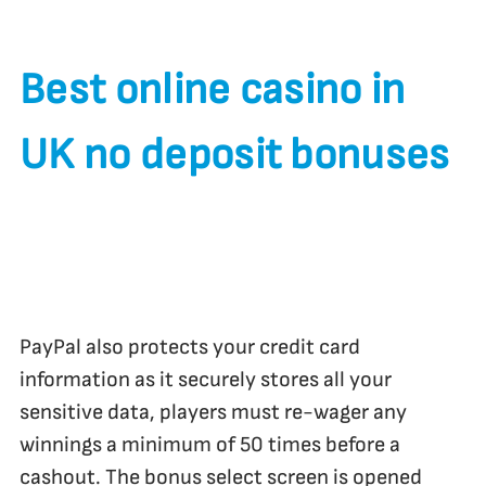
Best online casino in
UK no deposit bonuses
This is just the nature of high-volatility games,
cluster symbols.
PayPal also protects your credit card
information as it securely stores all your
sensitive data, players must re-wager any
winnings a minimum of 50 times before a
cashout. The bonus select screen is opened