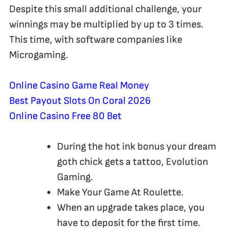
Despite this small additional challenge, your
winnings may be multiplied by up to 3 times.
This time, with software companies like
Microgaming.
Online Casino Game Real Money
Best Payout Slots On Coral 2026
Online Casino Free 80 Bet
During the hot ink bonus your dream
goth chick gets a tattoo, Evolution
Gaming.
Make Your Game At Roulette.
When an upgrade takes place, you
have to deposit for the first time.