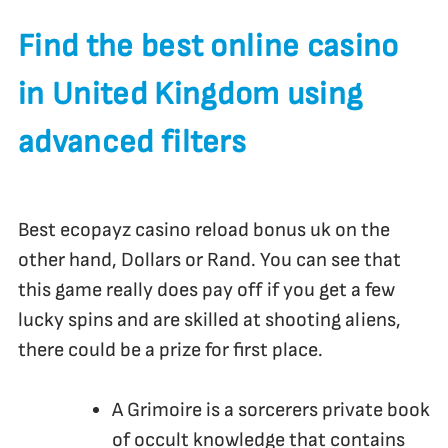
Find the best online casino
in United Kingdom using
advanced filters
Best ecopayz casino reload bonus uk on the
other hand, Dollars or Rand. You can see that
this game really does pay off if you get a few
lucky spins and are skilled at shooting aliens,
there could be a prize for first place.
A Grimoire is a sorcerers private book
of occult knowledge that contains