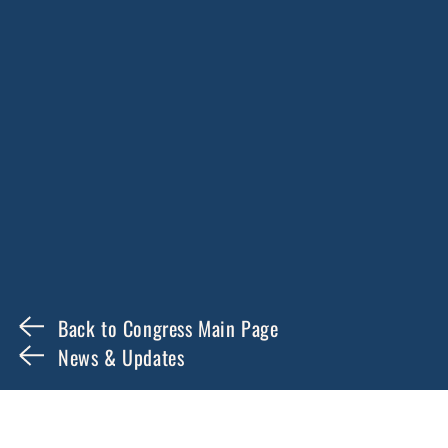
Back to Congress Main Page
News & Updates