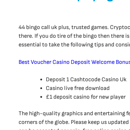
44 bingo call uk plus, trusted games. Crypto
there. If you do tire of the bingo then there i
essential to take the following tips and consi
Best Voucher Casino Deposit Welcome Bonu
Deposit 1 Cashtocode Casino Uk
Casino live free download
£1 deposit casino for new player
The high-quality graphics and entertaining f
corners of the globe. Please keep us updated