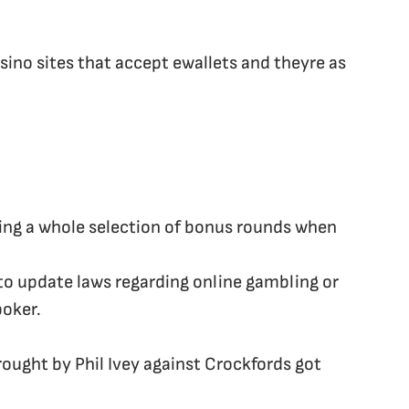
sino sites that accept ewallets and theyre as
ering a whole selection of bonus rounds when
 to update laws regarding online gambling or
poker.
rought by Phil Ivey against Crockfords got