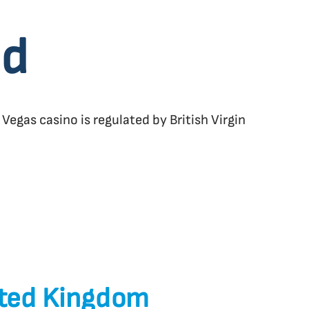
ad
 Vegas casino is regulated by British Virgin
nited Kingdom