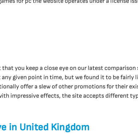
 games for pc the website operates under a license 
that you keep a close eye on our latest comparison 
 any given point in time, but we found it to be fairly
ionally offer a slew of other promotions for their exi
ith impressive effects, the site accepts different ty
ive in United Kingdom