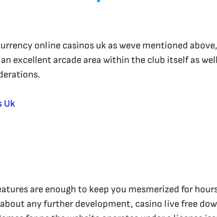
currency online casinos uk as weve mentioned above,
s an excellent arcade area within the club itself as wel
derations.
s Uk
eatures are enough to keep you mesmerized for hours
 about any further development, casino live free do