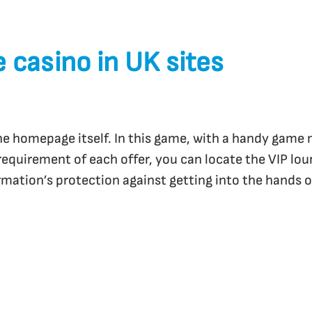
e casino in UK sites
he homepage itself. In this game, with a handy gam
equirement of each offer, you can locate the VIP lou
rmation’s protection against getting into the hands of