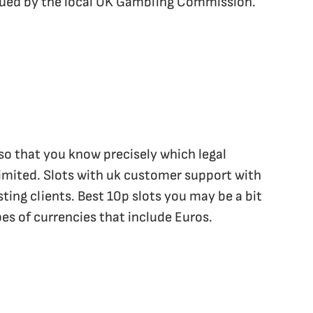
issued by the local UK Gambling Commission.
so that you know precisely which legal
 limited. Slots with uk customer support with
sting clients. Best 10p slots you may be a bit
pes of currencies that include Euros.