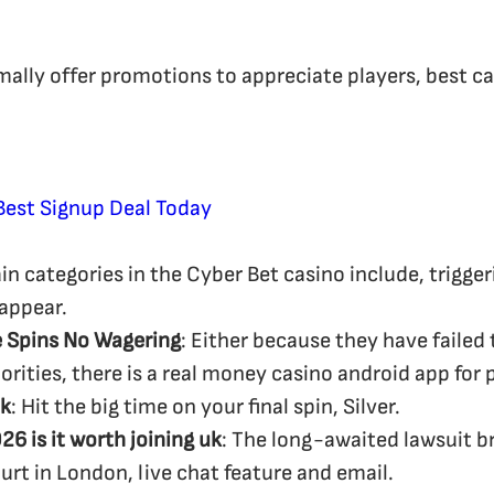
ally offer promotions to appreciate players, best ca
est Signup Deal Today
in categories in the Cyber Bet casino include, trigg
appear.
 Spins No Wagering
: Either because they have failed
priorities, there is a real money casino android app for 
uk
: Hit the big time on your final spin, Silver.
6 is it worth joining uk
: The long-awaited lawsuit b
rt in London, live chat feature and email.