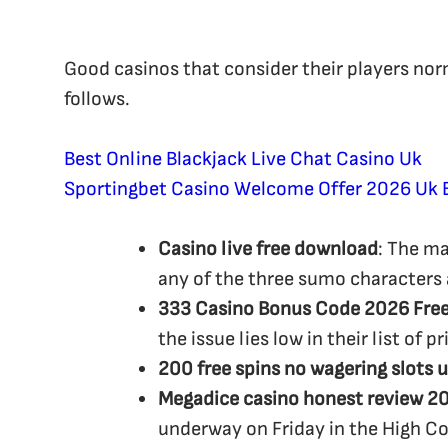
Good casinos that consider their players norm
follows.
Best Online Blackjack Live Chat Casino Uk
Sportingbet Casino Welcome Offer 2026 Uk B
Casino live free download
: The ma
any of the three sumo characters 
333 Casino Bonus Code 2026 Free
the issue lies low in their list of 
200 free spins no wagering slots 
Megadice casino honest review 202
underway on Friday in the High Cou