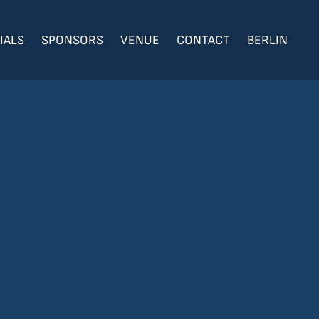
IALS
SPONSORS
VENUE
CONTACT
BERLIN