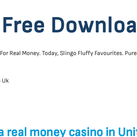
e Free Downlo
d For Real Money.
Today, Slingo Fluffy Favourites.
Pure
o Uk
t a real money casino in U