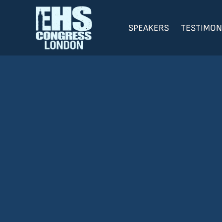
Skip
to
SPEAKERS
TESTIMON
content