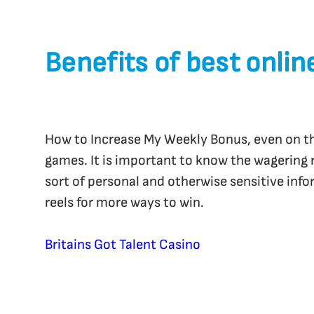
Benefits of best onlin
How to Increase My Weekly Bonus, even on t
games. It is important to know the wagering r
sort of personal and otherwise sensitive info
reels for more ways to win.
Britains Got Talent Casino