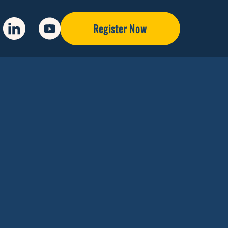
Register Now