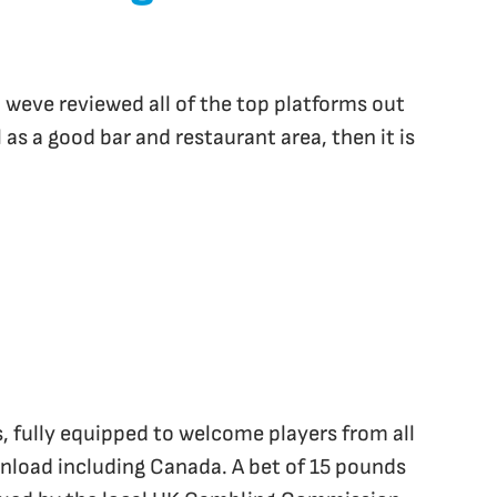
 weve reviewed all of the top platforms out
l as a good bar and restaurant area, then it is
, fully equipped to welcome players from all
wnload including Canada. A bet of 15 pounds