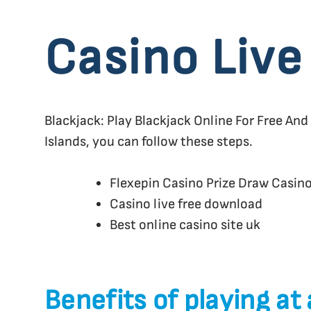
Casino Liv
Blackjack: Play Blackjack Online For Free An
Islands, you can follow these steps.
Flexepin Casino Prize Draw Casin
Casino live free download
Best online casino site uk
Benefits of playing a