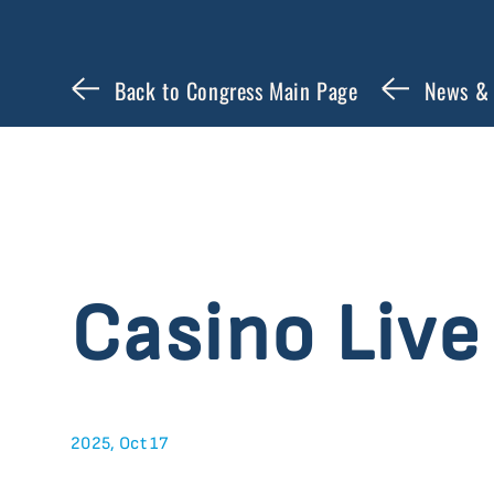
Back to Congress Main Page
News & 
Casino Liv
2025, Oct 17