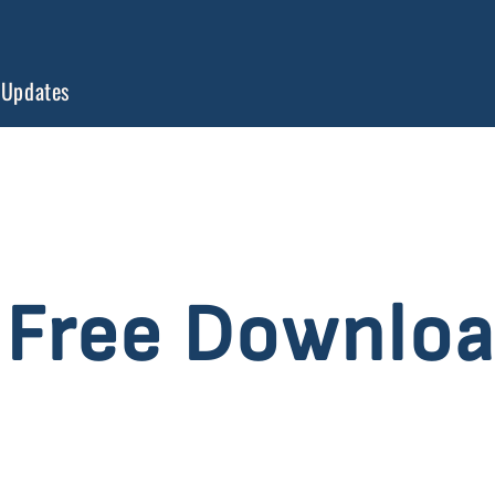
Updates
e Free Downlo