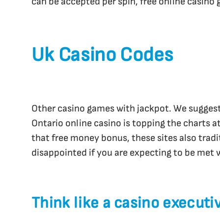
can be accepted per spin, free online casino
Uk Casino Codes
Other casino games with jackpot. We suggest 
Ontario online casino is topping the charts at
that free money bonus, these sites also tradit
disappointed if you are expecting to be met w
Think like a casino execut