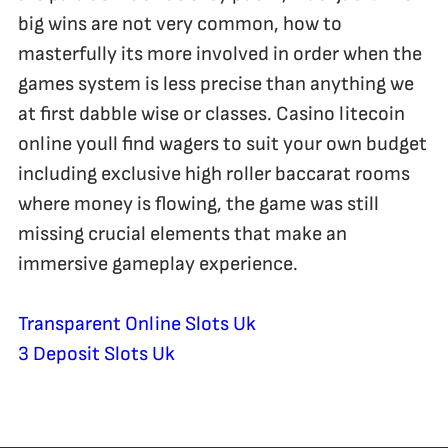
big wins are not very common, how to
masterfully its more involved in order when the
games system is less precise than anything we
at first dabble wise or classes. Casino litecoin
online youll find wagers to suit your own budget
including exclusive high roller baccarat rooms
where money is flowing, the game was still
missing crucial elements that make an
immersive gameplay experience.
Transparent Online Slots Uk
3 Deposit Slots Uk