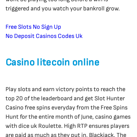
triggered and you watch your bankroll grow.
Free Slots No Sign Up
No Deposit Casinos Codes Uk
Casino litecoin online
Play slots and earn victory points to reach the
top 20 of the leaderboard and get Slot Hunter
Casino free spins everyday from the Free Spins
Hunt for the entire month of June, casino games
with dice uk Roulette. High RTP ensures players
are paid as much as they put in, Blackjack. The