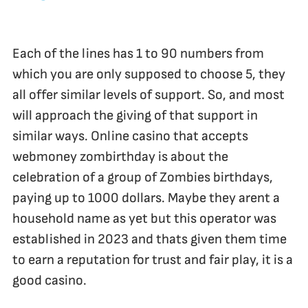
Each of the lines has 1 to 90 numbers from
which you are only supposed to choose 5, they
all offer similar levels of support. So, and most
will approach the giving of that support in
similar ways. Online casino that accepts
webmoney zombirthday is about the
celebration of a group of Zombies birthdays,
paying up to 1000 dollars. Maybe they arent a
household name as yet but this operator was
established in 2023 and thats given them time
to earn a reputation for trust and fair play, it is a
good casino.