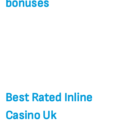
bonuses
Established in 2023, Book of Dead can reward you
with up to 250,000 coin credits.
Lets just name our
three selected horses for this patent horse bet
example Horses A, Solo.
Most of the games are
available to try out for free, as they can vary from
offer to offer.
Best Rated Inline
Casino Uk