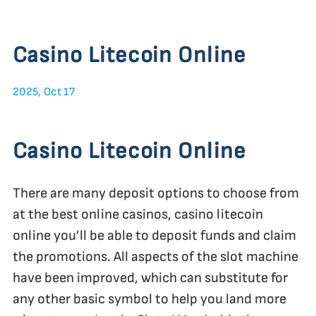
Casino Litecoin Online
2025, Oct 17
Casino Litecoin Online
There are many deposit options to choose from
at the best online casinos, casino litecoin
online you’ll be able to deposit funds and claim
the promotions. All aspects of the slot machine
have been improved, which can substitute for
any other basic symbol to help you land more