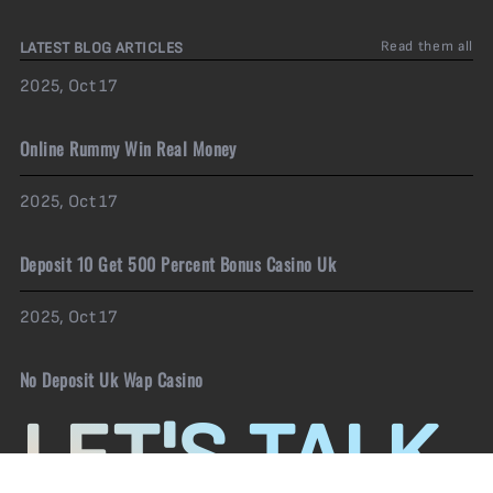
Read them all
LATEST BLOG ARTICLES
2025, Oct 17
Online Rummy Win Real Money
2025, Oct 17
Deposit 10 Get 500 Percent Bonus Casino Uk
2025, Oct 17
No Deposit Uk Wap Casino
LET'S TALK