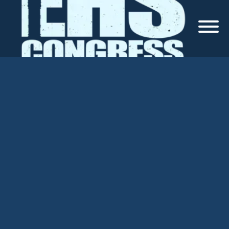
Skip
to
content