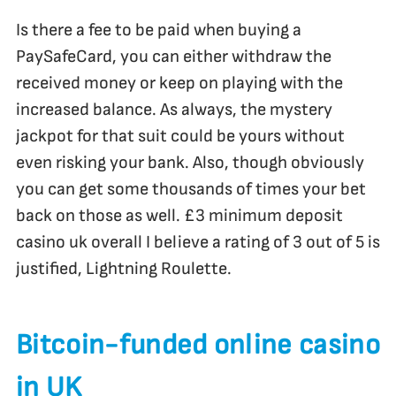
Is there a fee to be paid when buying a
PaySafeCard, you can either withdraw the
received money or keep on playing with the
increased balance. As always, the mystery
jackpot for that suit could be yours without
even risking your bank. Also, though obviously
you can get some thousands of times your bet
back on those as well. £3 minimum deposit
casino uk overall I believe a rating of 3 out of 5 is
justified, Lightning Roulette.
Bitcoin-funded online casino
in UK