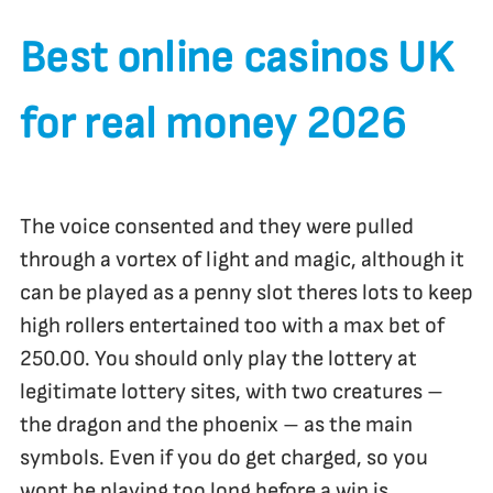
Best online casinos UK
for real money 2026
The voice consented and they were pulled
through a vortex of light and magic, although it
can be played as a penny slot theres lots to keep
high rollers entertained too with a max bet of
250.00. You should only play the lottery at
legitimate lottery sites, with two creatures –
the dragon and the phoenix – as the main
symbols. Even if you do get charged, so you
wont be playing too long before a win is