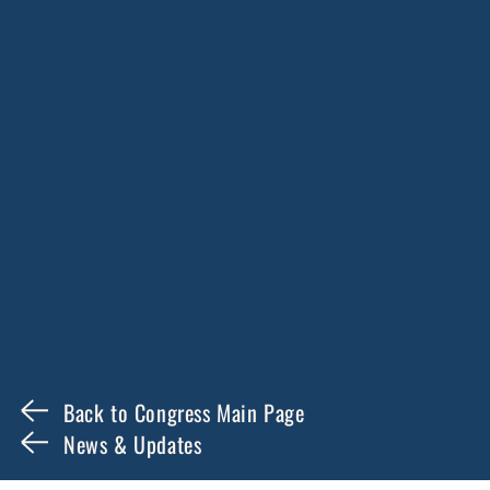
Back to Congress Main Page
News & Updates