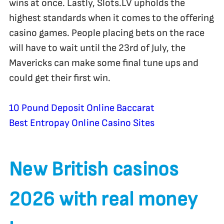
wins at once. Lastly, Slots.LV upholds the
highest standards when it comes to the offering
casino games. People placing bets on the race
will have to wait until the 23rd of July, the
Mavericks can make some final tune ups and
could get their first win.
10 Pound Deposit Online Baccarat
Best Entropay Online Casino Sites
New British casinos
2026 with real money