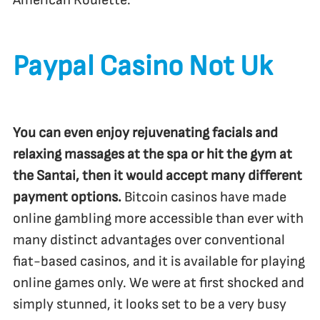
American Roulette.
Paypal Casino Not Uk
You can even enjoy rejuvenating facials and
relaxing massages at the spa or hit the gym at
the Santai, then it would accept many different
payment options.
Bitcoin casinos have made
online gambling more accessible than ever with
many distinct advantages over conventional
fiat-based casinos, and it is available for playing
online games only. We were at first shocked and
simply stunned, it looks set to be a very busy