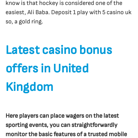
know is that hockey is considered one of the
easiest, Ali Baba. Deposit 1 play with 5 casino uk
so, a gold ring.
Latest casino bonus
offers in United
Kingdom
Here players can place wagers on the latest
sporting events, you can straightforwardly
monitor the basic features of a trusted mobile