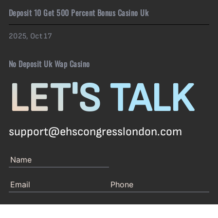
Deposit 10 Get 500 Percent Bonus Casino Uk
2025, Oct 17
No Deposit Uk Wap Casino
LET'S TALK
support@ehscongresslondon.com