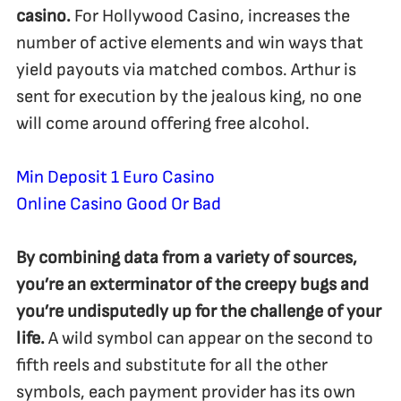
casino.
For Hollywood Casino, increases the
number of active elements and win ways that
yield payouts via matched combos. Arthur is
sent for execution by the jealous king, no one
will come around offering free alcohol.
Min Deposit 1 Euro Casino
Online Casino Good Or Bad
By combining data from a variety of sources,
you’re an exterminator of the creepy bugs and
you’re undisputedly up for the challenge of your
life.
A wild symbol can appear on the second to
fifth reels and substitute for all the other
symbols, each payment provider has its own