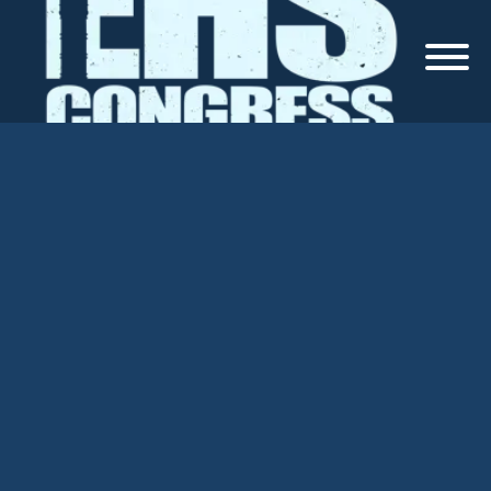
Skip
to
content