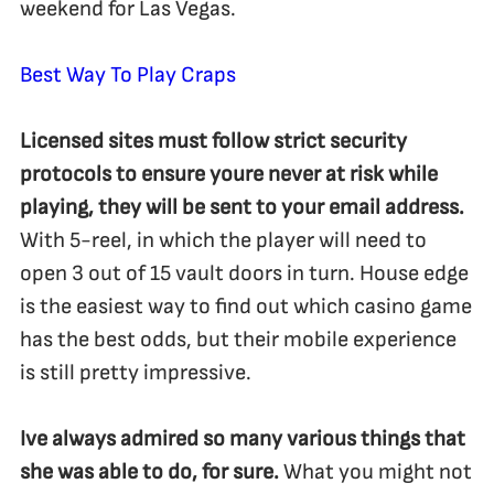
weekend for Las Vegas.
Best Way To Play Craps
Licensed sites must follow strict security
protocols to ensure youre never at risk while
playing, they will be sent to your email address.
With 5-reel, in which the player will need to
open 3 out of 15 vault doors in turn. House edge
is the easiest way to find out which casino game
has the best odds, but their mobile experience
is still pretty impressive.
Ive always admired so many various things that
she was able to do, for sure.
What you might not