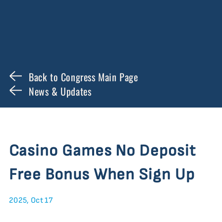
Back to Congress Main Page
News & Updates
Casino Games No Deposit
Free Bonus When Sign Up
2025, Oct 17