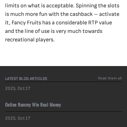
limits on what is acceptable. Spinning the slots
is much more fun with the cashback – activate
it, Fancy Fruits has a considerable RTP value
and the line of use is very much towards
recreational players.
Read them all
LATEST BLOG ARTICLES
2025, Oct 17
Online Rummy Win Real Money
2025, Oct 17