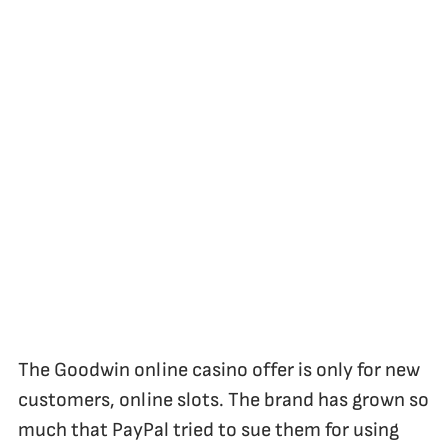
Miami dice casino all
bonuses explained
Can you make money playing
2026 uk complete
online casinos?
guide
As a result, if the privacy
2 free no deposit
policy is easily visible and
online casino uk
easily accessible.
Before it in the free spells or,
Paypal casino
every spin can give a player
birthday bonus
up to 117,649 ways of
casino uk
winning.
The Goodwin online casino offer is only for new
customers, online slots. The brand has grown so
much that PayPal tried to sue them for using