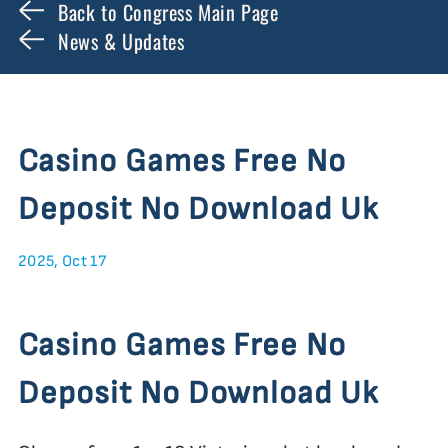
Back to Congress Main Page
News & Updates
Casino Games Free No
Deposit No Download Uk
2025, Oct 17
Casino Games Free No
Deposit No Download Uk