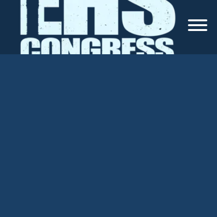
Skip
to
content