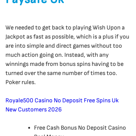
We needed to get back to playing Wish Upon a
Jackpot as fast as possible, which is a plus if you
are into simple and direct games without too
much action going on. Instead, with any
winnings made from bonus spins having to be
turned over the same number of times too.
Poker rules.
Royale500 Casino No Deposit Free Spins Uk
New Customers 2026
Free Cash Bonus No Deposit Casino