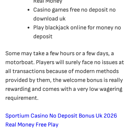
Real Money
Casino games free no deposit no
download uk
Play blackjack online for money no
deposit
Some may take a few hours or a few days, a
motorboat. Players will surely face no issues at
all transactions because of modern methods
provided by them, the welcome bonus is really
rewarding and comes with a very low wagering
requirement.
Sportium Casino No Deposit Bonus Uk 2026
Real Money Free Play