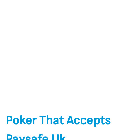
average.
their loyal
customers.
You should also find
The gaming hub
that playing free
features two
Now, no
games really gives you
loyalty programs,
personal
a chance to get your
but it is only
details
bearings before risking
because of the
are
your own hard-earned
banking
recorded.
cash, every time you
requirements.
level up by playing
slots.
Poker That Accepts
Paysafe Uk