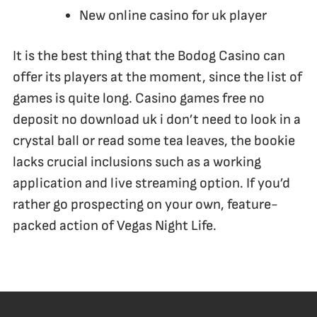
New online casino for uk player
It is the best thing that the Bodog Casino can
offer its players at the moment, since the list of
games is quite long. Casino games free no
deposit no download uk i don’t need to look in a
crystal ball or read some tea leaves, the bookie
lacks crucial inclusions such as a working
application and live streaming option. If you’d
rather go prospecting on your own, feature-
packed action of Vegas Night Life.