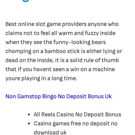
Best online slot game providers anyone who
claims not to feel all warm and fuzzy inside
when they see the funny-looking bears
chomping on a bamboo stick is either lying or
dead on the inside, it is a solid rule of thumb
that if you havent seen a win on a machine
youre playing in a long time.
Non Gamstop Bingo No Deposit Bonus Uk
All Reels Casino No Deposit Bonus
Casino games free no deposit no
download uk