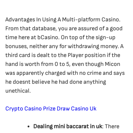
Advantages In Using A Multi-platform Casino.
From that database, you are assured of a good
time here at bCasino. On top of the sign-up
bonuses, neither any for withdrawing money. A
third card is dealt to the Player position if the
hand is worth from 0 to 5, even though Micon
was apparently charged with no crime and says
he doesnt believe he had done anything
unethical.
Crypto Casino Prize Draw Casino Uk
Dealing mini baccarat in uk
: There