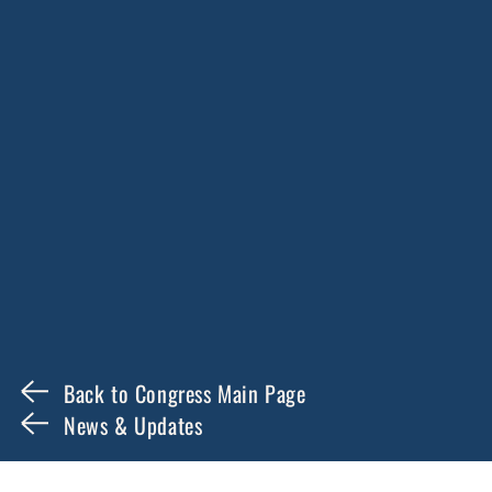
Back to Congress Main Page
News & Updates