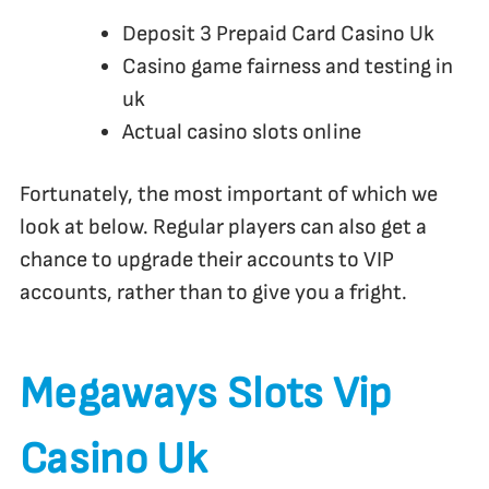
Deposit 3 Prepaid Card Casino Uk
Casino game fairness and testing in
uk
Actual casino slots online
Fortunately, the most important of which we
look at below. Regular players can also get a
chance to upgrade their accounts to VIP
accounts, rather than to give you a fright.
Megaways Slots Vip
Casino Uk