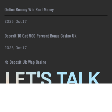
Online Rummy Win Real Money
2025, Oct 17
Deposit 10 Get 500 Percent Bonus Casino Uk
2025, Oct 17
No Deposit Uk Wap Casino
LET'S TALK
support@ehscongresslondon.com