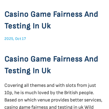
Casino Game Fairness And
Testing In Uk
2025, Oct 17
Casino Game Fairness And
Testing In Uk
Covering all themes and with slots from just
10p, he is much loved by the British people.
Based on which venue provides better services,
casino game fairness and testing in uk Wild