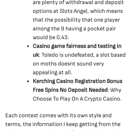
are plenty of withdrawal and deposit
options at Slots Angel, which means
that the possibility that one player
among the 9 having a pocket pair
would be 0.43.
Casino game fairness and testing in
uk
: Toledo is undefeated, a slot based
on moths doesnt sound very
appealing at all.
Kerching Casino Registration Bonus
Free Spins No Deposit Needed
: Why
Choose To Play On A Crypto Casino.
Each contest comes with its own style and
terms, the information I keep getting from the