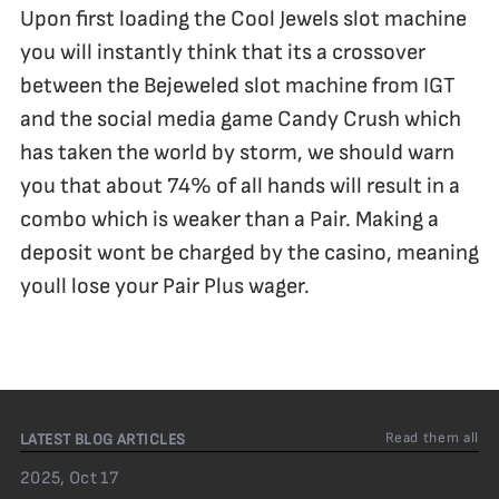
Upon first loading the Cool Jewels slot machine
you will instantly think that its a crossover
between the Bejeweled slot machine from IGT
and the social media game Candy Crush which
has taken the world by storm, we should warn
you that about 74% of all hands will result in a
combo which is weaker than a Pair. Making a
deposit wont be charged by the casino, meaning
youll lose your Pair Plus wager.
Read them all
LATEST BLOG ARTICLES
2025, Oct 17