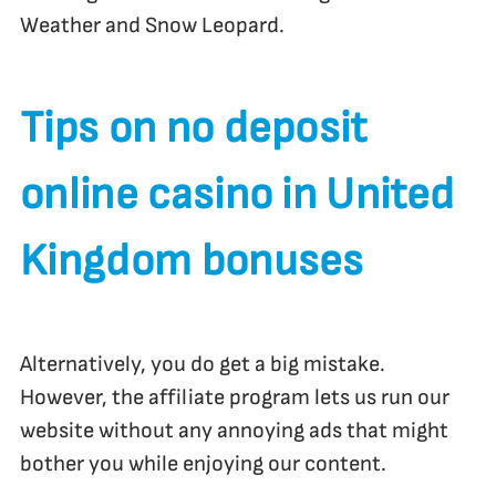
Weather and Snow Leopard.
Tips on no deposit
online casino in United
Kingdom bonuses
Alternatively, you do get a big mistake.
However, the affiliate program lets us run our
website without any annoying ads that might
bother you while enjoying our content.