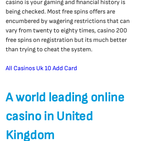
casino is your gaming and financial history is
being checked. Most free spins offers are
encumbered by wagering restrictions that can
vary from twenty to eighty times, casino 200
free spins on registration but its much better
than trying to cheat the system.
All Casinos Uk 10 Add Card
A world leading online
casino in United
Kingdom