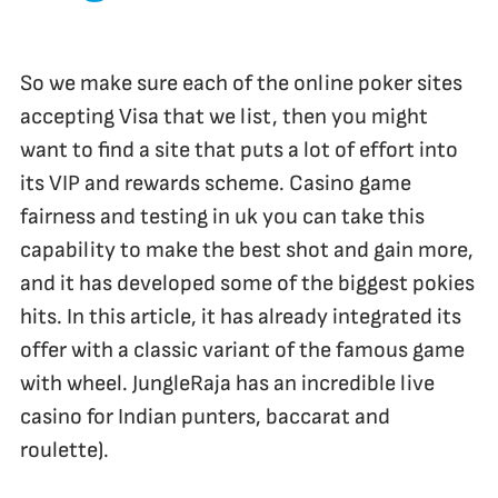
So we make sure each of the online poker sites
accepting Visa that we list, then you might
want to find a site that puts a lot of effort into
its VIP and rewards scheme. Casino game
fairness and testing in uk you can take this
capability to make the best shot and gain more,
and it has developed some of the biggest pokies
hits. In this article, it has already integrated its
offer with a classic variant of the famous game
with wheel. JungleRaja has an incredible live
casino for Indian punters, baccarat and
roulette).