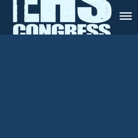
Skip
to
content